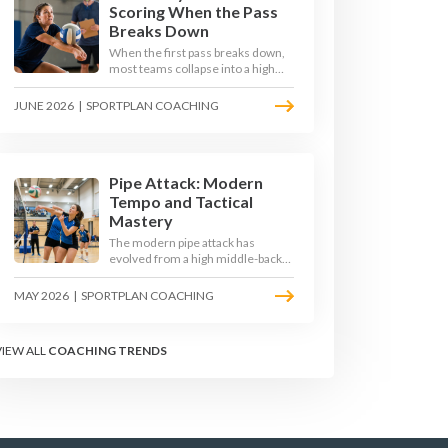
Scoring When the Pass
Breaks Down
When the first pass breaks down,
most teams collapse into a high
ball straight into the opposing
block. The best 2026 sides are
JUNE 2026
|
SPORTPLAN COACHING
building structured out-of-system
offences that turn broken plays
into scoring chances using libero
sets, left-side options and
disciplined hitter routes.
Pipe Attack: Modern
Tempo and Tactical
Mastery
The modern pipe attack has
evolved from a high middle-back
set into a flat, fast weapon that
arrives at quick tempo. Coaches at
MAY 2026
|
SPORTPLAN COACHING
every level are now drilling it as a
primary scoring option, forcing
blockers into impossible decisions
VIEW ALL
COACHING TRENDS
and unlocking four-hitter
offences.