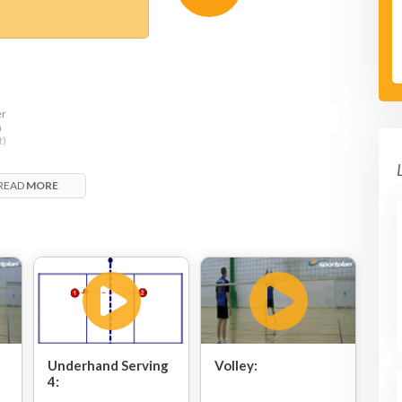
er
h
t)
READ
MORE
Underhand Serving
Volley:
4: