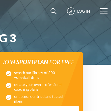
LOG IN
G 3
JOIN
SPORTPLAN
FOR FREE
search our library of 300+
volleyball drills
create your own professional
coaching plans
or access our tried and tested
plans