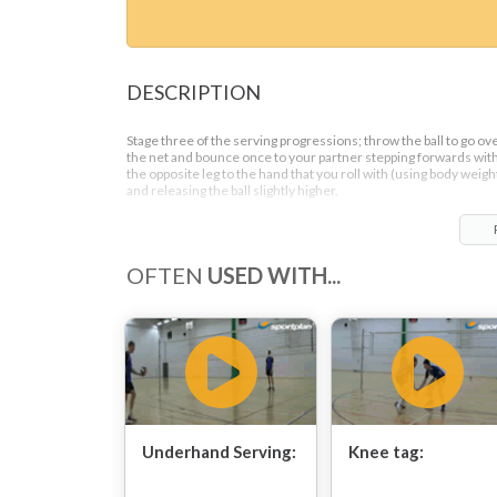
DESCRIPTION
Stage three of the serving progressions; throw the ball to go ov
the net and bounce once to your partner stepping forwards wit
the opposite leg to the hand that you roll with (using body weigh
and releasing the ball slightly higher.
OFTEN
USED WITH...
Underhand Serving:
Knee tag: