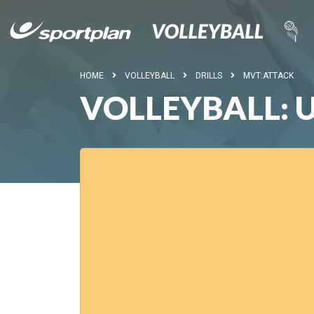
HOME
VOLLEYBALL
DRILLS
MVT:ATTACK
VOLLEYBALL: 