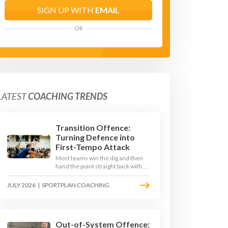
SIGN UP WITH
EMAIL
OR
LATEST
COACHING TRENDS
Transition Offence:
Turning Defence into
First-Tempo Attack
Most teams win the dig and then
hand the point straight back with a
slow, predictable transition swing.
The best 2026 sides treat the
JULY 2026
|
SPORTPLAN COACHING
moment after the dig as their
sharpest scoring chance, feeding
the middle in transition and
running first-tempo attacks off a
defensive ball.
Out-of-System Offence: