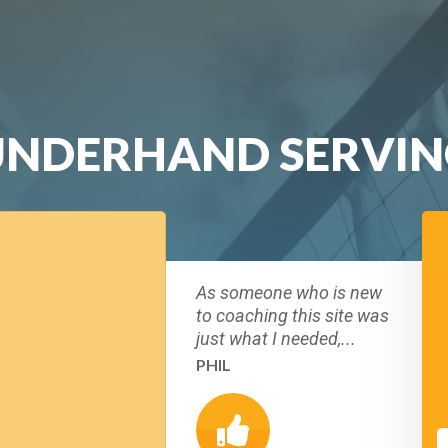
UNDERHAND SERVIN
As someone who is new
to coaching this site was
just what I needed,...
PHIL