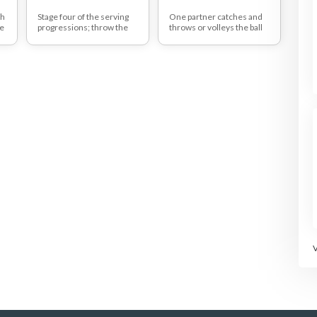
ch
Stage four of the serving
One partner catches and
ce
progressions; throw the
throws or volleys the ball
s
ball to go over the net to
moving the other partner
your partner with no
side-side so as to be able
bounce, stepping forwards
to volley using good
with the opposite leg to the
footwork and rhythm to
hand that you roll with
play the ball back to the
(using body weight) and
partner.
releasing the ball slightly
higher.