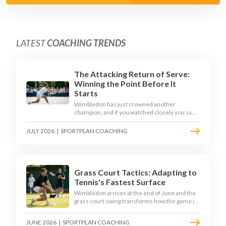
LATEST
COACHING TRENDS
The Attacking Return of Serve:
Winning the Point Before It
Starts
Wimbledon has just crowned another
champion, and if you watched closely you saw
the same thing every year: the best returners
quietly won the tournament. Here is how to
JULY 2026
|
SPORTPLAN COACHING
coach a return that pressures the server
rather than just surviving it.
Grass Court Tactics: Adapting to
Tennis's Fastest Surface
Wimbledon arrives at the end of June and the
grass court swing transforms how the game is
played. Low bounces, slippery footing, and
rewards for forward play demand a different
JUNE 2026
|
SPORTPLAN COACHING
tactical mindset. Here is how to coach it.