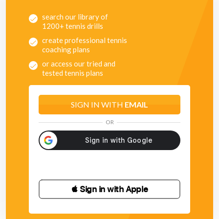
search our library of
1200+ tennis drills
create professional tennis
coaching plans
or access our tried and
tested tennis plans
SIGN IN WITH
EMAIL
OR
 Sign in with Apple