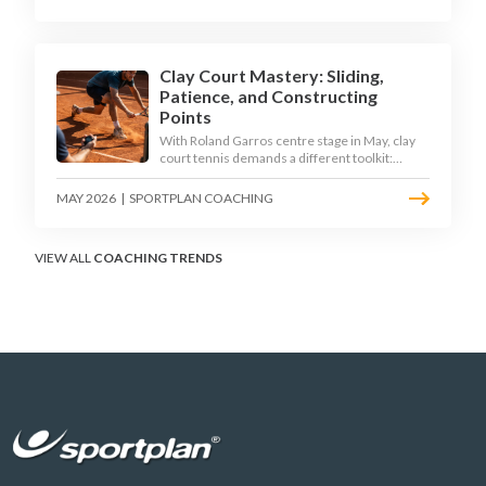
Clay Court Mastery: Sliding,
Patience, and Constructing
Points
With Roland Garros centre stage in May, clay
court tennis demands a different toolkit:
controlled sliding, longer rallies, and patient
point construction. Here is how to coach the
MAY 2026
|
SPORTPLAN COACHING
surface that humbles power players and
rewards craft.
VIEW ALL
COACHING TRENDS