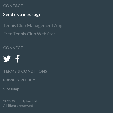
CONTACT
Send us a message
Tennis Club Management App
Free Tennis Club Websites
CONNECT
TERMS & CONDITIONS
PRIVACY POLICY
Site Map
2025 © Sportplan Ltd.
All Rights reserved