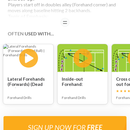
Players start off in doubles alley (Forehand corner) and
moves along baseline hitting 2 backhands.
Topic of Emphasis:
Last stop should be towards the ball and elbows should
READ
not be too close to body at contact.
Variation:
OFTEN
USED WITH...
Players can hit 3 shots.
Players can alternate the direction of the balls.
Lateral Forehands
Inside-out
Cross 
(Forwards) (Dead
Forehand:
out fo
Ball):
Forehand Drills
Forehand Drills
Forehand
SIGN UP NOW FOR
FREE