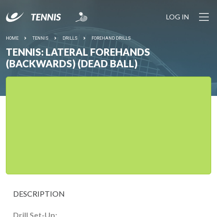
LOG IN
HOME
TENNIS
DRILLS
FOREHAND DRILLS
TENNIS: LATERAL FOREHANDS
(BACKWARDS) (DEAD BALL)
DESCRIPTION
Drill Set-Up: