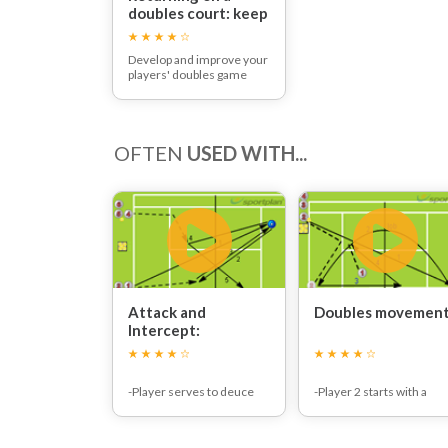
doubles court: keep
them on their toes!
Develop and improve your
players' doubles game
with this tennis
communication, strategy
and teamwork plan
OFTEN
USED WITH...
Attack and
Doubles movement
Intercept:
-Player serves to deuce
-Player 2 starts with a
court towards feeder and
second serve to
comes to the net.
advantage court.
-The first player on the
-Returner hits a lob retur