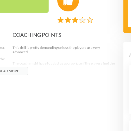
COACHING POINTS
her.
This drill is pretty demanding unless the players are very
advanced.
 the
The coach might have to adapt as appropriate if the players find the
task too demanding.
READ
MORE
Adaptations can include server being allowed
second serves only or that the net players are both
o
allowed to attempt interception anytime during the
rally whenever an opportune shot presents itself.