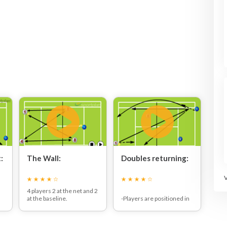
:
The Wall:
Doubles returning:
4 players 2 at the net and 2
at the baseline.
-Players are positioned in
Coach feeds the ball in to
a doubles formation as
the baseliners and the
seen in the picture.
n
point is played out.
-The server will serve first