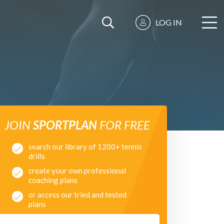
LOG IN
JOIN
SPORTPLAN
FOR FREE
search our library of 1200+ tennis
drills
create your own professional
coaching plans
or access our tried and tested
plans