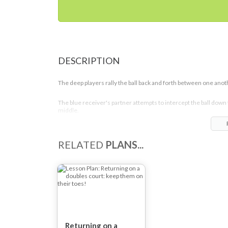
DESCRIPTION
The deep players rally the ball back and forth between one anot
The blue receiver's partner attempts to intercept the ball down
middle.
Once the ball has been intercepted the point is live.
RELATED
PLANS...
The players rotate clockwise round the court after 6-8 rallies s
that each player gets to play in each position.
Returning on a