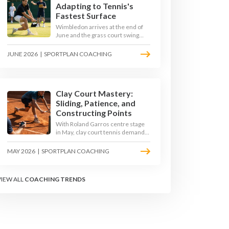
Adapting to Tennis's
Fastest Surface
Wimbledon arrives at the end of
June and the grass court swing
transforms how the game is
played. Low bounces, slippery
JUNE 2026
|
SPORTPLAN COACHING
footing, and rewards for forward
play demand a different tactical
mindset. Here is how to coach it.
Clay Court Mastery:
Sliding, Patience, and
Constructing Points
With Roland Garros centre stage
in May, clay court tennis demands
a different toolkit: controlled
sliding, longer rallies, and patient
MAY 2026
|
SPORTPLAN COACHING
point construction. Here is how to
coach the surface that humbles
power players and rewards craft.
VIEW ALL
COACHING TRENDS