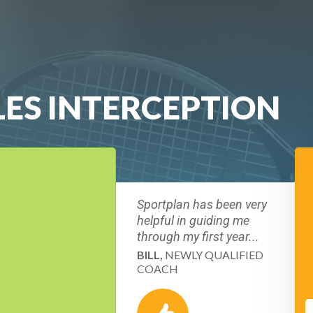
LES INTERCEPTION
Sportplan has been very
helpful in guiding me
through my first year...
BILL,
NEWLY QUALIFIED
COACH