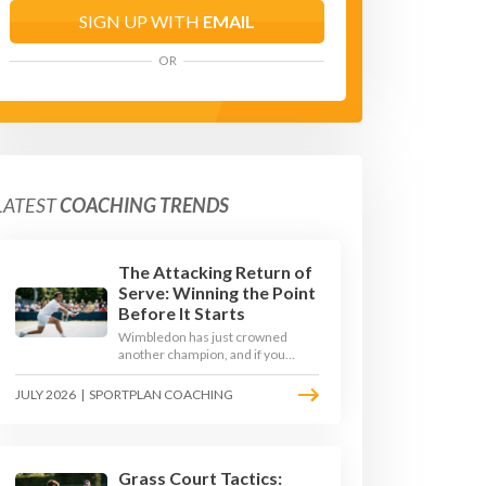
SIGN UP WITH
EMAIL
OR
LATEST
COACHING TRENDS
The Attacking Return of
Serve: Winning the Point
Before It Starts
Wimbledon has just crowned
another champion, and if you
watched closely you saw the same
thing every year: the best
JULY 2026
|
SPORTPLAN COACHING
returners quietly won the
tournament. Here is how to coach
a return that pressures the server
rather than just surviving it.
Grass Court Tactics: