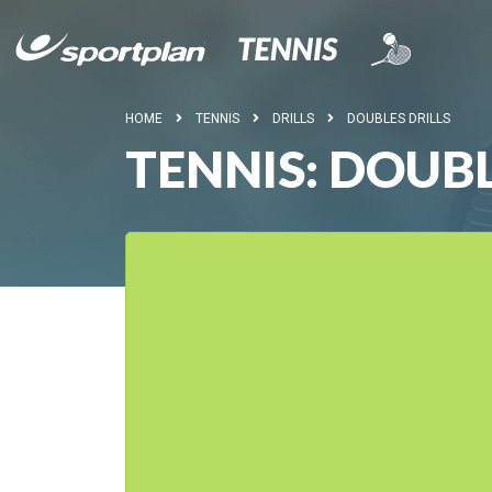
HOME
TENNIS
DRILLS
DOUBLES DRILLS
TENNIS: DOUB