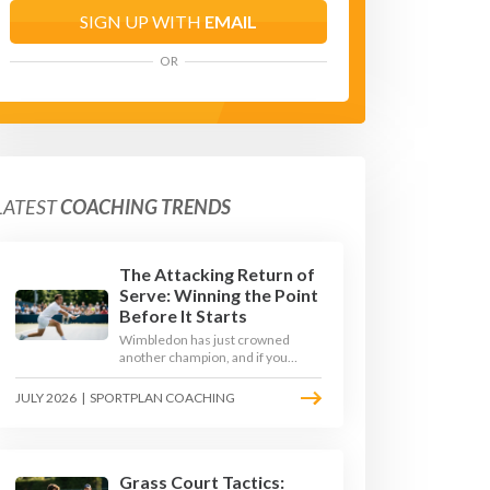
SIGN UP WITH
EMAIL
OR
LATEST
COACHING TRENDS
The Attacking Return of
Serve: Winning the Point
Before It Starts
Wimbledon has just crowned
another champion, and if you
watched closely you saw the same
thing every year: the best
JULY 2026
|
SPORTPLAN COACHING
returners quietly won the
tournament. Here is how to coach
a return that pressures the server
rather than just surviving it.
Grass Court Tactics: