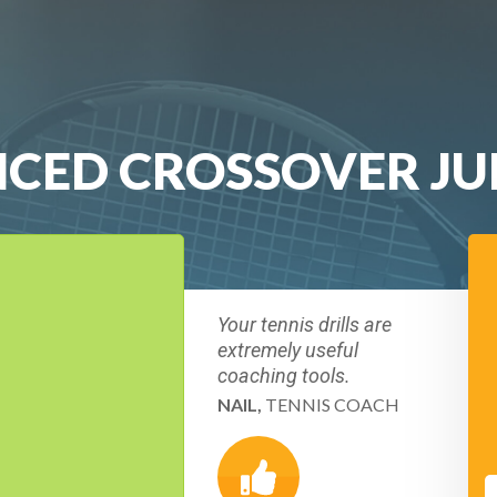
NCED CROSSOVER J
Your tennis drills are
extremely useful
coaching tools.
NAIL,
TENNIS COACH