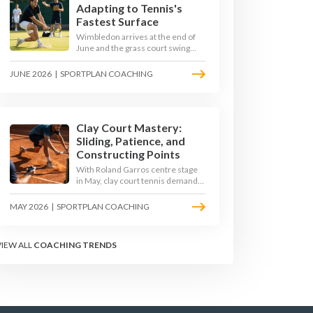
Adapting to Tennis's
Fastest Surface
Wimbledon arrives at the end of
June and the grass court swing
transforms how the game is
played. Low bounces, slippery
JUNE 2026
|
SPORTPLAN COACHING
footing, and rewards for forward
play demand a different tactical
mindset. Here is how to coach it.
Clay Court Mastery:
Sliding, Patience, and
Constructing Points
With Roland Garros centre stage
in May, clay court tennis demands
a different toolkit: controlled
sliding, longer rallies, and patient
MAY 2026
|
SPORTPLAN COACHING
point construction. Here is how to
coach the surface that humbles
power players and rewards craft.
VIEW ALL
COACHING TRENDS