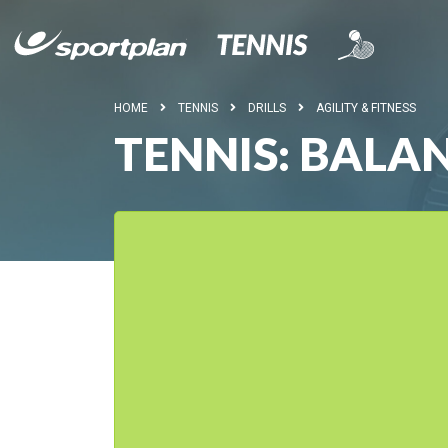
HOME
TENNIS
DRILLS
AGILITY & FITNESS
TENNIS: BALA