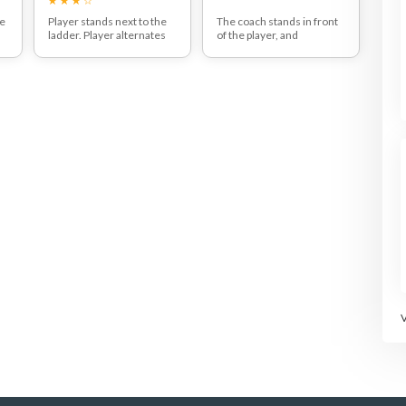
he
Player stands next to the
The coach stands in front
ladder. Player alternates
of the player, and
legs while stepping in and
alternates throwing to the
out of the ladder. This drill
right and left side. The
.
is a great exercise to
player jumps, catches the
improve speed and agility
ball and keeps the balance
of the tennis player.
on the outside leg. The
player then repeats this
pattern on both sides.