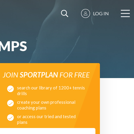
LOG IN
UMPS
JOIN
SPORTPLAN
FOR FREE
search our library of 1200+ tennis
drills
create your own professional
coaching plans
or access our tried and tested
plans