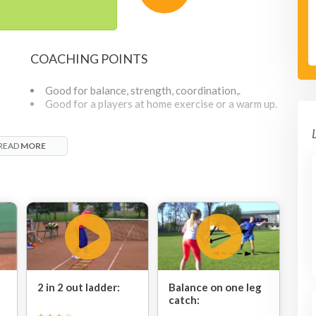
COACHING POINTS
Good for balance, strength, coordination,.
Good for a players at home exercise or a warm up.
g
READ
MORE
2 in 2 out ladder:
Balance on one leg
catch: