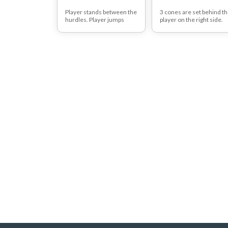
Player stands between the
3 cones are set behind t
hurdles. Player jumps
player on the right side.
over the right hurdle and
The player takes one ball
lands on the inside leg
and jumps backward on
(left). Player jumps back to
right leg toward the cone
the starting position and
The player places the ball
performs another jump
on the cone and repeats
over the second hurdle.
this pattern to the rest of
Player lands on the inside
balls/cones.
leg (right).