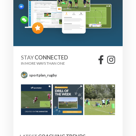
STAY
CONNECTED
IN MORE WAYS THAN ONE
sportplan_rugby