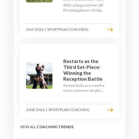
After a long summer off,
throwing players straight
into full-blooded tackling
is asking for trouble.
Here's a graduated,
JULY 2026
|
SPORTPLAN COACHING
welfare-led way to
rebuild collision
tolerance in pre-season.
Restarts as the
Third Set-Piece:
Winning the
Reception Battle
Restart kicks are now the
most common set-piece
in rugby and the easiest
to lose. Treat them like a
lineout: prepare options,
JUNE 2026
|
SPORTPLAN COACHING
drill the catch, and own
the reception.
VIEW ALL
COACHING TRENDS