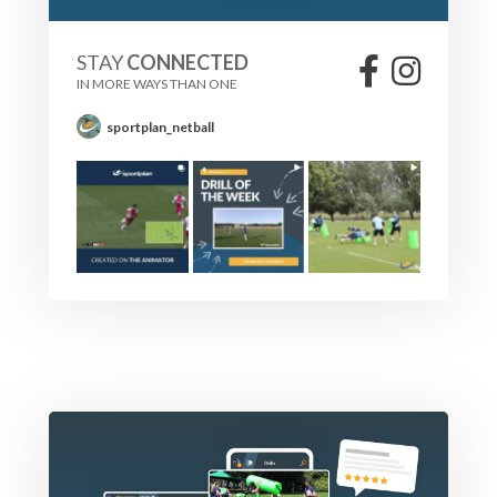
STAY
CONNECTED
IN MORE WAYS THAN ONE
sportplan_netball