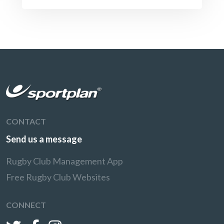
CONTACT
Send us a message
Rugby Club Management App
Free Rugby Club Websites
CONNECT