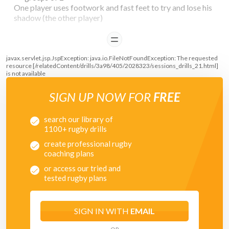
One player uses footwork and fast feet to try and lose his
shadow (the other player)
The shadow has to try and keep in line as much as possible
READ
with the player trying to escape.
javax.servlet.jsp.JspException: java.io.FileNotFoundException: The requested
resource [/relatedContent/drills/3a98/405/2028323/sessions_drills_21.html]
is not available
SIGN UP NOW FOR
FREE
search our library of
1100+ rugby drills
create professional rugby
coaching plans
or access our tried and
tested rugby plans
SIGN IN WITH
EMAIL