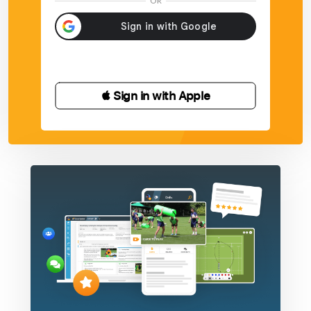
OR
 Sign in with Apple