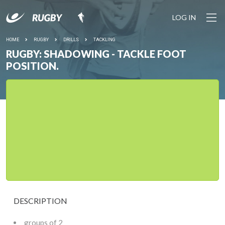
LOG IN
HOME
RUGBY
DRILLS
TACKLING
RUGBY: SHADOWING - TACKLE FOOT
POSITION.
DESCRIPTION
groups of 2