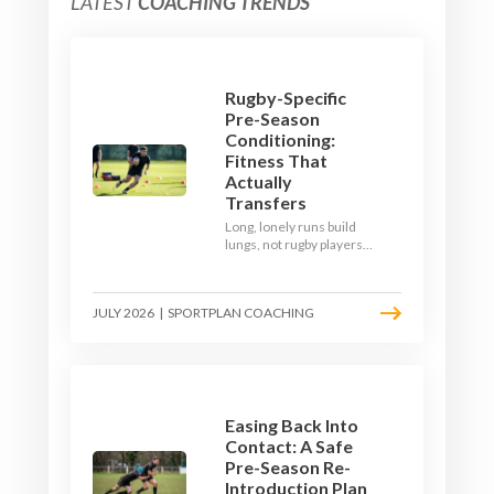
LATEST
COACHING TRENDS
Rugby-Specific
Pre-Season
Conditioning:
Fitness That
Actually
Transfers
Long, lonely runs build
lungs, not rugby players.
Here's how to build a pre-
season that puts fitness
where the game needs it
JULY 2026
|
SPORTPLAN COACHING
- with a ball in hand and a
decision to make.
Easing Back Into
Contact: A Safe
Pre-Season Re-
Introduction Plan