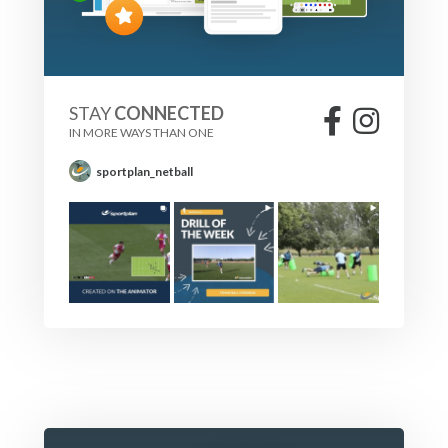
STAY
CONNECTED
IN MORE WAYS THAN ONE
sportplan_netball