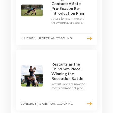
Contact: A Safe
Pre-Season Re-
Introduction Plan
After a long summer off,
throwing players straight
into full-blooded tackling
is asking for trouble.
Here's a graduated,
JULY 2026
|
SPORTPLAN COACHING
welfare-led way to
rebuild collision
tolerance in pre-season.
Restarts as the
Third Set-Piece:
Winning the
Reception Battle
Restart kicks are now the
most common set-piece
in rugby and the easiest
to lose. Treat them like a
lineout: prepare options,
JUNE 2026
|
SPORTPLAN COACHING
drill the catch, and own
the reception.