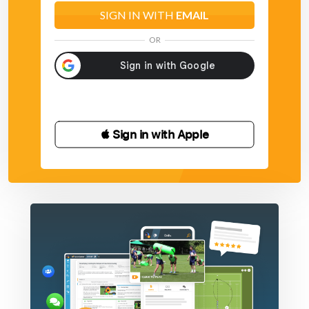
SIGN IN WITH
EMAIL
OR
 Sign in with Apple