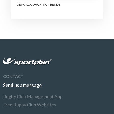
VIEW ALL
COACHING TRENDS
CONTACT
Send us a message
Rugby Club Management App
Free Rugby Club Websites