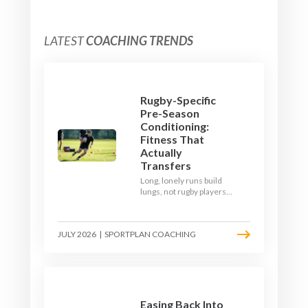
LATEST
COACHING TRENDS
Rugby-Specific
Pre-Season
Conditioning:
Fitness That
Actually
Transfers
Long, lonely runs build
lungs, not rugby players.
Here's how to build a pre-
season that puts fitness
where the game needs it
JULY 2026
|
SPORTPLAN COACHING
- with a ball in hand and a
decision to make.
Easing Back Into