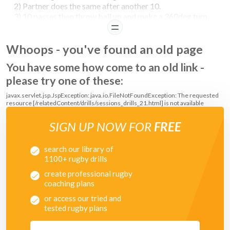
2) Partner does the same after another 10.
3) 10 passes then throw ball up and make a 360deg turn
to catch it before it hits the floor.
READ
4) 10 passes then throw ball overhead and catch it behind
Whoops - you've found an old page
back.
You have some how come to an old link -
please try one of these:
javax.servlet.jsp.JspException: java.io.FileNotFoundException: The requested
resource [/relatedContent/drills/sessions_drills_21.html] is not available
SIGN UP NOW FOR
FREE
search our library of
1100+ rugby drills
create professional rugby
coaching plans
or access our tried and
tested rugby plans