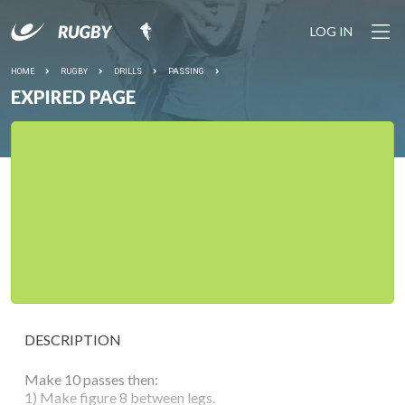
LOG IN
HOME
RUGBY
DRILLS
PASSING
EXPIRED PAGE
DESCRIPTION
Make 10 passes then:
1) Make figure 8 between legs.