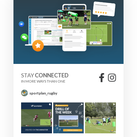
STAY
CONNECTED
IN MORE WAYS THAN ONE
sportplan_rugby