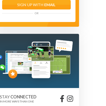
SIGN UP WITH
EMAIL
OR
STAY
CONNECTED
IN MORE WAYS THAN ONE