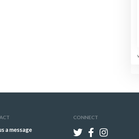
ACT
CONNECT
us a message