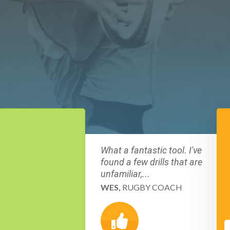
What a fantastic tool. I've
found a few drills that are
unfamiliar,...
WES,
RUGBY COACH