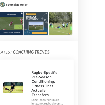
sportplan_rugby
LATEST
COACHING TRENDS
Rugby-Specific
Pre-Season
Conditioning:
Fitness That
Actually
Transfers
Long, lonely runs build
lungs, not rugby players.