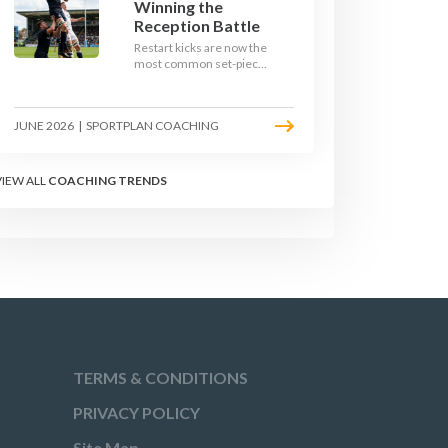
Winning the
Reception Battle
Restart kicks are now the
most common set-piece
in rugby and the easiest
to lose. Treat them like a
lineout: prepare options,
JUNE 2026
|
SPORTPLAN COACHING
drill the catch, and own
the reception.
VIEW ALL
COACHING TRENDS
TERMS & CONDITIONS
PRIVACY POLICY
Site Map