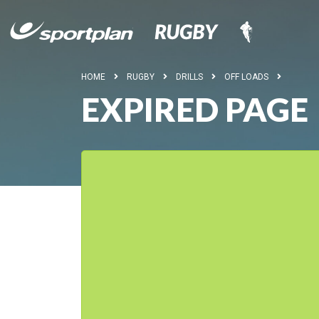
HOME
RUGBY
DRILLS
OFF LOADS
EXPIRED PAGE