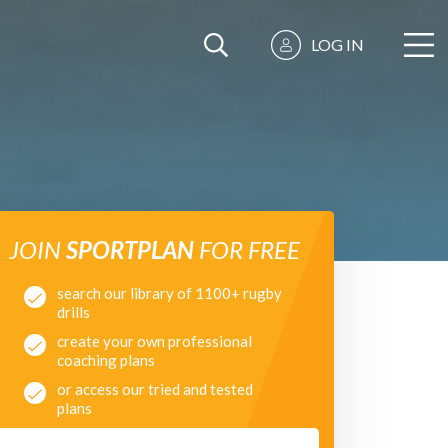
LOG IN
JOIN
SPORTPLAN
FOR FREE
search our library of 1100+ rugby
drills
create your own professional
coaching plans
or access our tried and tested
plans