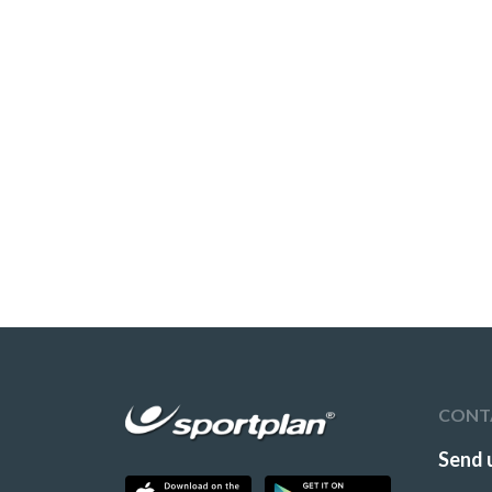
CONT
Send 