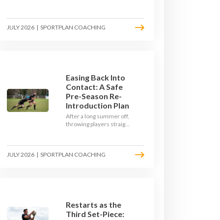
Here's how to build a pre-
season that puts fitness
where the game needs it
JULY 2026
|
SPORTPLAN COACHING
- with a ball in hand and a
decision to make.
Easing Back Into
Contact: A Safe
Pre-Season Re-
Introduction Plan
After a long summer off,
throwing players straight
into full-blooded tackling
is asking for trouble.
Here's a graduated,
JULY 2026
|
SPORTPLAN COACHING
welfare-led way to
rebuild collision
tolerance in pre-season.
Restarts as the
Third Set-Piece: