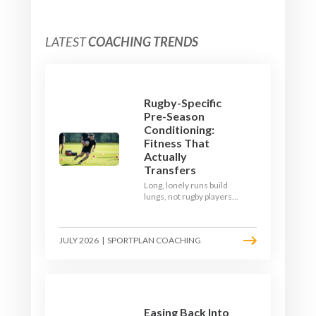
LATEST
COACHING TRENDS
Rugby-Specific
Pre-Season
Conditioning:
Fitness That
Actually
Transfers
Long, lonely runs build
lungs, not rugby players.
Here's how to build a pre-
season that puts fitness
where the game needs it
JULY 2026
|
SPORTPLAN COACHING
- with a ball in hand and a
decision to make.
Easing Back Into