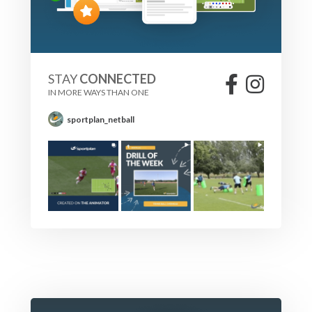
STAY
CONNECTED
IN MORE WAYS THAN ONE
sportplan_netball