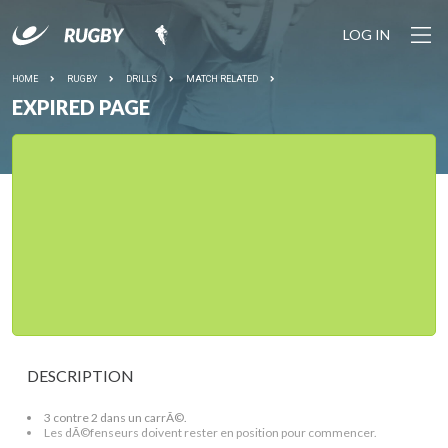
LOG IN
HOME
RUGBY
DRILLS
MATCH RELATED
EXPIRED PAGE
DESCRIPTION
3 contre 2 dans un carrÃ©.
Les dÃ©fenseurs doivent rester en position pour commencer.