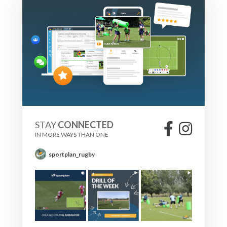
STAY
CONNECTED
IN MORE WAYS THAN ONE
sportplan_rugby