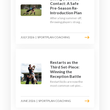
Contact: A Safe
Pre-Season Re-
Introduction Plan
After a long summer off,
throwing players straight
into full-blooded tackling
is asking for trouble.
Here's a graduated,
JULY 2026
|
SPORTPLAN COACHING
welfare-led way to
rebuild collision
tolerance in pre-season.
Restarts as the
Third Set-Piece:
Winning the
Reception Battle
Restart kicks are now the
most common set-piece
in rugby and the easiest
to lose. Treat them like a
lineout: prepare options,
JUNE 2026
|
SPORTPLAN COACHING
drill the catch, and own
the reception.