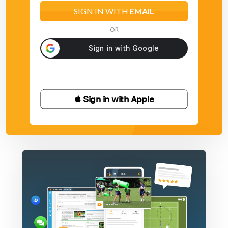
SIGN IN WITH
EMAIL
OR
 Sign in with Apple