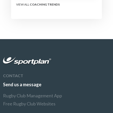
VIEW ALL
COACHING TRENDS
CONTACT
Send us a message
Rugby Club Management App
Free Rugby Club Websites