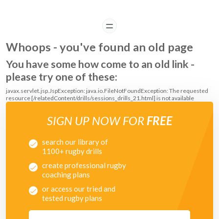
READ
Whoops - you've found an old page
You have some how come to an old link -
please try one of these:
javax.servlet.jsp.JspException: java.io.FileNotFoundException: The requested
resource [/relatedContent/drills/sessions_drills_21.html] is not available
SIGN UP NOW FOR
FREE
search our library of
1100+ rugby drills
create professional rugby
coaching plans
or access our tried and
tested rugby plans