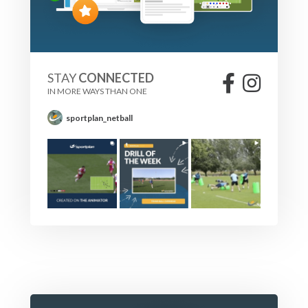
STAY
CONNECTED
IN MORE WAYS THAN ONE
sportplan_netball