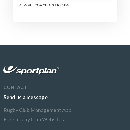
VIEW ALL
COACHING TRENDS
CONTACT
Send us a message
Rugby Club Management App
Free Rugby Club Websites