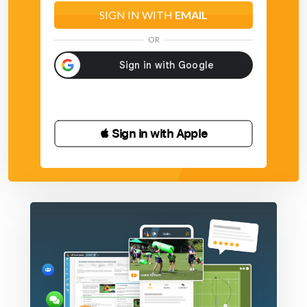
SIGN IN WITH
EMAIL
OR
 Sign in with Apple