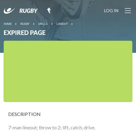
LOG IN
HOME
RUGBY
DRILLS
LINEOUT
EXPIRED PAGE
DESCRIPTION
7-man lineout; throw to 2; lift, catch, drive.