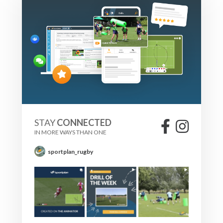
STAY
CONNECTED
IN MORE WAYS THAN ONE
sportplan_rugby