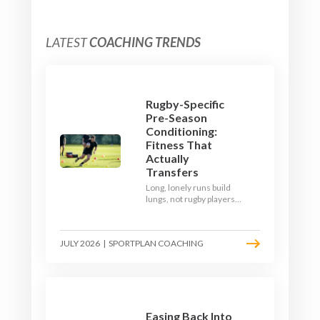
LATEST
COACHING TRENDS
Rugby-Specific
Pre-Season
Conditioning:
Fitness That
Actually
Transfers
Long, lonely runs build
lungs, not rugby players.
Here's how to build a pre-
season that puts fitness
where the game needs it
JULY 2026
|
SPORTPLAN COACHING
- with a ball in hand and a
decision to make.
Easing Back Into