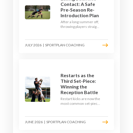
Contact: A Safe
Pre-Season Re-
Introduction Plan
After a long summer off,
throwing players straight
into full-blooded tackling
is asking for trouble.
Here's a graduated,
JULY 2026
|
SPORTPLAN COACHING
welfare-led way to
rebuild collision
tolerance in pre-season.
Restarts as the
Third Set-Piece:
Winning the
Reception Battle
Restart kicks are now the
most common set-piece
in rugby and the easiest
to lose. Treat them like a
lineout: prepare options,
JUNE 2026
|
SPORTPLAN COACHING
drill the catch, and own
the reception.