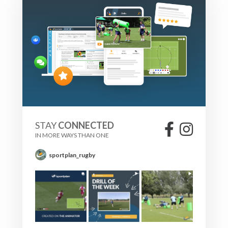
STAY
CONNECTED
IN MORE WAYS THAN ONE
sportplan_rugby