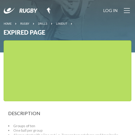
LOG IN
HOME
RUGBY
DRILLS
LINEOUT
EXPIRED PAGE
DESCRIPTION
Groups of ten
One ball per group
Always start with a line out i.e. Trower two catchers and four backs.