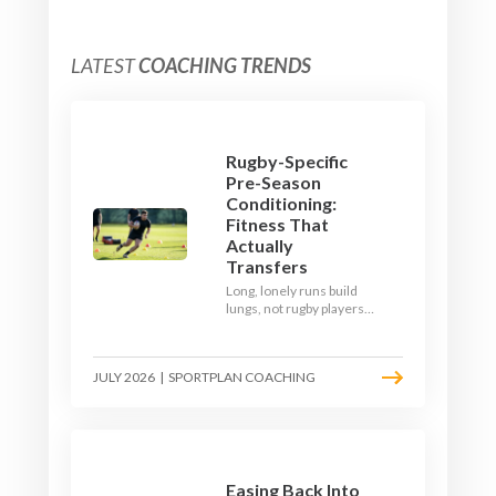
LATEST
COACHING TRENDS
Rugby-Specific
Pre-Season
Conditioning:
Fitness That
Actually
Transfers
Long, lonely runs build
lungs, not rugby players.
Here's how to build a pre-
season that puts fitness
where the game needs it
JULY 2026
|
SPORTPLAN COACHING
- with a ball in hand and a
decision to make.
Easing Back Into