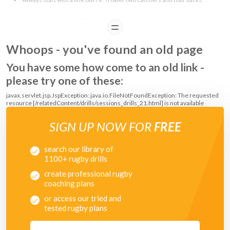
COACHING POINTS
READ
Attackers:
Whoops - you've found an old page
You have some how come to an old link -
After the line out, run at space and stay away from the touchlines
Defenders:
please try one of these:
javax.servlet.jsp.JspException: java.io.FileNotFoundException: The requested
Try to cover the space evenly
resource [/relatedContent/drills/sessions_drills_21.html] is not available
SIGN UP NOW FOR
FREE
search our library of
1100+ rugby drills
create professional rugby
coaching plans
or access our tried and
tested rugby plans