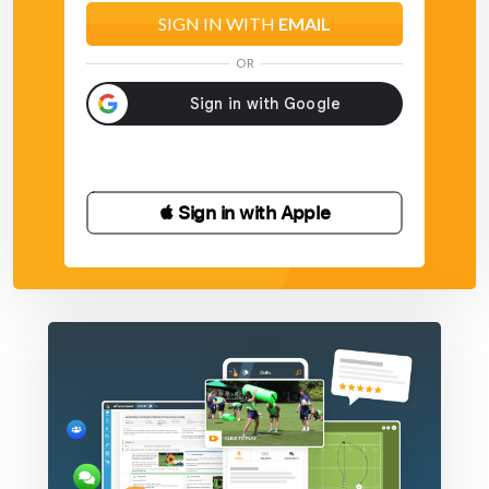
SIGN IN WITH
EMAIL
OR
 Sign in with Apple