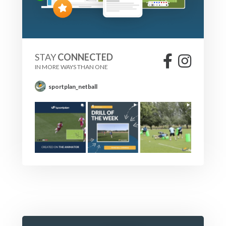
STAY
CONNECTED
IN MORE WAYS THAN ONE
sportplan_netball