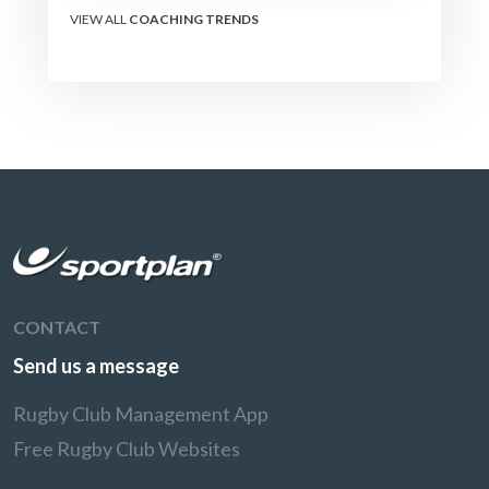
VIEW ALL
COACHING TRENDS
CONTACT
Send us a message
Rugby Club Management App
Free Rugby Club Websites