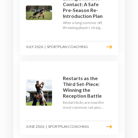
Contact: A Safe
Pre-Season Re-
Introduction Plan
After a long summer off,
throwing players straight
into full-blooded tackling
is asking for trouble.
Here's a graduated,
JULY 2026
|
SPORTPLAN COACHING
welfare-led way to
rebuild collision
tolerance in pre-season.
Restarts as the
Third Set-Piece:
Winning the
Reception Battle
Restart kicks are now the
most common set-piece
in rugby and the easiest
to lose. Treat them like a
lineout: prepare options,
JUNE 2026
|
SPORTPLAN COACHING
drill the catch, and own
the reception.