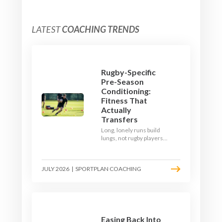
LATEST
COACHING TRENDS
Rugby-Specific
Pre-Season
Conditioning:
Fitness That
Actually
Transfers
Long, lonely runs build
lungs, not rugby players.
Here's how to build a pre-
season that puts fitness
where the game needs it
JULY 2026
|
SPORTPLAN COACHING
- with a ball in hand and a
decision to make.
Easing Back Into