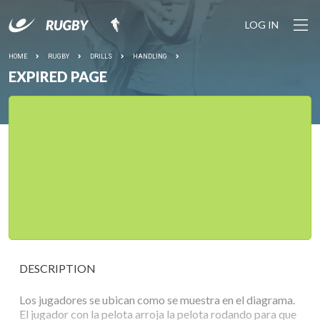
LOG IN
HOME
RUGBY
DRILLS
HANDLING
EXPIRED PAGE
DESCRIPTION
Los jugadores se ubican como se muestra en el diagrama.
El jugador con la pelota arroja la pelota rodando para que