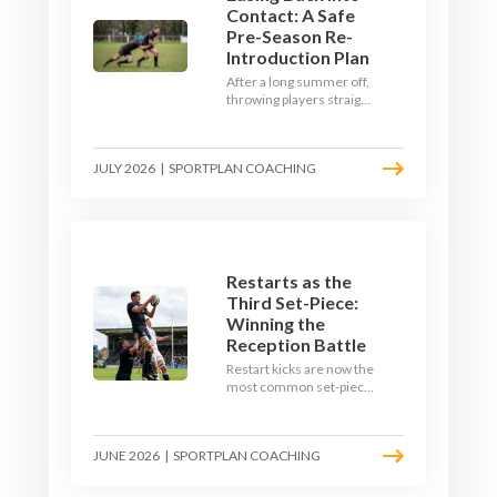
Contact: A Safe
Pre-Season Re-
Introduction Plan
After a long summer off,
throwing players straight
into full-blooded tackling
is asking for trouble.
Here's a graduated,
JULY 2026
|
SPORTPLAN COACHING
welfare-led way to
rebuild collision
tolerance in pre-season.
Restarts as the
Third Set-Piece:
Winning the
Reception Battle
Restart kicks are now the
most common set-piece
in rugby and the easiest
to lose. Treat them like a
lineout: prepare options,
JUNE 2026
|
SPORTPLAN COACHING
drill the catch, and own
the reception.