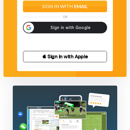
SIGN IN WITH
EMAIL
OR
 Sign in with Apple