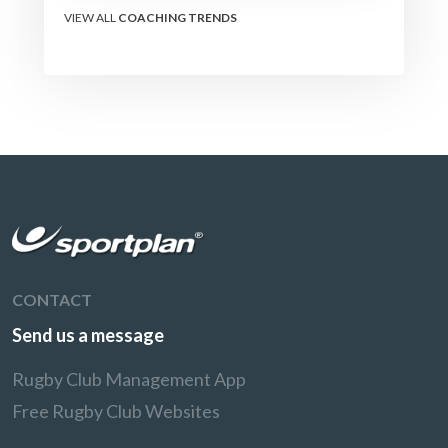
VIEW ALL
COACHING TRENDS
CONTACT
Send us a message
Rugby Club Management App
Free Rugby Club Websites