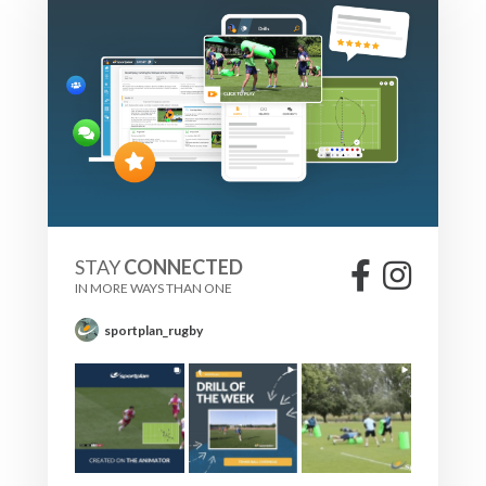
STAY
CONNECTED
IN MORE WAYS THAN ONE
sportplan_rugby