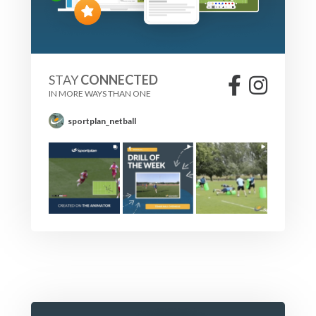
STAY
CONNECTED
IN MORE WAYS THAN ONE
sportplan_netball