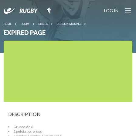
LOG IN
HOME
RUGBY
DRILLS
DECISION MAKING
EXPIRED PAGE
DESCRIPTION
Grupos de 6
1 pelota por grupo
4 contra 1 contra 1 en un canal