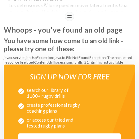
Los defensores sÃ³lo se pueden mover lateralmente. Una
vez que llegan al final del canal, dar vuelta por la esquina
READ
del canal, los defensores cruzan directamente al otro
canal.
Whoops - you've found an old page
COACHING POINTS
You have some how come to an old link -
please try one of these:
Ball Carrier:
javax.servlet.jsp.JspException: java.io.FileNotFoundException: The requested
resource [/relatedContent/drills/sessions_drills_21.html] is not available
Run for space
Make space for your team mates
Maintain depth
SIGN UP NOW FOR
FREE
Communicate
Adjust/straighten running lines around the corner
search our library of
1100+ rugby drills
create professional rugby
coaching plans
or access our tried and
tested rugby plans