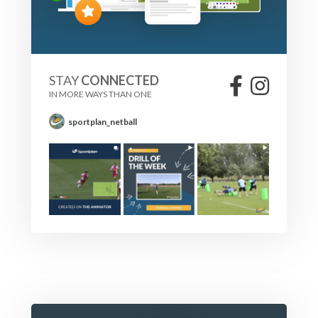
STAY
CONNECTED
IN MORE WAYS THAN ONE
sportplan_netball