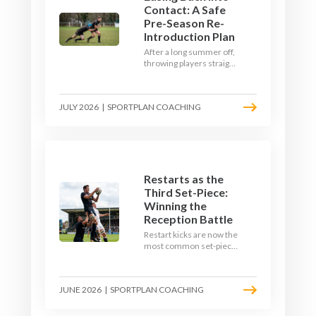
Contact: A Safe
Pre-Season Re-
Introduction Plan
After a long summer off,
throwing players straight
into full-blooded tackling
is asking for trouble.
Here's a graduated,
JULY 2026
|
SPORTPLAN COACHING
welfare-led way to
rebuild collision
tolerance in pre-season.
Restarts as the
Third Set-Piece:
Winning the
Reception Battle
Restart kicks are now the
most common set-piece
in rugby and the easiest
to lose. Treat them like a
lineout: prepare options,
JUNE 2026
|
SPORTPLAN COACHING
drill the catch, and own
the reception.