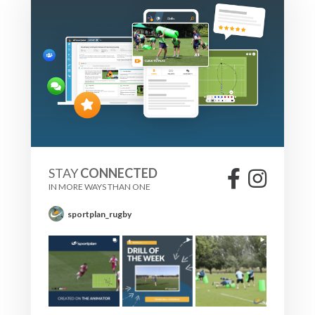
STAY
CONNECTED
IN MORE WAYS THAN ONE
sportplan_rugby