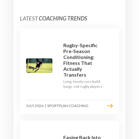
LATEST
COACHING TRENDS
Rugby-Specific
Pre-Season
Conditioning:
Fitness That
Actually
Transfers
Long, lonely runs build
lungs, not rugby players.
Here's how to build a pre-
season that puts fitness
where the game needs it
JULY 2026
|
SPORTPLAN COACHING
- with a ball in hand and a
decision to make.
Easing Back Into