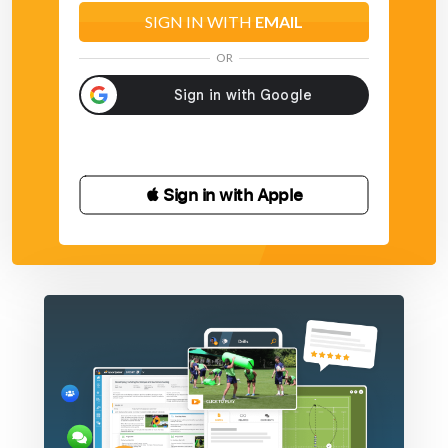
SIGN IN WITH
EMAIL
OR
 Sign in with Apple