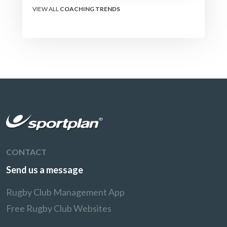
VIEW ALL
COACHING TRENDS
CONTACT
Send us a message
Rugby Club Management App
Free Rugby Club Websites