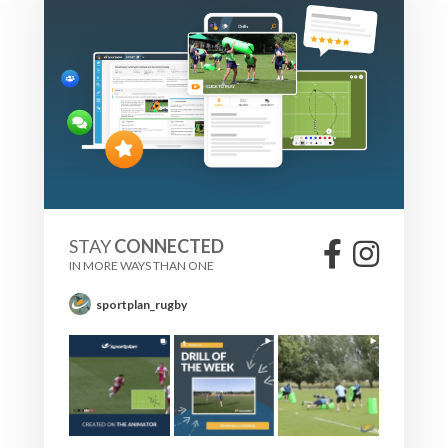
STAY
CONNECTED
IN MORE WAYS THAN ONE
sportplan_rugby