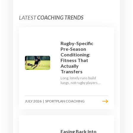
LATEST
COACHING TRENDS
Rugby-Specific
Pre-Season
Conditioning:
Fitness That
Actually
Transfers
Long, lonely runs build
lungs, not rugby players.
Here's how to build a pre-
season that puts fitness
where the game needs it
JULY 2026
|
SPORTPLAN COACHING
- with a ball in hand and a
decision to make.
Easing Back Into