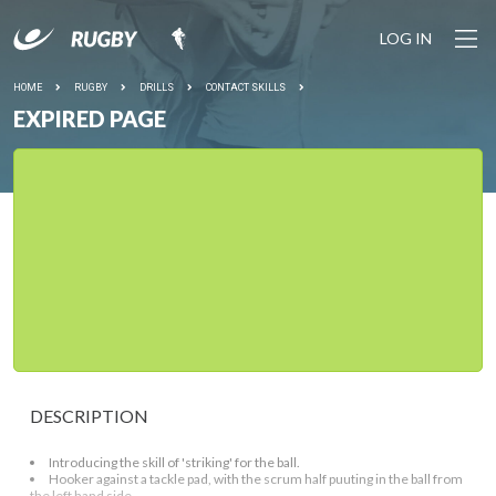
LOG IN
HOME
RUGBY
DRILLS
CONTACT SKILLS
EXPIRED PAGE
DESCRIPTION
Introducing the skill of 'striking' for the ball.
Hooker against a tackle pad, with the scrum half puuting in the ball from
the left hand side.