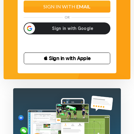
SIGN IN WITH
EMAIL
OR
 Sign in with Apple