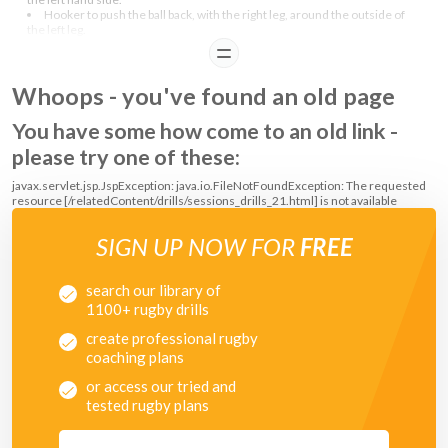
Hooker to push the ball back, with the right leg, around the outside of
the left leg.
READ
COACHING POINTS
Whoops - you've found an old page
Once demostrated striking for the ball and all players understand, let
You have some how come to an old link -
them pratice the skill in a fun way.
please try one of these:
javax.servlet.jsp.JspException: java.io.FileNotFoundException: The requested
resource [/relatedContent/drills/sessions_drills_21.html] is not available
SIGN UP NOW FOR
FREE
search our library of
1100+ rugby drills
create professional rugby
coaching plans
or access our tried and
tested rugby plans