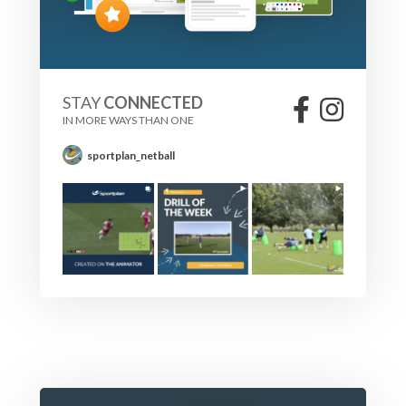
STAY
CONNECTED
IN MORE WAYS THAN ONE
sportplan_netball