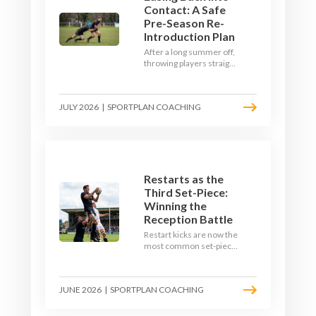
Contact: A Safe
Pre-Season Re-
Introduction Plan
After a long summer off,
throwing players straight
into full-blooded tackling
is asking for trouble.
Here's a graduated,
JULY 2026
|
SPORTPLAN COACHING
welfare-led way to
rebuild collision
tolerance in pre-season.
Restarts as the
Third Set-Piece:
Winning the
Reception Battle
Restart kicks are now the
most common set-piece
in rugby and the easiest
to lose. Treat them like a
lineout: prepare options,
JUNE 2026
|
SPORTPLAN COACHING
drill the catch, and own
the reception.