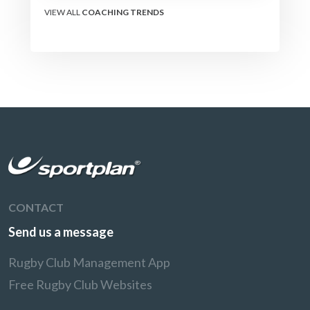
VIEW ALL
COACHING TRENDS
CONTACT
Send us a message
Rugby Club Management App
Free Rugby Club Websites