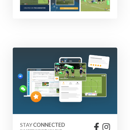
STAY
CONNECTED