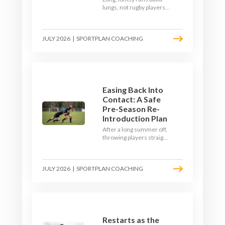
lungs, not rugby players.
Here's how to build a pre-
season that puts fitness
where the game needs it
JULY 2026
|
SPORTPLAN COACHING
- with a ball in hand and a
decision to make.
Easing Back Into
Contact: A Safe
Pre-Season Re-
Introduction Plan
After a long summer off,
throwing players straight
into full-blooded tackling
is asking for trouble.
Here's a graduated,
JULY 2026
|
SPORTPLAN COACHING
welfare-led way to
rebuild collision
tolerance in pre-season.
Restarts as the