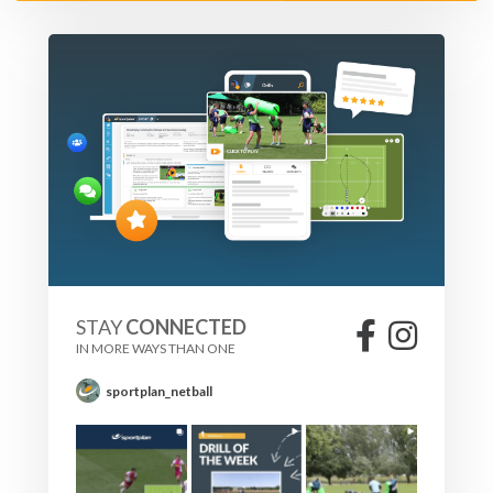
STAY
CONNECTED
IN MORE WAYS THAN ONE
sportplan_netball