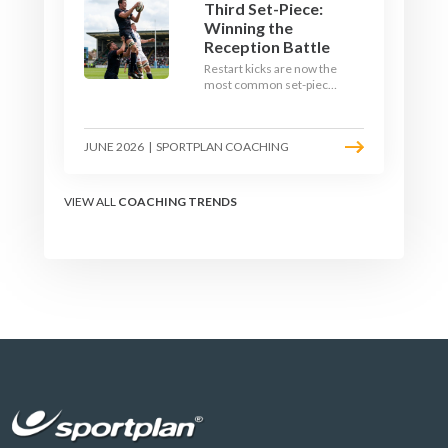
Third Set-Piece:
Winning the
Reception Battle
Restart kicks are now the
most common set-piece
in rugby and the easiest
to lose. Treat them like a
lineout: prepare options,
JUNE 2026
|
SPORTPLAN COACHING
drill the catch, and own
the reception.
VIEW ALL
COACHING TRENDS