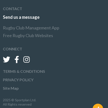
CONTACT
Send us a message
Rugby Club Management App
Free Rugby Club Websites
CONNECT
TERMS & CONDITIONS
PRIVACY POLICY
Site Map
2025 © Sportplan Ltd.
All Rights reserved