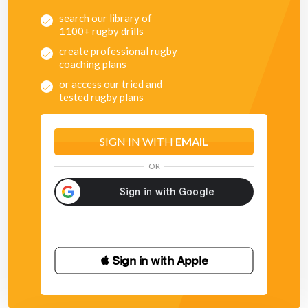
Allow players to cancel, but if they do cancel, what are
search our library of
their options?
1100+ rugby drills
Players heads need to be up, a move should be a fluid
attacking strategy.
create professional rugby
Think about player foot-speed, do the players need to
coaching plans
be running flat out all the time?
or access our tried and
The 15 inside option may well be useful to hold the
tested rugby plans
defender that has been moved on the over. If the defender
tracks the over, the inside option will also be useful.
SIGN IN WITH
EMAIL
OR
 Sign in with Apple