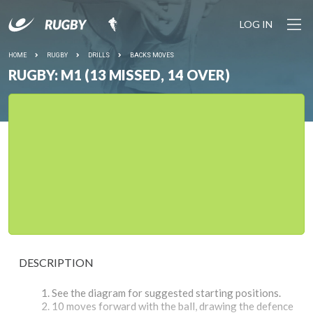
LOG IN
HOME
RUGBY
DRILLS
BACKS MOVES
RUGBY: M1 (13 MISSED, 14 OVER)
DESCRIPTION
See the diagram for suggested starting positions.
10 moves forward with the ball, drawing the defence