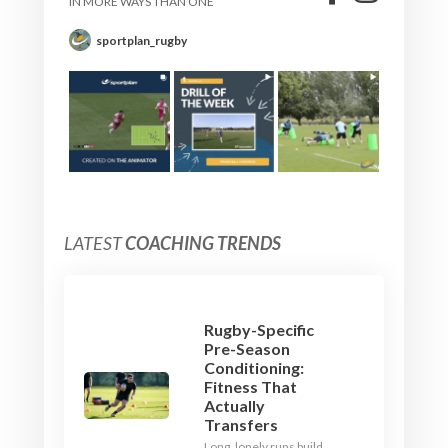
IN MORE WAYS THAN ONE
sportplan_rugby
LATEST
COACHING TRENDS
Rugby-Specific
Pre-Season
Conditioning:
Fitness That
Actually
Transfers
Long, lonely runs build