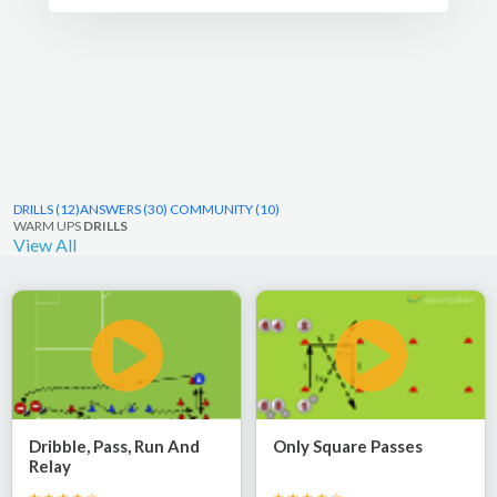
ideas at any level.
DRILLS (12)
ANSWERS (30)
COMMUNITY (10)
WARM UPS
DRILLS
View All
Dribble, Pass, Run And
Only Square Passes
Relay