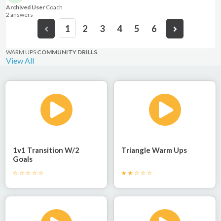
Archived User
Coach
2 answer
s
1
2
3
4
5
6
WARM UPS
COMMUNITY DRILLS
View All
1v1 Transition W/2
Triangle Warm Ups
Goals