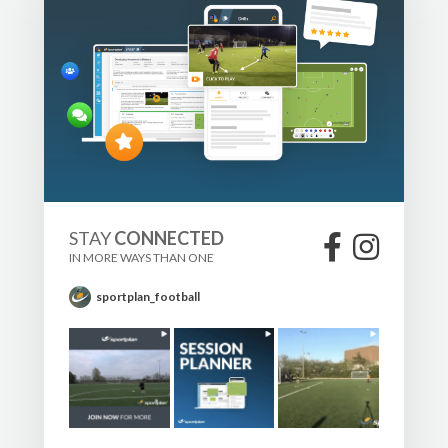
STAY
CONNECTED
IN MORE WAYS THAN ONE
sportplan_football