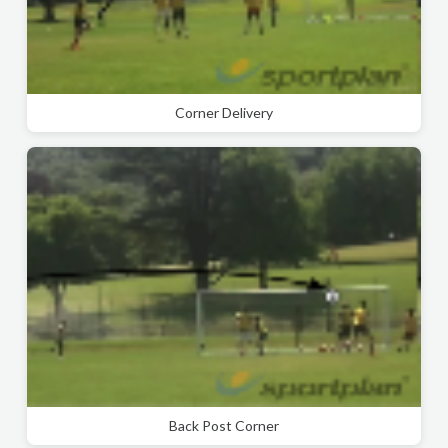
Corner Delivery
Back Post Corner