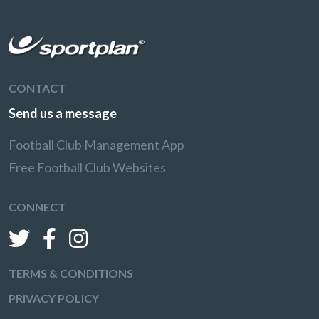
CONTACT
Send us a message
Football Club Management App
Free Football Club Websites
CONNECT
TERMS & CONDITIONS
PRIVACY POLICY