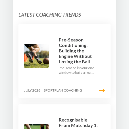
LATEST
COACHING TRENDS
Pre-Season
Conditioning:
Building the
Engine Without
Losing the Ball
Pre-season is your one
window to build a real
engine. This July, ditch
the endless laps and
learn how to condition
JULY 2026
|
SPORTPLAN COACHING
your players with a ball at
their feet.
Recognisable
From Matchday 1: