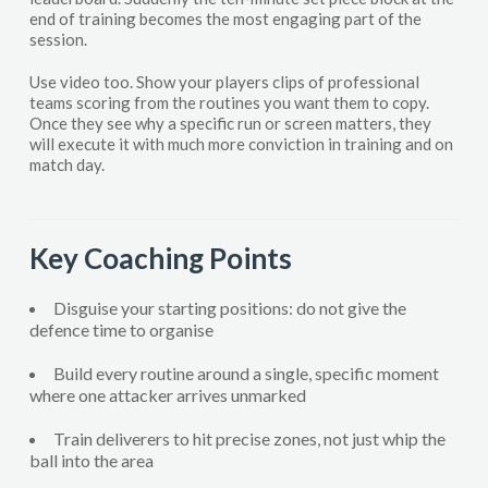
end of training becomes the most engaging part of the
session.
Use video too. Show your players clips of professional
teams scoring from the routines you want them to copy.
Once they see why a specific run or screen matters, they
will execute it with much more conviction in training and on
match day.
Key Coaching Points
Disguise your starting positions: do not give the
defence time to organise
Build every routine around a single, specific moment
where one attacker arrives unmarked
Train deliverers to hit precise zones, not just whip the
ball into the area