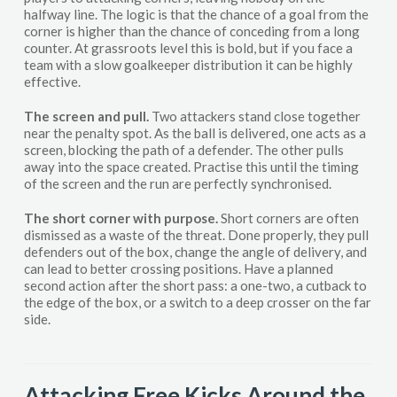
halfway line. The logic is that the chance of a goal from the
corner is higher than the chance of conceding from a long
counter. At grassroots level this is bold, but if you face a
team with a slow goalkeeper distribution it can be highly
effective.
The screen and pull.
Two attackers stand close together
near the penalty spot. As the ball is delivered, one acts as a
screen, blocking the path of a defender. The other pulls
away into the space created. Practise this until the timing
of the screen and the run are perfectly synchronised.
The short corner with purpose.
Short corners are often
dismissed as a waste of the threat. Done properly, they pull
defenders out of the box, change the angle of delivery, and
can lead to better crossing positions. Have a planned
second action after the short pass: a one-two, a cutback to
the edge of the box, or a switch to a deep crosser on the far
side.
Attacking Free Kicks Around the