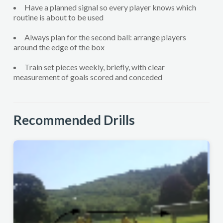
Have a planned signal so every player knows which
routine is about to be used
Always plan for the second ball: arrange players
around the edge of the box
Train set pieces weekly, briefly, with clear
measurement of goals scored and conceded
Recommended Drills