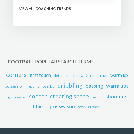
the modern set-piece
specialists design
VIEW ALL
COACHING TRENDS
attacking corners, free
kicks, and throw-ins - and
how you can apply their
ideas at any level.
FOOTBALL
POPULAR SEARCH TERMS
corners
first touch
warm up
barca
3rd man run
defending
dribbling
passing
warm ups
possession
heading
overlap
soccer
creating space
shooting
goalkeeper
crossing
pre season
fitness
session plans