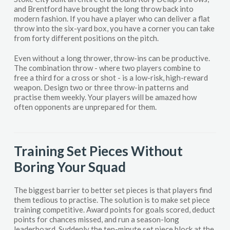
and Brentford have brought the long throw back into
modern fashion. If you have a player who can deliver a flat
throw into the six-yard box, you have a corner you can take
from forty different positions on the pitch.
Even without a long thrower, throw-ins can be productive.
The combination throw - where two players combine to
free a third for a cross or shot - is a low-risk, high-reward
weapon. Design two or three throw-in patterns and
practise them weekly. Your players will be amazed how
often opponents are unprepared for them.
Training Set Pieces Without
Boring Your Squad
The biggest barrier to better set pieces is that players find
them tedious to practise. The solution is to make set piece
training competitive. Award points for goals scored, deduct
points for chances missed, and run a season-long
leaderboard. Suddenly the ten-minute set piece block at the