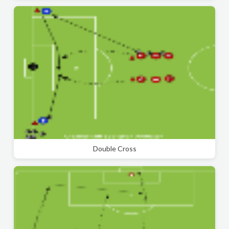
Double Cross