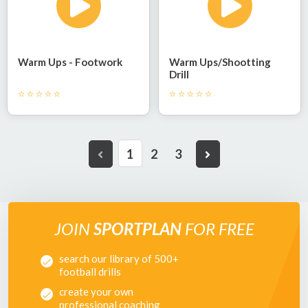
Warm Ups - Footwork
Warm Ups/shootting
Drill
1
2
3
JOIN
SPORTPLAN
FOR FREE
search our library of 500+
football drills
create your own
professional coaching