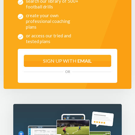
search our library of 500+
football drills
create your own
professional coaching
plans
or access our tried and
tested plans
SIGN UP WITH
EMAIL
OR