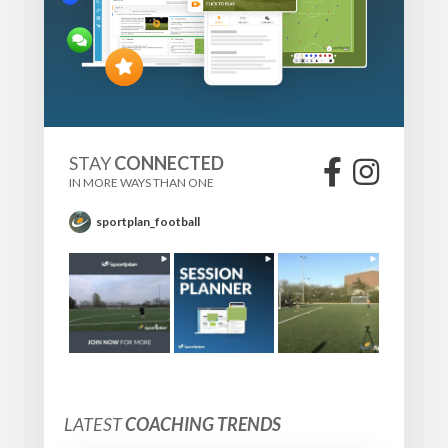
STAY
CONNECTED
IN MORE WAYS THAN ONE
sportplan_football
LATEST
COACHING TRENDS