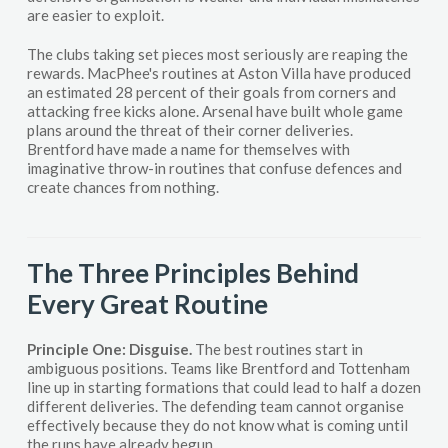
are easier to exploit.
The clubs taking set pieces most seriously are reaping the
rewards. MacPhee's routines at Aston Villa have produced
an estimated 28 percent of their goals from corners and
attacking free kicks alone. Arsenal have built whole game
plans around the threat of their corner deliveries.
Brentford have made a name for themselves with
imaginative throw-in routines that confuse defences and
create chances from nothing.
The Three Principles Behind
Every Great Routine
Principle One: Disguise.
The best routines start in
ambiguous positions. Teams like Brentford and Tottenham
line up in starting formations that could lead to half a dozen
different deliveries. The defending team cannot organise
effectively because they do not know what is coming until
the runs have already begun.