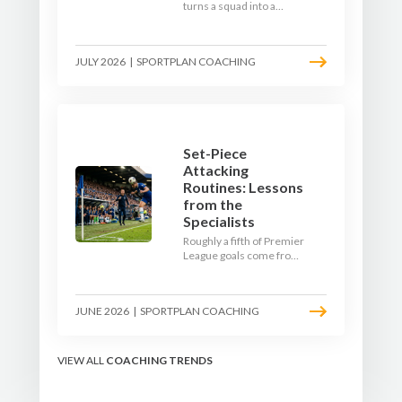
turns a squad into a
team. Use pre-season to
decide who you want to
be, then train it every
JULY 2026
|
SPORTPLAN COACHING
single week so your side
is recognisable from the
first whistle.
Set-Piece
Attacking
Routines: Lessons
from the
Specialists
Roughly a fifth of Premier
League goals come from
set pieces, and the gap
between teams who plan
their routines and teams
JUNE 2026
|
SPORTPLAN COACHING
who do not has never
been wider. Here is how
the modern set-piece
specialists design
VIEW ALL
COACHING TRENDS
attacking corners, free
kicks, and throw-ins - and
how you can apply their