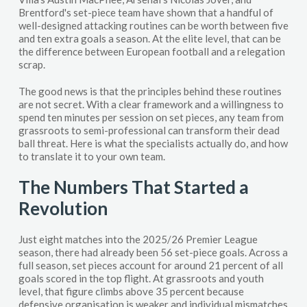
Brentford's set-piece team have shown that a handful of
well-designed attacking routines can be worth between five
and ten extra goals a season. At the elite level, that can be
the difference between European football and a relegation
scrap.
The good news is that the principles behind these routines
are not secret. With a clear framework and a willingness to
spend ten minutes per session on set pieces, any team from
grassroots to semi-professional can transform their dead
ball threat. Here is what the specialists actually do, and how
to translate it to your own team.
The Numbers That Started a
Revolution
Just eight matches into the 2025/26 Premier League
season, there had already been 56 set-piece goals. Across a
full season, set pieces account for around 21 percent of all
goals scored in the top flight. At grassroots and youth
level, that figure climbs above 35 percent because
defensive organisation is weaker and individual mismatches