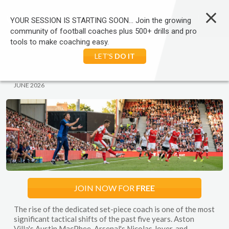
LOG IN
YOUR SESSION IS STARTING SOON... Join the growing
community of football coaches plus 500+ drills and pro
tools to make coaching easy.
HOME
FOOTBALL
COACHING TRENDS
SEARCH
LET'S
DO IT
FOOTBALL:
WARM UPS
JUNE 2026
JOIN NOW FOR
FREE
The rise of the dedicated set-piece coach is one of the most
significant tactical shifts of the past five years. Aston
Villa's Austin MacPhee, Arsenal's Nicolas Jover, and