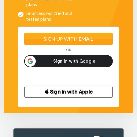
plans
or access our tried and
tested plans
SIGN UP WITH
EMAIL
OR
 Sign in with Apple