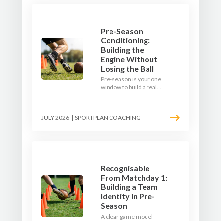
Pre-Season
Conditioning:
Building the
Engine Without
Losing the Ball
Pre-season is your one
window to build a real
engine. This July, ditch
the endless laps and
learn how to condition
JULY 2026
|
SPORTPLAN COACHING
your players with a ball at
their feet.
Recognisable
From Matchday 1:
Building a Team
Identity in Pre-
Season
A clear game model