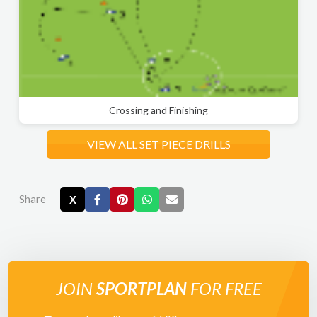
Crossing and Finishing
VIEW ALL SET PIECE DRILLS
Share
X
JOIN
SPORTPLAN
FOR FREE