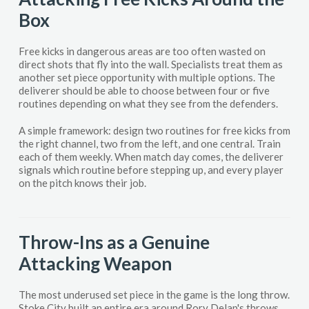
Box
Free kicks in dangerous areas are too often wasted on
direct shots that fly into the wall. Specialists treat them as
another set piece opportunity with multiple options. The
deliverer should be able to choose between four or five
routines depending on what they see from the defenders.
A simple framework: design two routines for free kicks from
the right channel, two from the left, and one central. Train
each of them weekly. When match day comes, the deliverer
signals which routine before stepping up, and every player
on the pitch knows their job.
Throw-Ins as a Genuine
Attacking Weapon
The most underused set piece in the game is the long throw.
Stoke City built an entire era around Rory Delap's throws,