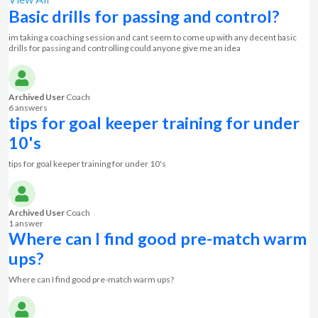
Basic drills for passing and control?
im taking a coaching session and cant seem to come up with any decent basic
drills for passing and controlling could anyone give me an idea
Archived User
Coach
6 answer
s
tips for goal keeper training for under
10's
tips for goal keeper training for under 10's
Archived User
Coach
1 answer
Where can I find good pre-match warm
ups?
Where can I find good pre-match warm ups?