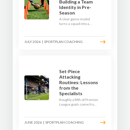
Building a Team
Identity in Pre-
Season
A clear game model
turns a squad into a
team. Use pre-season to
decide who you want to
be, then train it every
JULY 2026
|
SPORTPLAN COACHING
single week so your side
is recognisable from the
first whistle.
Set-Piece
Attacking
Routines: Lessons
from the
Specialists
Roughly a fifth of Premier
League goals come from
set pieces, and the gap
between teams who plan
their routines and teams
JUNE 2026
|
SPORTPLAN COACHING
who do not has never
been wider. Here is how