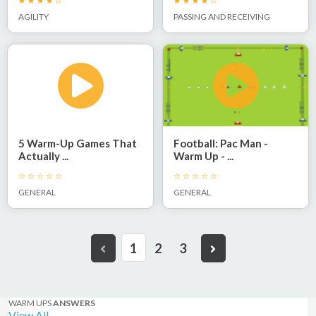
AGILITY
PASSING AND RECEIVING
5 Warm-Up Games That
Football: Pac Man -
Actually ...
Warm Up - ...
GENERAL
GENERAL
1
2
3
WARM UPS
ANSWERS
View All