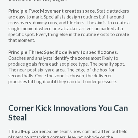
Principle Two: Movement creates space.
Static attackers
are easy to mark. Specialists design routines built around
crossovers, dummy runs, and blockers. The aim is to create a
single moment where one attacker arrives unmarked at a
specific spot. Everything else in the routine exists to create
that moment.
Principle Three: Specific delivery to specific zones.
Coaches and analysts identify the zones most likely to
produce goals from each set piece type. The penalty spot.
The near post six-yard area. The edge of the box for
second balls. Once the zone is chosen, the deliverer
practises hitting it until they can do it under pressure.
Corner Kick Innovations You Can
Steal
The all-up corner.
Some teams now commit all ten outfield
players to attacking corners, leaving nobody on the