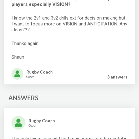
players especially VISION?
I know the 2v1 and 3v2 drills ext for decision making but
I want to focus more on VISION and ANTICIPATION. Any
ideas???
Thanks again.
Shaun
Rugby Coach
3 answer
s
Coach
ANSWERS
Rugby Coach
Coach
The only thing I can add that may or may not be useful in