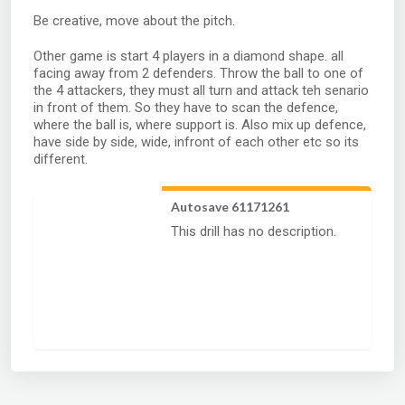
Be creative, move about the pitch.
Other game is start 4 players in a diamond shape. all
facing away from 2 defenders. Throw the ball to one of
the 4 attackers, they must all turn and attack teh senario
in front of them. So they have to scan the defence,
where the ball is, where support is. Also mix up defence,
have side by side, wide, infront of each other etc so its
different.
Autosave 61171261
This drill has no description.