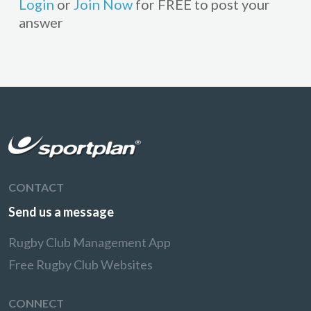
Login
or
Join Now
for FREE to post your
answer
CONTACT
Send us a message
Rugby Club Management App
Free Rugby Club Websites
CONNECT