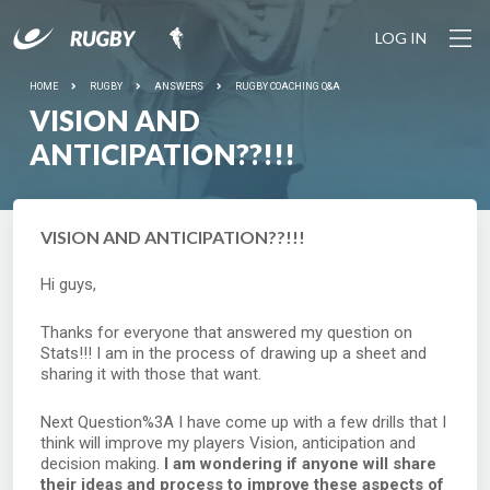
LOG IN
HOME
RUGBY
ANSWERS
RUGBY COACHING Q&A
VISION AND
ANTICIPATION??!!!
VISION AND ANTICIPATION??!!!
Hi guys,
Thanks for everyone that answered my question on
Stats!!! I am in the process of drawing up a sheet and
sharing it with those that want.
Next Question%3A I have come up with a few drills that I
think will improve my players Vision, anticipation and
decision making.
I am wondering if anyone will share
their ideas and process to improve these aspects of