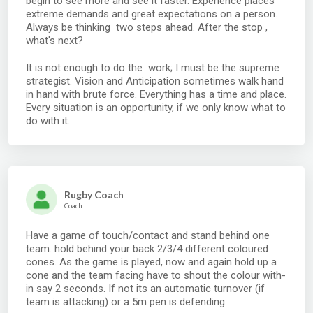
begin to see more and see it faster. Experience places
extreme demands and great expectations on a person.
Always be thinking two steps ahead. After the stop ,
what's next?
It is not enough to do the work; I must be the supreme
strategist. Vision and Anticipation sometimes walk hand
in hand with brute force. Everything has a time and place.
Every situation is an opportunity, if we only know what to
do with it.
Rugby Coach
Coach
Have a game of touch/contact and stand behind one
team. hold behind your back 2/3/4 different coloured
cones. As the game is played, now and again hold up a
cone and the team facing have to shout the colour with-
in say 2 seconds. If not its an automatic turnover (if
team is attacking) or a 5m pen is defending.