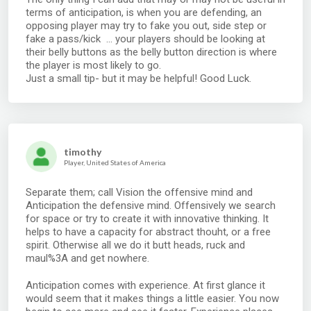
terms of anticipation, is when you are defending, an
opposing player may try to fake you out, side step or
fake a pass/kick ... your players should be looking at
their belly buttons as the belly button direction is where
the player is most likely to go.
Just a small tip- but it may be helpful! Good Luck.
timothy
Player, United States of America
Separate them; call Vision the offensive mind and
Anticipation the defensive mind. Offensively we search
for space or try to create it with innovative thinking. It
helps to have a capacity for abstract thouht, or a free
spirit. Otherwise all we do it butt heads, ruck and
maul%3A and get nowhere.
Anticipation comes with experience. At first glance it
would seem that it makes things a little easier. You now