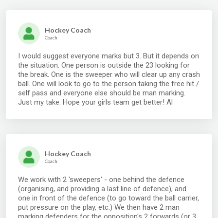
Hockey Coach
Coach
I would suggest everyone marks but 3. But it depends on
the situation. One person is outside the 23 looking for
the break. One is the sweeper who will clear up any crash
ball. One will look to go to the person taking the free hit /
self pass and everyone else should be man marking.
Just my take. Hope your girls team get better! Al
Hockey Coach
Coach
We work with 2 'sweepers' - one behind the defence
(organising, and providing a last line of defence), and
one in front of the defence (to go toward the ball carrier,
put pressure on the play, etc.) We then have 2 man
marking defenders for the opposition's 2 forwards (or 3