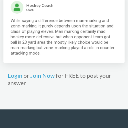
Hockey Coach
Coach
While saying a difference between man-marking and
zone-marking, it purely depends upon the situation and
class of playing eleven. Man marking certainly mad
hockey more defensive but when opponent team got
ball in 23 yard area the mostly likely choice would be
man-marking but zone-marking played a role in counter
attacking mode.
Login
or
Join Now
for FREE to post your
answer