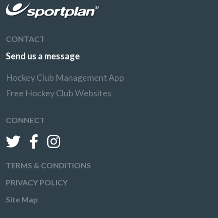
CONTACT
Send us a message
Hockey Club Management App
Free Hockey Club Websites
CONNECT
TERMS & CONDITIONS
PRIVACY POLICY
Site Map