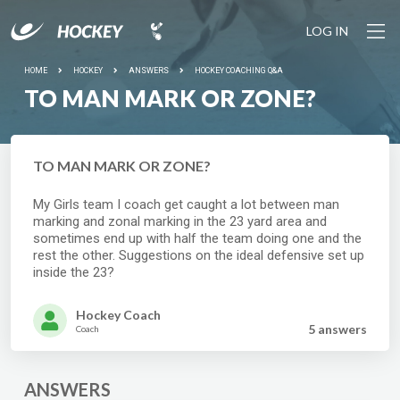
LOG IN
HOME
HOCKEY
ANSWERS
HOCKEY COACHING Q&A
TO MAN MARK OR ZONE?
TO MAN MARK OR ZONE?
My Girls team I coach get caught a lot between man
marking and zonal marking in the 23 yard area and
sometimes end up with half the team doing one and the
rest the other. Suggestions on the ideal defensive set up
inside the 23?
Hockey Coach
5 answer
s
Coach
ANSWERS