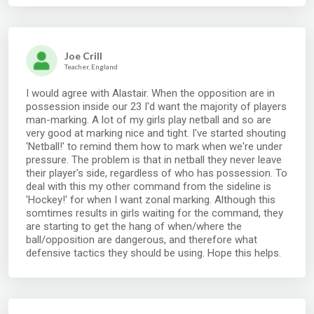
Joe Crill
Teacher, England
I would agree with Alastair. When the opposition are in
possession inside our 23 I'd want the majority of players
man-marking. A lot of my girls play netball and so are
very good at marking nice and tight. I've started shouting
'Netball!' to remind them how to mark when we're under
pressure. The problem is that in netball they never leave
their player's side, regardless of who has possession. To
deal with this my other command from the sideline is
'Hockey!' for when I want zonal marking. Although this
somtimes results in girls waiting for the command, they
are starting to get the hang of when/where the
ball/opposition are dangerous, and therefore what
defensive tactics they should be using. Hope this helps.