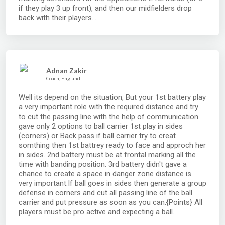
if they play 3 up front), and then our midfielders drop
back with their players...
Adnan Zakir
Coach, England
Well its depend on the situation, But your 1st battery play
a very important role with the required distance and try
to cut the passing line with the help of communication
gave only 2 options to ball carrier 1st play in sides
(corners) or Back pass if ball carrier try to creat
somthing then 1st battrey ready to face and approch her
in sides. 2nd battery must be at frontal marking all the
time with banding position. 3rd battery didn't gave a
chance to create a space in danger zone distance is
very important.If ball goes in sides then generate a group
defense in corners and cut all passing line of the ball
carrier and put pressure as soon as you can.{Points} All
players must be pro active and expecting a ball.