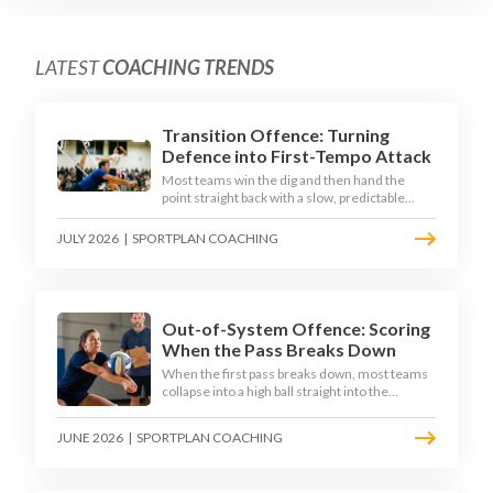
LATEST
COACHING TRENDS
Transition Offence: Turning
Defence into First-Tempo Attack
Most teams win the dig and then hand the
point straight back with a slow, predictable
transition swing. The best 2026 sides treat the
moment after the dig as their sharpest scoring
JULY 2026
|
SPORTPLAN COACHING
chance, feeding the middle in transition and
running first-tempo attacks off a defensive ball.
Out-of-System Offence: Scoring
When the Pass Breaks Down
When the first pass breaks down, most teams
collapse into a high ball straight into the
opposing block. The best 2026 sides are
building structured out-of-system offences
JUNE 2026
|
SPORTPLAN COACHING
that turn broken plays into scoring chances
using libero sets, left-side options and
disciplined hitter routes.