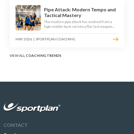
Pipe Attack: Modern Tempo and
Tactical Mastery
The modern pipe attack has evolved from a
high middle-back set into a flat, fast weapon
that arrives at quick tempo. Coaches at every
level are now drilling it as a primary scoring
MAY 2026
|
SPORTPLAN COACHING
option, forcing blockers into impossible
decisions and unlocking four-hitter offences.
VIEW ALL
COACHING TRENDS
CONTACT