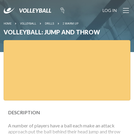
LOG IN
HOME
VOLLEYBALL
DRILLS
2 WARM UP
VOLLEYBALL: JUMP AND THROW
DESCRIPTION
A number of players have a ball each make an attack
approach put the ball behind their head jump and throw