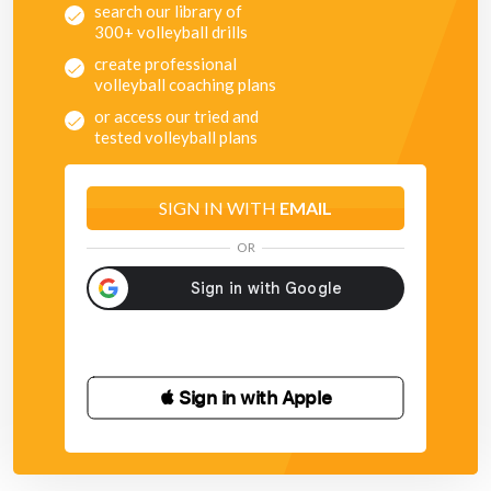
search our library of
300+ volleyball drills
create professional
volleyball coaching plans
or access our tried and
tested volleyball plans
SIGN IN WITH
EMAIL
OR
 Sign in with Apple