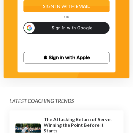
SIGN IN WITH
EMAIL
OR
 Sign in with Apple
LATEST
COACHING TRENDS
The Attacking Return of Serve:
Winning the Point Before It
Starts