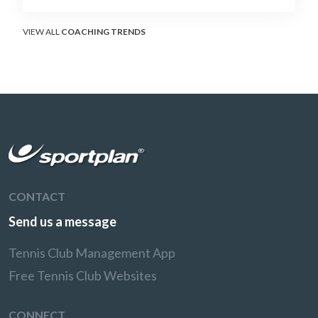
surface that humbles power players and
rewards craft.
VIEW ALL
COACHING TRENDS
CONTACT
Send us a message
Tennis Club Management App
Free Tennis Club Websites
CONNECT