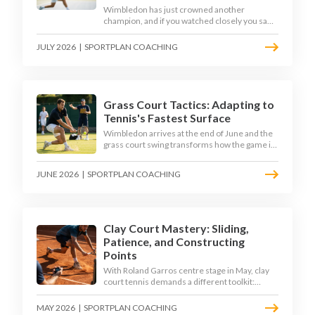
Wimbledon has just crowned another
champion, and if you watched closely you saw
the same thing every year: the best returners
quietly won the tournament. Here is how to
JULY 2026
|
SPORTPLAN COACHING
coach a return that pressures the server
rather than just surviving it.
Grass Court Tactics: Adapting to
Tennis's Fastest Surface
Wimbledon arrives at the end of June and the
grass court swing transforms how the game is
played. Low bounces, slippery footing, and
rewards for forward play demand a different
JUNE 2026
|
SPORTPLAN COACHING
tactical mindset. Here is how to coach it.
Clay Court Mastery: Sliding,
Patience, and Constructing
Points
With Roland Garros centre stage in May, clay
court tennis demands a different toolkit:
controlled sliding, longer rallies, and patient
point construction. Here is how to coach the
MAY 2026
|
SPORTPLAN COACHING