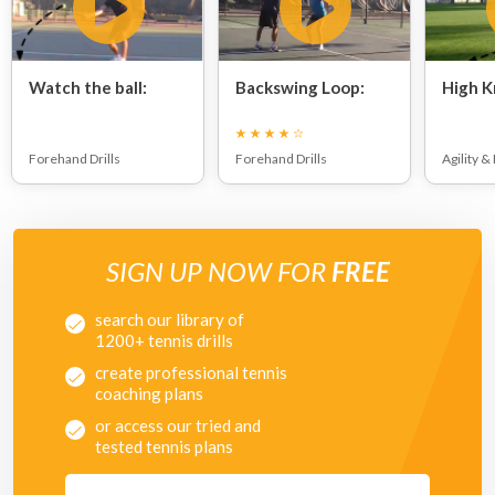
Watch the ball:
Backswing Loop:
High K
Forehand Drills
Forehand Drills
Agility &
SIGN UP NOW FOR
FREE
search our library of
1200+ tennis drills
create professional tennis
coaching plans
or access our tried and
tested tennis plans