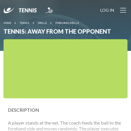
LOG IN
HOME
TENNIS
DRILLS
FOREHAND DRILLS
TENNIS: AWAY FROM THE OPPONENT
DESCRIPTION
A player stands at the net. The coach feeds the ball to the
forehand side and moves randomly. The player executes