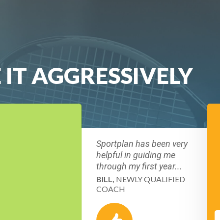
 IT AGGRESSIVELY
Sportplan has been very
helpful in guiding me
through my first year...
BILL,
NEWLY QUALIFIED
COACH