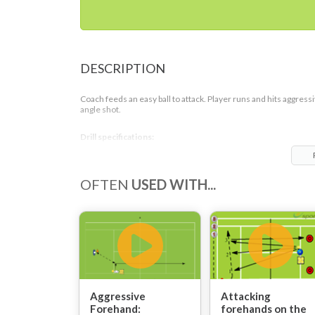
DESCRIPTION
Coach feeds an easy ball to attack. Player runs and hits aggress
angle shot.
Drill specifications:
1-5 repetitions per set
OFTEN
USED WITH...
This drill suits individual lessons as also can be successfully us
with more players on the court. When coach is working only wi
1-2 students more repetitions can be used to allow players cor
own mistakes by looking at the previous shots. Group lessons w
be more effective with players switching after one shot because
guarantees good pace of the drill as also all the players will be
learning from others all the time.
Aggressive
Attacking
Forehand:
forehands on the