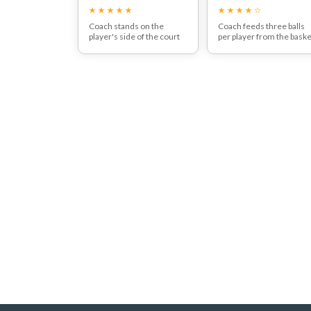
move:
Coach stands on the
Coach feeds three balls
player's side of the court
per player from the baske
and feeds the ball with the
Players should aim to hit
racquet off the ground.
the targets (as in diagram
Player moves forward and
can use cones to mark ou
hits an aggressive
targets).
forehand.
The aim is to encourage
players to progressively
attack on the move.