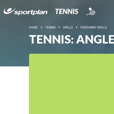
HOME
TENNIS
DRILLS
FOREHAND DRILLS
TENNIS: ANGLE