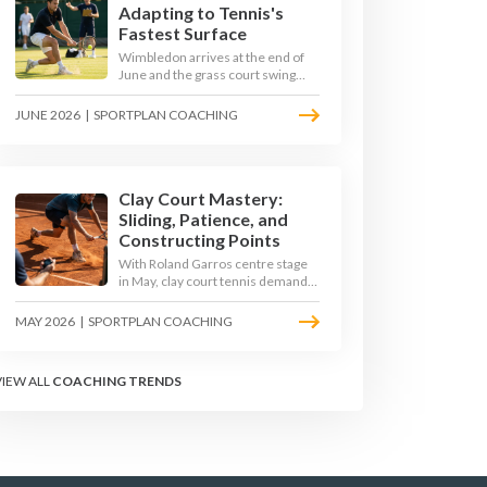
Adapting to Tennis's
Fastest Surface
Wimbledon arrives at the end of
June and the grass court swing
transforms how the game is
played. Low bounces, slippery
JUNE 2026
|
SPORTPLAN COACHING
footing, and rewards for forward
play demand a different tactical
mindset. Here is how to coach it.
Clay Court Mastery:
Sliding, Patience, and
Constructing Points
With Roland Garros centre stage
in May, clay court tennis demands
a different toolkit: controlled
sliding, longer rallies, and patient
MAY 2026
|
SPORTPLAN COACHING
point construction. Here is how to
coach the surface that humbles
power players and rewards craft.
VIEW ALL
COACHING TRENDS