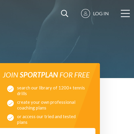
LOG IN
JOIN
SPORTPLAN
FOR FREE
search our library of 1200+ tennis
drills
create your own professional
coaching plans
or access our tried and tested
plans