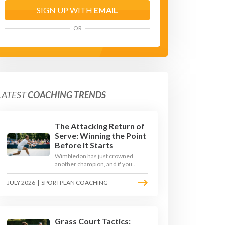
SIGN UP WITH
EMAIL
OR
LATEST
COACHING TRENDS
The Attacking Return of
Serve: Winning the Point
Before It Starts
Wimbledon has just crowned
another champion, and if you
watched closely you saw the same
thing every year: the best
JULY 2026
|
SPORTPLAN COACHING
returners quietly won the
tournament. Here is how to coach
a return that pressures the server
rather than just surviving it.
Grass Court Tactics: