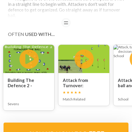
in a straight line to begin with. Attackers don't wait for
defence to get organized. Go straight away as if turnover
ball.
READ
OFTEN
USED WITH...
Building The
Attack from
Attack
Defence 2 -
Turnover:
ball an
TURNOVER THE
making
BALL:
Match Related
School
Sevens