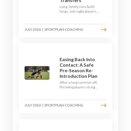
Transfers
Long, lonely runs build
lungs, not rugby players.
Here's how to build a pre-
season that puts fitness
where the game needs it
JULY 2026
|
SPORTPLAN COACHING
- with a ball in hand and a
decision to make.
Easing Back Into
Contact: A Safe
Pre-Season Re-
Introduction Plan
After a long summer off,
throwing players straight
into full-blooded tackling
is asking for trouble.
Here's a graduated,
JULY 2026
|
SPORTPLAN COACHING
welfare-led way to
rebuild collision
tolerance in pre-season.