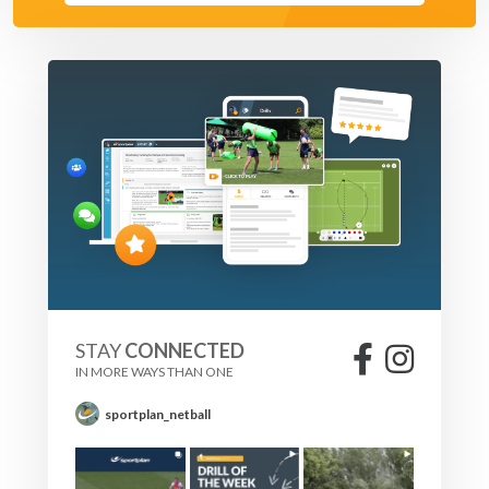
STAY
CONNECTED
IN MORE WAYS THAN ONE
sportplan_netball