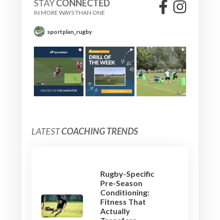
STAY
CONNECTED
IN MORE WAYS THAN ONE
sportplan_rugby
LATEST
COACHING TRENDS
Rugby-Specific
Pre-Season
Conditioning:
Fitness That
Actually