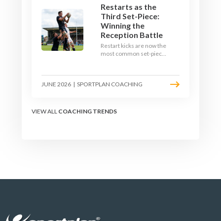
Restarts as the
Third Set-Piece:
Winning the
Reception Battle
Restart kicks are now the
most common set-piece
in rugby and the easiest
to lose. Treat them like a
lineout: prepare options,
JUNE 2026
|
SPORTPLAN COACHING
drill the catch, and own
the reception.
VIEW ALL
COACHING TRENDS