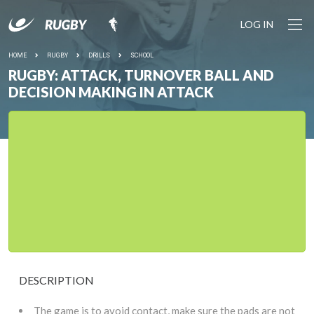
LOG IN
HOME
RUGBY
DRILLS
SCHOOL
RUGBY: ATTACK, TURNOVER BALL AND
DECISION MAKING IN ATTACK
DESCRIPTION
The game is to avoid contact, make sure the pads are not