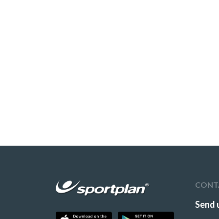
CONT
Send 