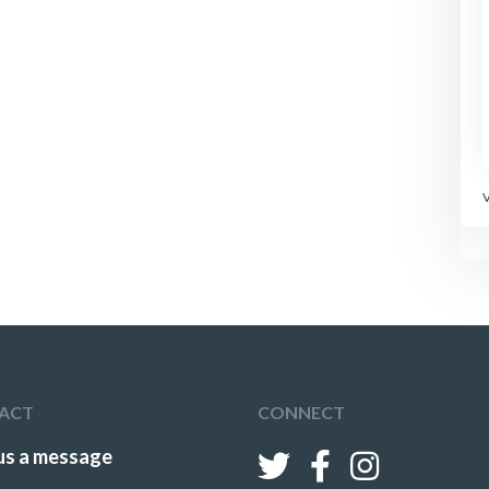
left open.
Players should
change positions in
the line following
each attack.
Change the
defenders after
some time.
ACT
CONNECT
us a message