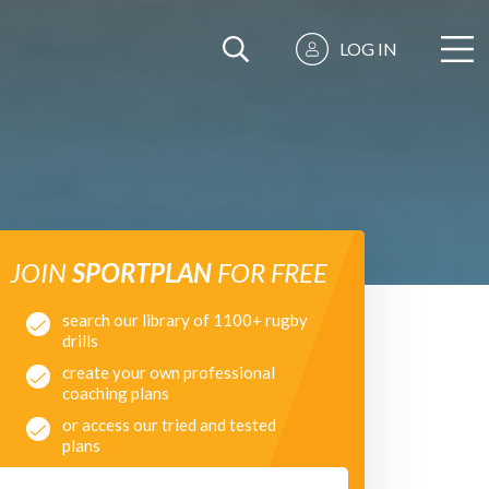
LOG IN
JOIN
SPORTPLAN
FOR FREE
search our library of 1100+ rugby
drills
create your own professional
coaching plans
or access our tried and tested
plans