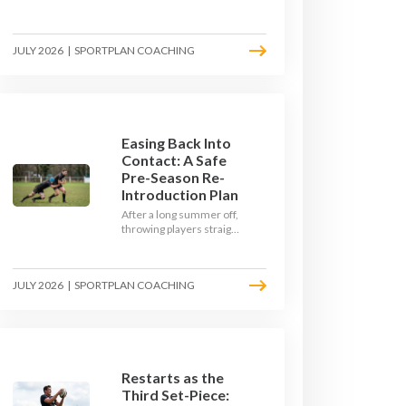
Here's how to build a pre-
season that puts fitness
where the game needs it
JULY 2026
|
SPORTPLAN COACHING
- with a ball in hand and a
decision to make.
Easing Back Into
Contact: A Safe
Pre-Season Re-
Introduction Plan
After a long summer off,
throwing players straight
into full-blooded tackling
is asking for trouble.
Here's a graduated,
JULY 2026
|
SPORTPLAN COACHING
welfare-led way to
rebuild collision
tolerance in pre-season.
Restarts as the
Third Set-Piece: