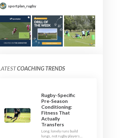
sportplan_rugby
LATEST
COACHING TRENDS
Rugby-Specific
Pre-Season
Conditioning:
Fitness That
Actually
Transfers
Long, lonely runs build
lungs, not rugby players.