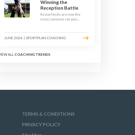
Winning the
Reception Battle
Restart kicks are now the
most common set-piece
in rugby and the easiest
to lose. Treat them like a
lineout: prepare options,
JUNE 2026
|
SPORTPLAN COACHING
drill the catch, and own
the reception.
VIEW ALL
COACHING TRENDS
TERMS & CONDITIONS
PRIVACY POLICY
Site Map