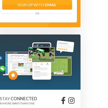
SIGN UP WITH
EMAIL
OR
STAY
CONNECTED
IN MORE WAYS THAN ONE