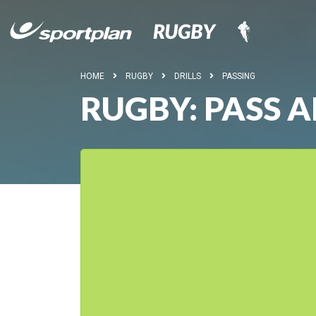
HOME
RUGBY
DRILLS
PASSING
RUGBY: PASS 