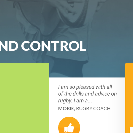
AND CONTROL
I am so pleased with all
of the drills and advice on
rugby. I am a...
MOKIE,
RUGBY COACH