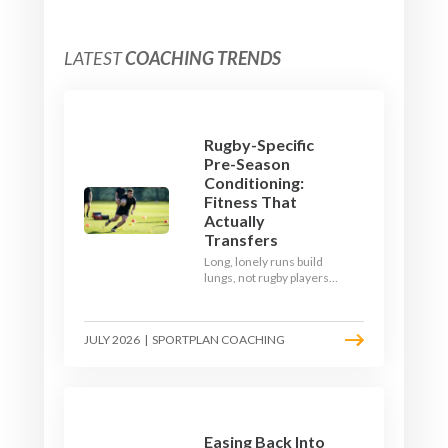
LATEST
COACHING TRENDS
Rugby-Specific
Pre-Season
Conditioning:
Fitness That
Actually
Transfers
Long, lonely runs build
lungs, not rugby players.
Here's how to build a pre-
season that puts fitness
where the game needs it
JULY 2026
|
SPORTPLAN COACHING
- with a ball in hand and a
decision to make.
Easing Back Into