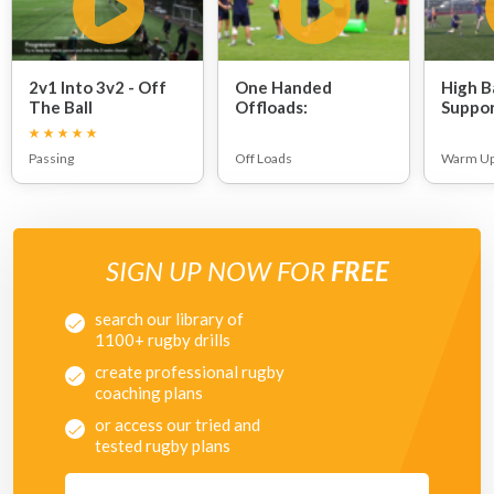
2v1 Into 3v2 - Off
One Handed
High Ba
The Ball
Offloads:
Suppor
Organisation:
Passing
Off Loads
Warm U
SIGN UP NOW FOR
FREE
search our library of
1100+ rugby drills
create professional rugby
coaching plans
or access our tried and
tested rugby plans