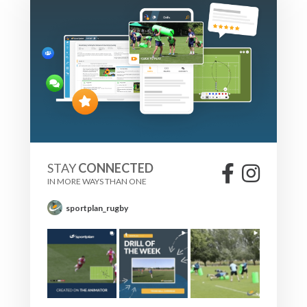
STAY
CONNECTED
IN MORE WAYS THAN ONE
sportplan_rugby