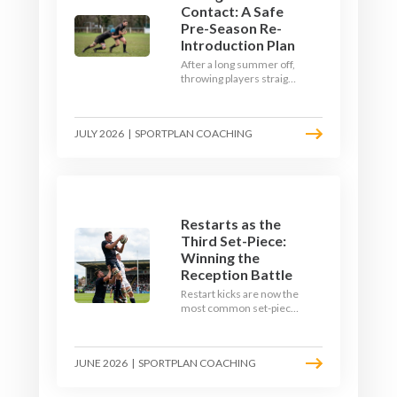
Contact: A Safe
Pre-Season Re-
Introduction Plan
After a long summer off,
throwing players straight
into full-blooded tackling
is asking for trouble.
Here's a graduated,
JULY 2026
|
SPORTPLAN COACHING
welfare-led way to
rebuild collision
tolerance in pre-season.
Restarts as the
Third Set-Piece:
Winning the
Reception Battle
Restart kicks are now the
most common set-piece
in rugby and the easiest
to lose. Treat them like a
lineout: prepare options,
JUNE 2026
|
SPORTPLAN COACHING
drill the catch, and own
the reception.