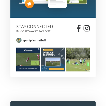
STAY
CONNECTED
IN MORE WAYS THAN ONE
sportplan_netball