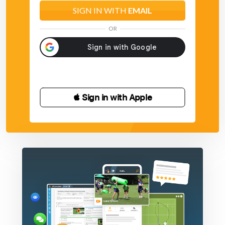
SIGN IN WITH
EMAIL
OR
 Sign in with Apple