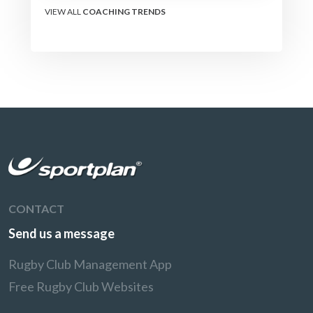
VIEW ALL
COACHING TRENDS
CONTACT
Send us a message
Rugby Club Management App
Free Rugby Club Websites