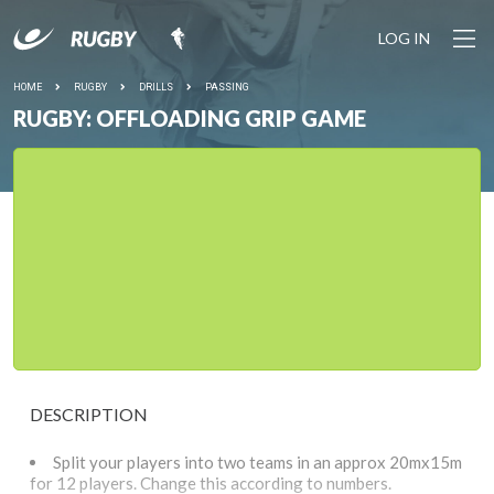
LOG IN
HOME
RUGBY
DRILLS
PASSING
RUGBY: OFFLOADING GRIP GAME
DESCRIPTION
Split your players into two teams in an approx 20mx15m
for 12 players. Change this according to numbers.