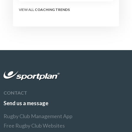
VIEW ALL
COACHING TRENDS
CONTACT
Send us a message
Rugby Club Management App
Free Rugby Club Websites