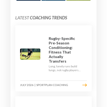
LATEST
COACHING TRENDS
Rugby-Specific
Pre-Season
Conditioning:
Fitness That
Actually
Transfers
Long, lonely runs build
lungs, not rugby players.
Here's how to build a pre-
season that puts fitness
where the game needs it
JULY 2026
|
SPORTPLAN COACHING
- with a ball in hand and a
decision to make.