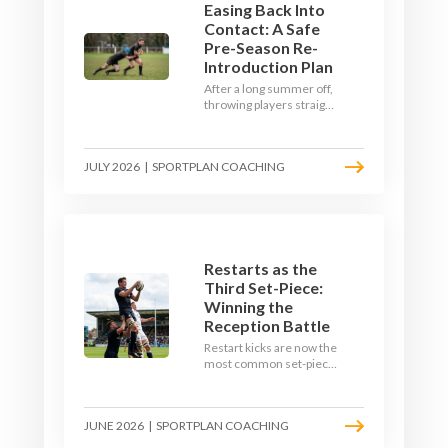
Easing Back Into
Contact: A Safe
Pre-Season Re-
Introduction Plan
After a long summer off,
throwing players straight
into full-blooded tackling
is asking for trouble.
Here's a graduated,
JULY 2026
|
SPORTPLAN COACHING
welfare-led way to
rebuild collision
tolerance in pre-season.
Restarts as the
Third Set-Piece:
Winning the
Reception Battle
Restart kicks are now the
most common set-piece
in rugby and the easiest
to lose. Treat them like a
lineout: prepare options,
JUNE 2026
|
SPORTPLAN COACHING
drill the catch, and own
the reception.