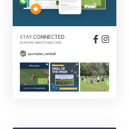
STAY
CONNECTED
IN MORE WAYS THAN ONE
sportplan_netball