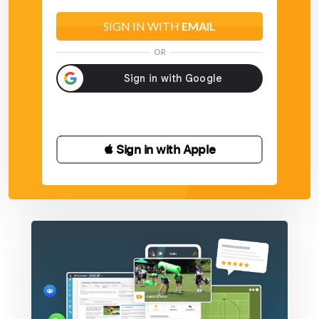
SIGN IN WITH
EMAIL
OR
 Sign in with Apple