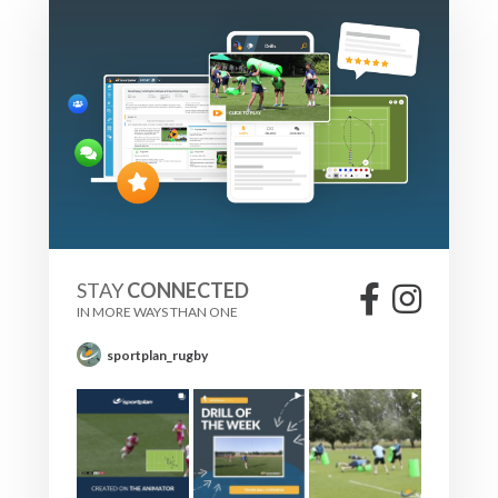
STAY
CONNECTED
IN MORE WAYS THAN ONE
sportplan_rugby