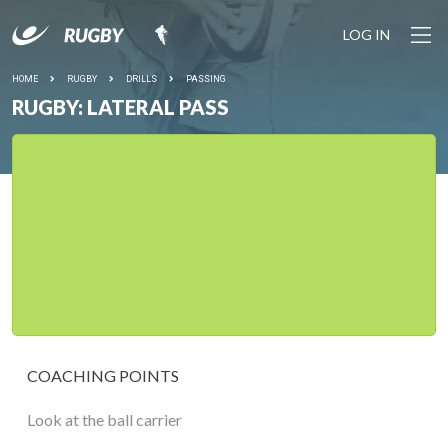
LOG IN
HOME
RUGBY
DRILLS
PASSING
RUGBY: LATERAL PASS
COACHING POINTS
Look at the ball carrier