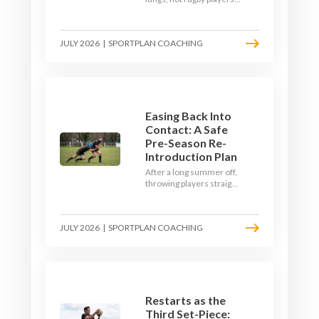
Here's how to build a pre-
season that puts fitness
where the game needs it
JULY 2026
|
SPORTPLAN COACHING
- with a ball in hand and a
decision to make.
Easing Back Into
Contact: A Safe
Pre-Season Re-
Introduction Plan
After a long summer off,
throwing players straight
into full-blooded tackling
is asking for trouble.
Here's a graduated,
JULY 2026
|
SPORTPLAN COACHING
welfare-led way to
rebuild collision
tolerance in pre-season.
Restarts as the
Third Set-Piece: