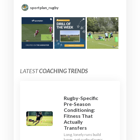
sportplan_rugby
LATEST
COACHING TRENDS
Rugby-Specific
Pre-Season
Conditioning:
Fitness That
Actually
Transfers
Long, lonely runs build
lungs, not rugby players.