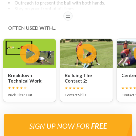
Outreach to present the ball with both hands.
Stay on your front at all times.
READ
OFTEN
USED WITH...
Breakdown
Building The
Center
Technical Work:
Contact 2:
Ruck Clear Out
Contact Skills
Contact S
SIGN UP NOW FOR
FREE