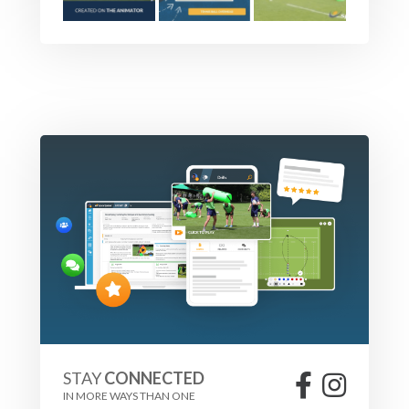
STAY
CONNECTED
IN MORE WAYS THAN ONE