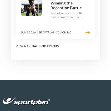
Winning the
Reception Battle
Restart kicks are now the
most common set-piece
in rugby and the easiest
to lose. Treat them like a
lineout: prepare options,
JUNE 2026
|
SPORTPLAN COACHING
drill the catch, and own
the reception.
VIEW ALL
COACHING TRENDS