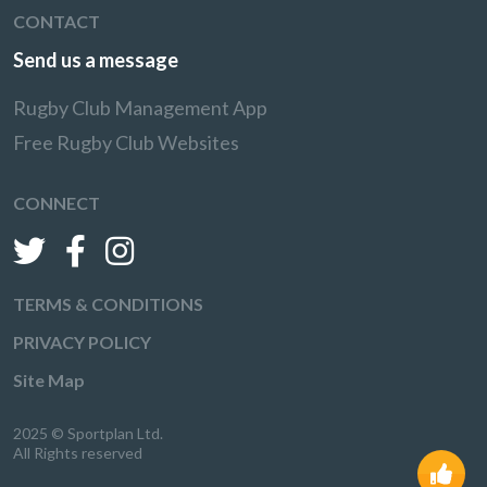
CONTACT
Send us a message
Rugby Club Management App
Free Rugby Club Websites
CONNECT
TERMS & CONDITIONS
PRIVACY POLICY
Site Map
2025 © Sportplan Ltd.
All Rights reserved