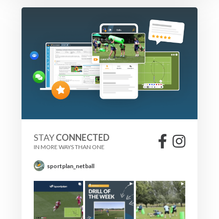
STAY
CONNECTED
IN MORE WAYS THAN ONE
sportplan_netball