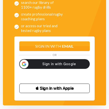
search our library of
1100+ rugby drills
create professional rugby
coaching plans
or access our tried and
tested rugby plans
SIGN IN WITH
EMAIL
OR
 Sign in with Apple