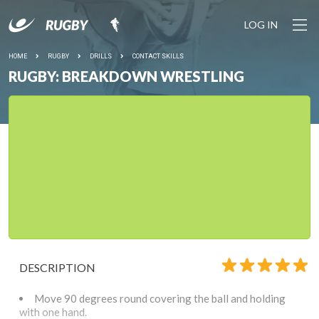
LOG IN
HOME
RUGBY
DRILLS
CONTACT SKILLS
RUGBY: BREAKDOWN WRESTLING
DESCRIPTION
Move 90 degrees round covering the ball and holding
with one hand.