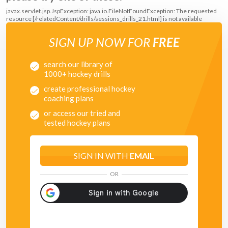
javax.servlet.jsp.JspException: java.io.FileNotFoundException: The requested
resource [/relatedContent/drills/sessions_drills_21.html] is not available
SIGN UP NOW FOR
FREE
search our library of
1000+ hockey drills
create professional hockey
coaching plans
or access our tried and
tested hockey plans
SIGN IN WITH
EMAIL
OR