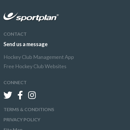
CONTACT
Send us a message
Hockey Club Management App
Free Hockey Club Websites
CONNECT
TERMS & CONDITIONS
PRIVACY POLICY
Site Map