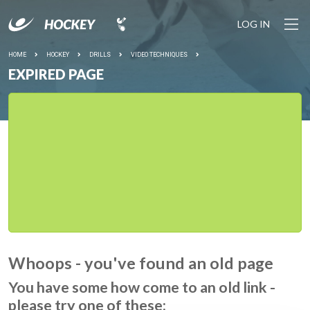
LOG IN
HOME
HOCKEY
DRILLS
VIDEO TECHNIQUES
EXPIRED PAGE
Whoops - you've found an old page
You have some how come to an old link -
please try one of these: