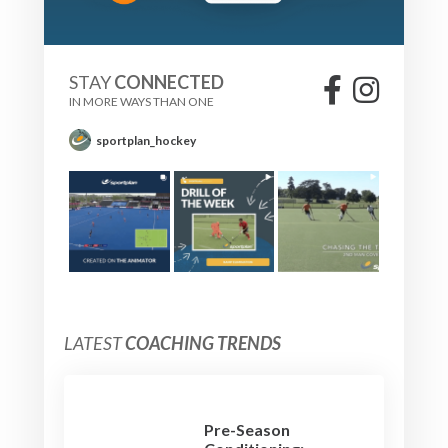
STAY
CONNECTED
IN MORE WAYS THAN ONE
sportplan_hockey
LATEST
COACHING TRENDS
Pre-Season