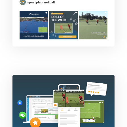
sportplan_netball