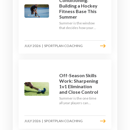
Conditioning:
Building a Hockey
Fitness Base This
Summer
Summer is the window
that decides how your
team starts in
September. Here is how
to build a hockey-specific
JULY 2026
|
SPORTPLAN COACHING
fitness base with the ball,
not just endless running,
so players arrive sharp
rather than shattered.
Off-Season Skills
Work: Sharpening
1v1 Elimination
and Close Control
Summer is the one time
all year players can
obsess over their
individual skills without a
fixture looming. Here is
JULY 2026
|
SPORTPLAN COACHING
how to turn the off-
season into a genuine