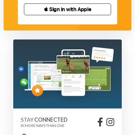
 Sign in with Apple
STAY
CONNECTED
IN MORE WAYS THAN ONE