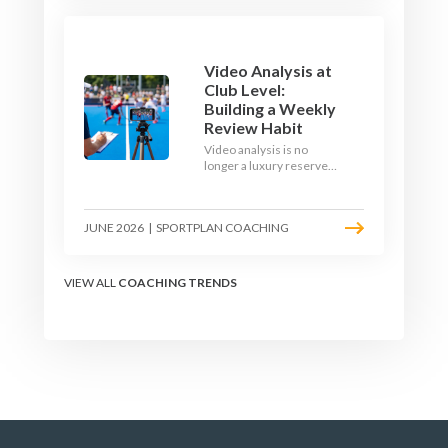
1v1 and close-control
upgrade.
Video Analysis at
Club Level:
Building a Weekly
Review Habit
Video analysis is no
longer a luxury reserved
for international squads.
With a phone, a tripod
and a free editing tool,
JUNE 2026
|
SPORTPLAN COACHING
any club coach can build a
weekly review habit that
transforms how their
team learns.
VIEW ALL
COACHING TRENDS