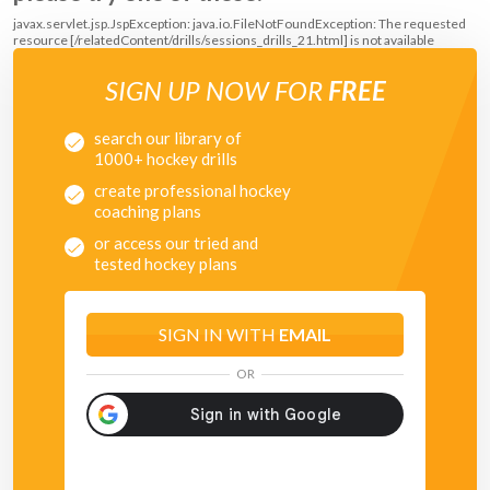
javax.servlet.jsp.JspException: java.io.FileNotFoundException: The requested
resource [/relatedContent/drills/sessions_drills_21.html] is not available
SIGN UP NOW FOR
FREE
search our library of
1000+ hockey drills
create professional hockey
coaching plans
or access our tried and
tested hockey plans
SIGN IN WITH
EMAIL
OR