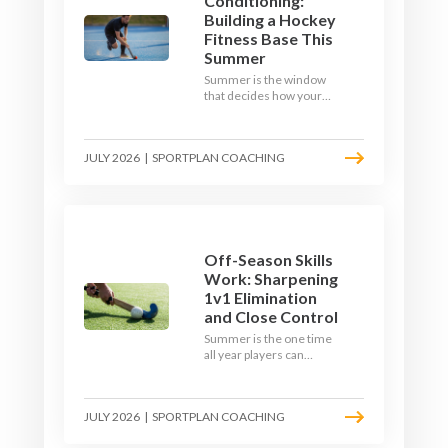
Conditioning:
Building a Hockey
Fitness Base This
Summer
Summer is the window
that decides how your
team starts in
September. Here is how
to build a hockey-specific
JULY 2026
|
SPORTPLAN COACHING
fitness base with the ball,
not just endless running,
so players arrive sharp
rather than shattered.
Off-Season Skills
Work: Sharpening
1v1 Elimination
and Close Control
Summer is the one time
all year players can
obsess over their
individual skills without a
fixture looming. Here is
JULY 2026
|
SPORTPLAN COACHING
how to turn the off-
season into a genuine