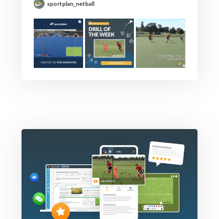
sportplan_netball