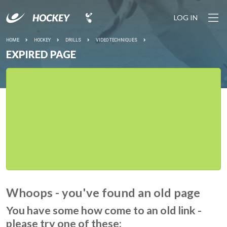
LOG IN
HOME
HOCKEY
DRILLS
VIDEO TECHNIQUES
EXPIRED PAGE
Whoops - you've found an old page
You have some how come to an old link -
please try one of these: