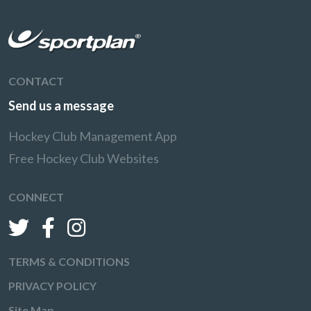
CONTACT
Send us a message
Hockey Club Management App
Free Hockey Club Websites
CONNECT
TERMS & CONDITIONS
PRIVACY POLICY
Site Map