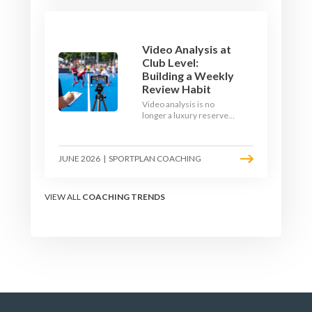
1v1 and close-control
upgrade.
Video Analysis at
Club Level:
Building a Weekly
Review Habit
Video analysis is no
longer a luxury reserved
for international squads.
With a phone, a tripod
and a free editing tool,
JUNE 2026
|
SPORTPLAN COACHING
any club coach can build a
weekly review habit that
transforms how their
team learns.
VIEW ALL
COACHING TRENDS