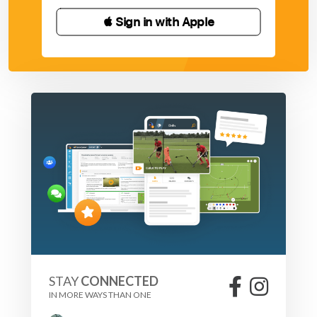
 Sign in with Apple
STAY
CONNECTED
IN MORE WAYS THAN ONE