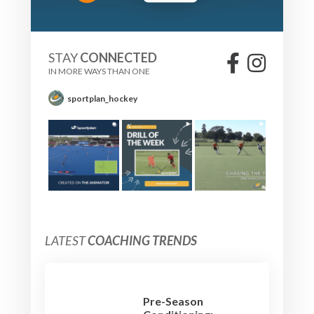
STAY
CONNECTED
IN MORE WAYS THAN ONE
sportplan_hockey
LATEST
COACHING TRENDS
Pre-Season