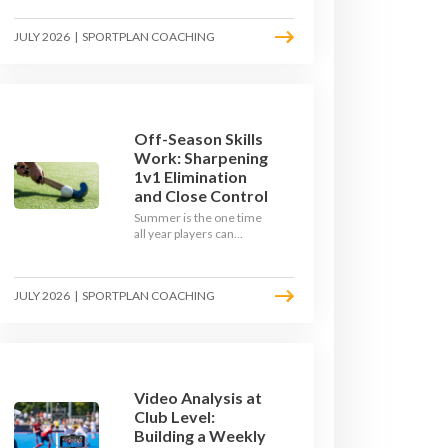
September. Here is how
to build a hockey-specific
JULY 2026
|
SPORTPLAN COACHING
fitness base with the ball,
not just endless running,
so players arrive sharp
rather than shattered.
Off-Season Skills
Work: Sharpening
1v1 Elimination
and Close Control
Summer is the one time
all year players can
obsess over their
individual skills without a
fixture looming. Here is
JULY 2026
|
SPORTPLAN COACHING
how to turn the off-
season into a genuine
1v1 and close-control
upgrade.
Video Analysis at
Club Level:
Building a Weekly