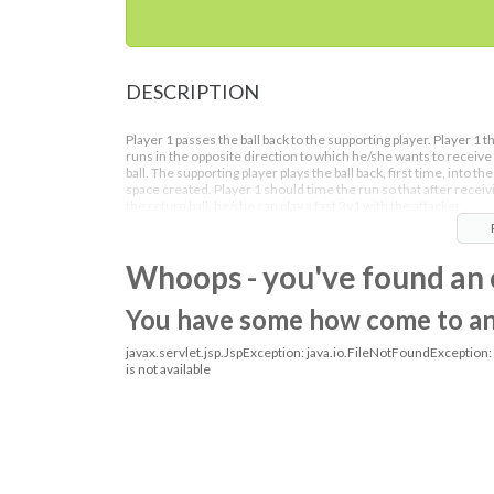
DESCRIPTION
Player 1 passes the ball back to the supporting player. Player 1 t
runs in the opposite direction to which he/she wants to receive
ball. The supporting player plays the ball back, first time, into the
space created. Player 1 should time the run so that after receiv
the return ball, he/she can play a fast 2v1 with the attacker.
Whoops - you've found an 
You have some how come to an o
javax.servlet.jsp.JspException: java.io.FileNotFoundException
is not available