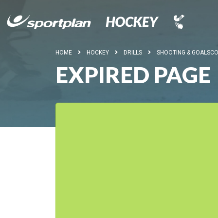
HOME
HOCKEY
DRILLS
SHOOTING & GOALSCO
EXPIRED PAGE