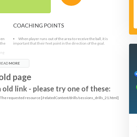
COACHING POINTS
hen
When player runs out of the area to receive the ball, it is
 the
important that their feet point in the direction of the goal.
ing
READ
MORE
old page
ld link - please try one of these:
: The requested resource [/relatedContent/drills/sessions_drills_21.html]