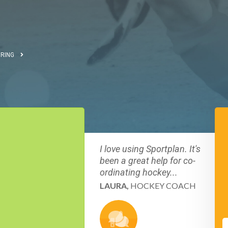
RING
I love using Sportplan. It's
been a great help for co-
ordinating hockey...
LAURA,
HOCKEY COACH