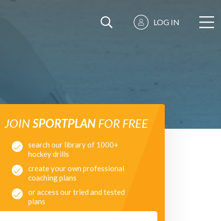
LOG IN
JOIN
SPORTPLAN
FOR FREE
search our library of 1000+
hockey drills
create your own professional
coaching plans
or access our tried and tested
plans