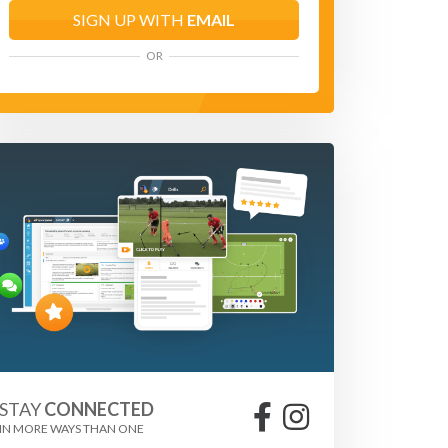
SIGN UP WITH
EMAIL
OR
STAY
CONNECTED
IN MORE WAYS THAN ONE