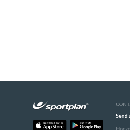
CONT
Send 
Hocke