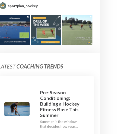
sportplan_hockey
LATEST
COACHING TRENDS
Pre-Season
Conditioning:
Building a Hockey
Fitness Base This
Summer
Summer is the window
that decides how your
team starts in