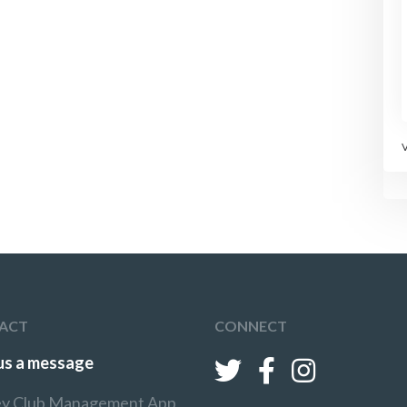
ACT
CONNECT
us a message
y Club Management App