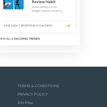
Review Habit
Video analysis is no
longer a luxury reserved
for international squads.
With a phone, a tripod
and a free editing tool,
JUNE 2026
|
SPORTPLAN COACHING
any club coach can build a
weekly review habit that
transforms how their
team learns.
VIEW ALL
COACHING TRENDS
TERMS & CONDITIONS
PRIVACY POLICY
Site Map