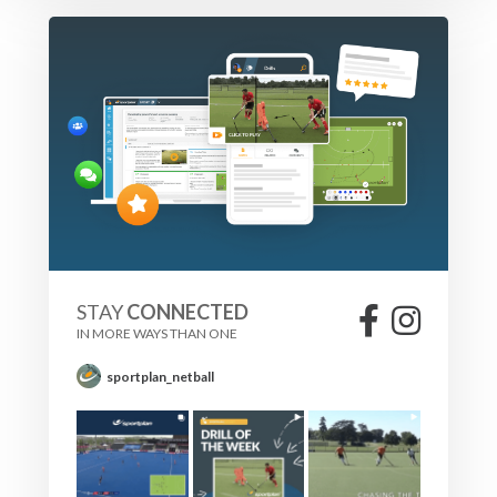
STAY
CONNECTED
IN MORE WAYS THAN ONE
sportplan_netball