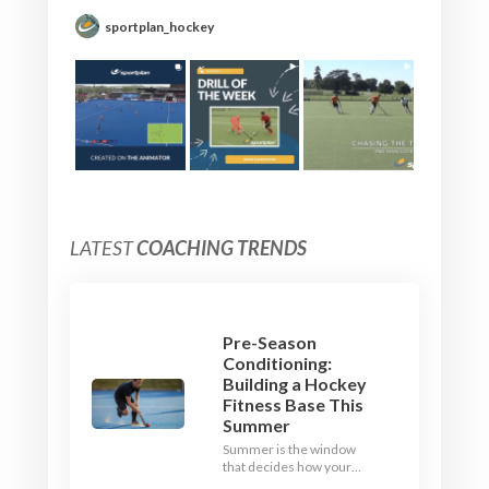
sportplan_hockey
LATEST
COACHING TRENDS
Pre-Season
Conditioning:
Building a Hockey
Fitness Base This
Summer
Summer is the window
that decides how your
team starts in