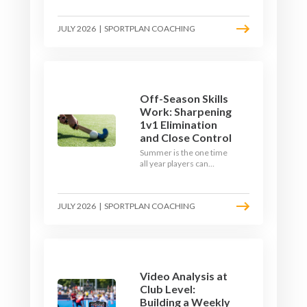
September. Here is how
to build a hockey-specific
JULY 2026
|
SPORTPLAN COACHING
fitness base with the ball,
not just endless running,
so players arrive sharp
rather than shattered.
Off-Season Skills
Work: Sharpening
1v1 Elimination
and Close Control
Summer is the one time
all year players can
obsess over their
individual skills without a
fixture looming. Here is
JULY 2026
|
SPORTPLAN COACHING
how to turn the off-
season into a genuine
1v1 and close-control
upgrade.
Video Analysis at
Club Level:
Building a Weekly