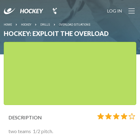
LOG IN
HOME
HOCKEY
DRILLS
OVERLOAD SITUATIONS
HOCKEY: EXPLOIT THE OVERLOAD
DESCRIPTION
two teams 1/2 pitch.