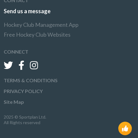
CONTACT
Send us a message
Hockey Club Management App
Free Hockey Club Websites
CONNECT
TERMS & CONDITIONS
PRIVACY POLICY
Site Map
2025 © Sportplan Ltd.
All Rights reserved