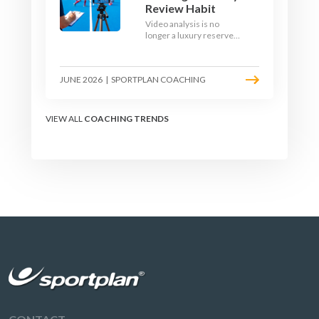
Review Habit
Video analysis is no
longer a luxury reserved
for international squads.
With a phone, a tripod
and a free editing tool,
JUNE 2026
|
SPORTPLAN COACHING
any club coach can build a
weekly review habit that
transforms how their
team learns.
VIEW ALL
COACHING TRENDS