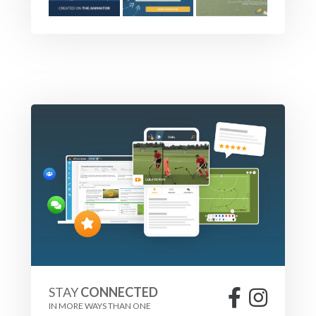
STAY
CONNECTED
IN MORE WAYS THAN ONE