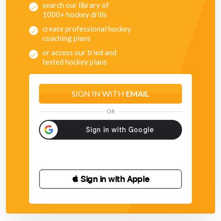
search our library of
1000+ hockey drills
create professional hockey
coaching plans
or access our tried and
tested hockey plans
SIGN IN WITH
EMAIL
OR
 Sign in with Apple