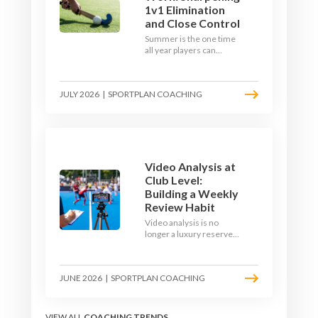
1v1 Elimination
and Close Control
Summer is the one time
all year players can
obsess over their
individual skills without a
fixture looming. Here is
JULY 2026
|
SPORTPLAN COACHING
how to turn the off-
season into a genuine
1v1 and close-control
upgrade.
Video Analysis at
Club Level:
Building a Weekly
Review Habit
Video analysis is no
longer a luxury reserved
for international squads.
With a phone, a tripod
and a free editing tool,
JUNE 2026
|
SPORTPLAN COACHING
any club coach can build a
weekly review habit that
transforms how their
team learns.
VIEW ALL
COACHING TRENDS