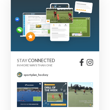
STAY
CONNECTED
IN MORE WAYS THAN ONE
sportplan_hockey