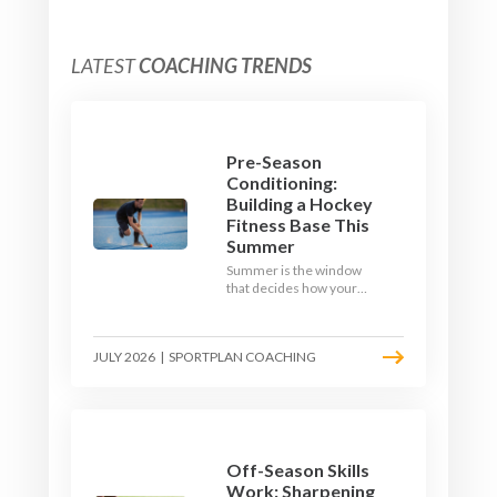
LATEST
COACHING TRENDS
Pre-Season
Conditioning:
Building a Hockey
Fitness Base This
Summer
Summer is the window
that decides how your
team starts in
September. Here is how
to build a hockey-specific
JULY 2026
|
SPORTPLAN COACHING
fitness base with the ball,
not just endless running,
so players arrive sharp
rather than shattered.
Off-Season Skills
Work: Sharpening