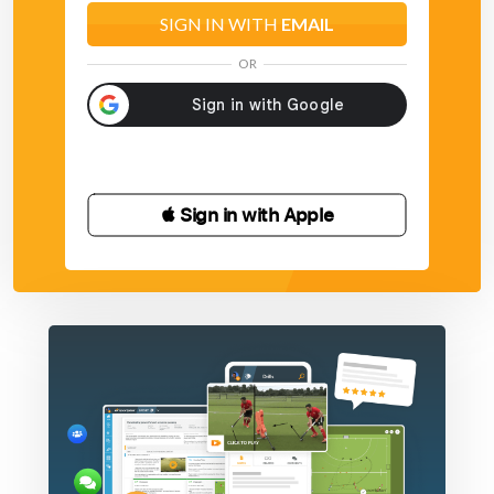
SIGN IN WITH
EMAIL
OR
 Sign in with Apple