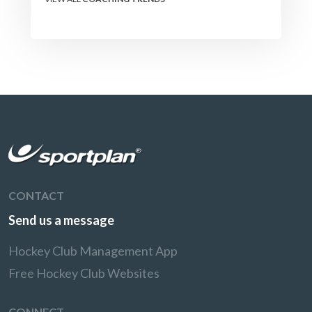
CONTACT
Send us a message
Hockey Club Management App
Free Hockey Club Websites
CONNECT