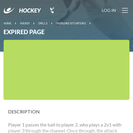
LOG IN
HOME
HOCKEY
DRILLS
OVERLOAD SITUATIONS
EXPIRED PAGE
DESCRIPTION
Player 1 passes the ball to player 2, who plays a 2v1 with
player 3 through the channel. Once through, the attack