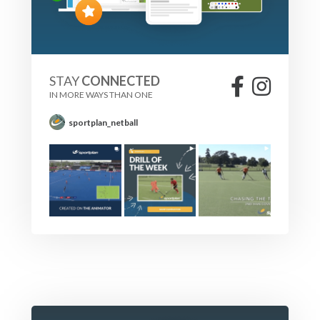
STAY
CONNECTED
IN MORE WAYS THAN ONE
sportplan_netball