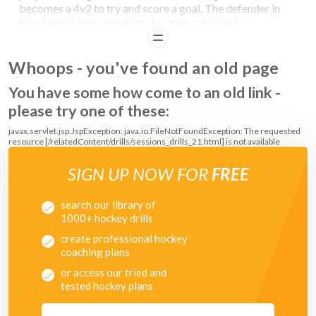
becomes a 4v2 to try and score a goal. The defender in
the channel stays and waits for the next attack.
READ
Whoops - you've found an old page
You have some how come to an old link -
please try one of these:
javax.servlet.jsp.JspException: java.io.FileNotFoundException: The requested
resource [/relatedContent/drills/sessions_drills_21.html] is not available
SIGN UP NOW FOR
FREE
search our library of
1000+ hockey drills
create professional hockey
coaching plans
or access our tried and
tested hockey plans