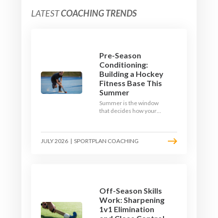
LATEST
COACHING TRENDS
Pre-Season
Conditioning:
Building a Hockey
Fitness Base This
Summer
Summer is the window
that decides how your
team starts in
September. Here is how
to build a hockey-specific
JULY 2026
|
SPORTPLAN COACHING
fitness base with the ball,
not just endless running,
so players arrive sharp
rather than shattered.
Off-Season Skills
Work: Sharpening
1v1 Elimination