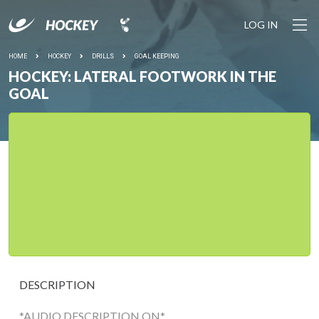
LOG IN
HOME
HOCKEY
DRILLS
GOAL KEEPING
HOCKEY: LATERAL FOOTWORK IN THE
GOAL
DESCRIPTION
*AUDIO DESCRIPTION ON*