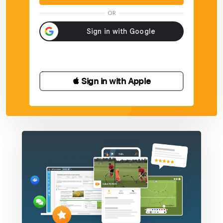
shots.
OR
Add an extra block from the side
 Sign in with Apple