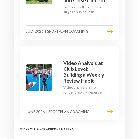
and Close Control
Summer is the one time
all year players can
obsess over their
individual skills without a
fixture looming. Here is
JULY 2026
|
SPORTPLAN COACHING
how to turn the off-
season into a genuine
1v1 and close-control
upgrade.
Video Analysis at
Club Level:
Building a Weekly
Review Habit
Video analysis is no
longer a luxury reserved
for international squads.
With a phone, a tripod
and a free editing tool,
JUNE 2026
|
SPORTPLAN COACHING
any club coach can build a
weekly review habit that
transforms how their
team learns.
VIEW ALL
COACHING TRENDS