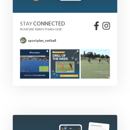
STAY
CONNECTED
IN MORE WAYS THAN ONE
sportplan_netball