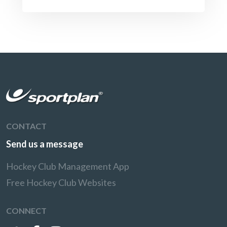
CONTACT
Send us a message
Hockey Club Management App
Free Hockey Club Websites
CONNECT