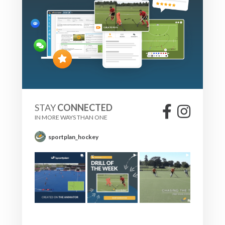
STAY
CONNECTED
IN MORE WAYS THAN ONE
sportplan_hockey