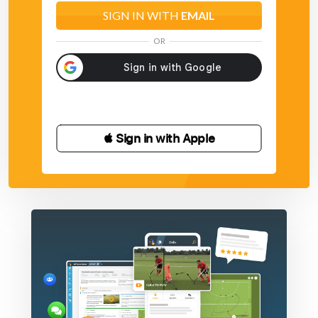
SIGN IN WITH
EMAIL
OR
 Sign in with Apple