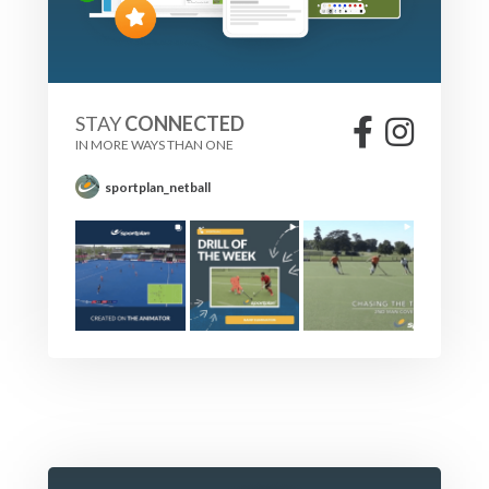
STAY
CONNECTED
IN MORE WAYS THAN ONE
sportplan_netball