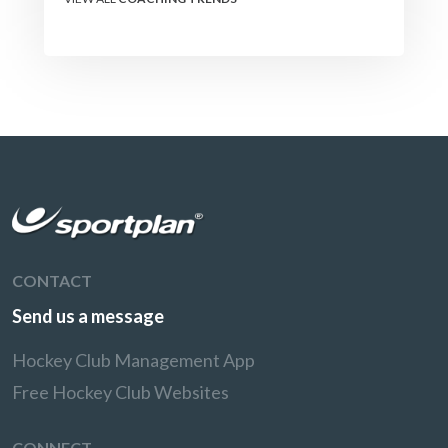
CONTACT
Send us a message
Hockey Club Management App
Free Hockey Club Websites
CONNECT