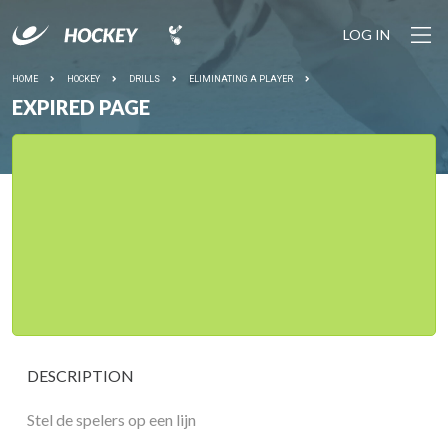
LOG IN
HOME
HOCKEY
DRILLS
ELIMINATING A PLAYER
EXPIRED PAGE
DESCRIPTION
Stel de spelers op een lijn