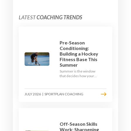
LATEST
COACHING TRENDS
Pre-Season
Conditioning:
Building a Hockey
Fitness Base This
Summer
Summer is the window
that decides how your
team starts in
September. Here is how
to build a hockey-specific
JULY 2026
|
SPORTPLAN COACHING
fitness base with the ball,
not just endless running,
so players arrive sharp
rather than shattered.
Off-Season Skills
Work: Sharpening