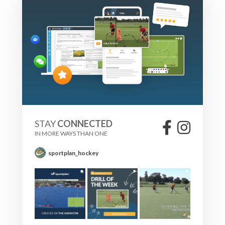
STAY
CONNECTED
IN MORE WAYS THAN ONE
sportplan_hockey