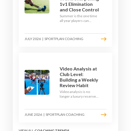
1v1 Elimination
and Close Control
Summer is the one time
all year players can
obsess over their
individual skills without a
fixture looming. Here is
JULY 2026
|
SPORTPLAN COACHING
how to turn the off-
season into a genuine
1v1 and close-control
upgrade.
Video Analysis at
Club Level:
Building a Weekly
Review Habit
Video analysis is no
longer a luxury reserved
for international squads.
With a phone, a tripod
and a free editing tool,
JUNE 2026
|
SPORTPLAN COACHING
any club coach can build a
weekly review habit that
transforms how their
team learns.
VIEW ALL
COACHING TRENDS