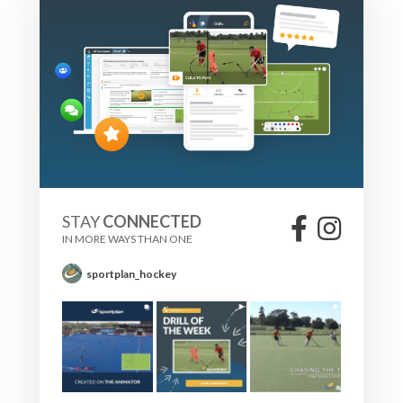
STAY
CONNECTED
IN MORE WAYS THAN ONE
sportplan_hockey