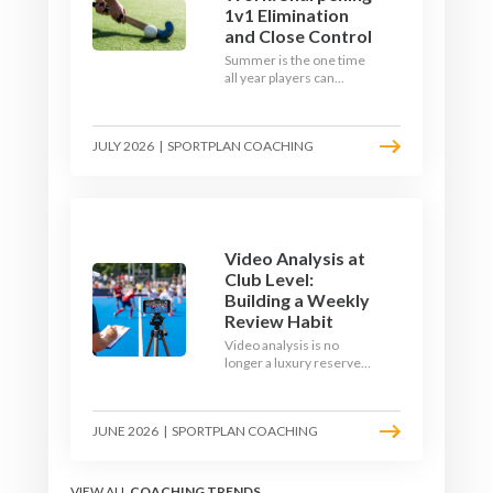
1v1 Elimination
and Close Control
Summer is the one time
all year players can
obsess over their
individual skills without a
fixture looming. Here is
JULY 2026
|
SPORTPLAN COACHING
how to turn the off-
season into a genuine
1v1 and close-control
upgrade.
Video Analysis at
Club Level:
Building a Weekly
Review Habit
Video analysis is no
longer a luxury reserved
for international squads.
With a phone, a tripod
and a free editing tool,
JUNE 2026
|
SPORTPLAN COACHING
any club coach can build a
weekly review habit that
transforms how their
team learns.
VIEW ALL
COACHING TRENDS