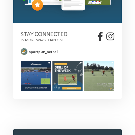
STAY
CONNECTED
IN MORE WAYS THAN ONE
sportplan_netball