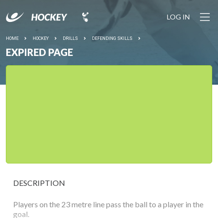
LOG IN
HOME
HOCKEY
DRILLS
DEFENDING SKILLS
EXPIRED PAGE
DESCRIPTION
Players on the 23 metre line pass the ball to a player in the
goal.