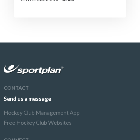
CONTACT
Send us a message
Hockey Club Management App
Free Hockey Club Websites
CONNECT