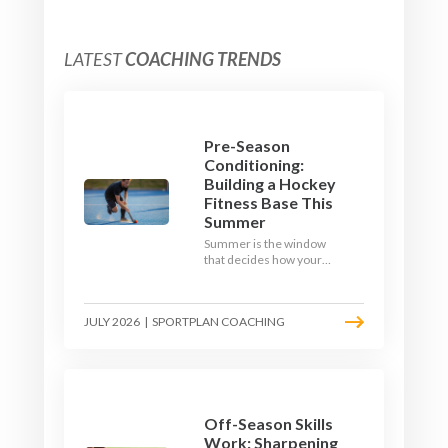
LATEST
COACHING TRENDS
Pre-Season
Conditioning:
Building a Hockey
Fitness Base This
Summer
Summer is the window
that decides how your
team starts in
September. Here is how
to build a hockey-specific
JULY 2026
|
SPORTPLAN COACHING
fitness base with the ball,
not just endless running,
so players arrive sharp
rather than shattered.
Off-Season Skills
Work: Sharpening