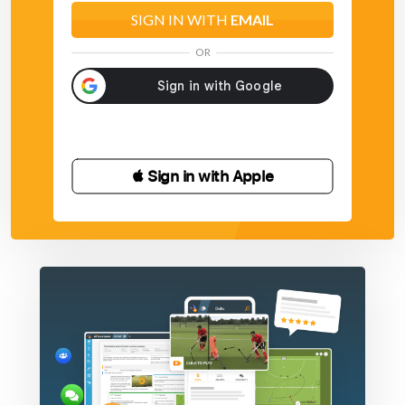
SIGN IN WITH
EMAIL
OR
 Sign in with Apple