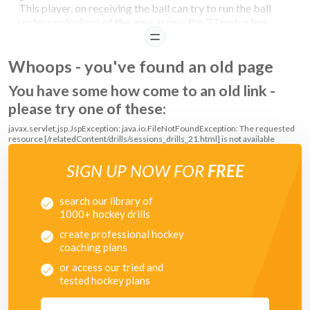
This player, on receiving the ball can try to run the ball
under control out of the area across the 23 metre line.
The player coming from the 23m line has to try and win
READ
the ball and score a goal.
Whoops - you've found an old page
COACHING POINTS
You have some how come to an old link -
please try one of these:
Important that the defenders are patient, and do not dive in and foul.
javax.servlet.jsp.JspException: java.io.FileNotFoundException: The requested
resource [/relatedContent/drills/sessions_drills_21.html] is not available
SIGN UP NOW FOR
FREE
search our library of
1000+ hockey drills
create professional hockey
coaching plans
or access our tried and
tested hockey plans