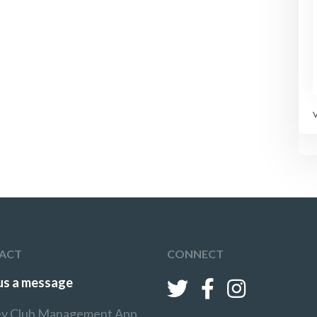
ACT
CONNECT
us a message
y Club Management App