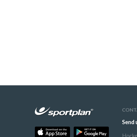
CONT
Send 
Hocke