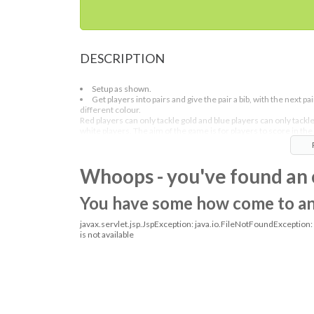
DESCRIPTION
Setup as shown.
Get players into pairs and give the pair a bib, with the next pai
different colour.
Red players can only tackle gold and blue players can only tackl
white players. The aim of the game is for players to score in the
goals.
On the whistle the people that the pairs are marking changes so 
Whoops - you've found an 
might be red players mark white and blue mark gold players.
You have some how come to an o
javax.servlet.jsp.JspException: java.io.FileNotFoundException
is not available