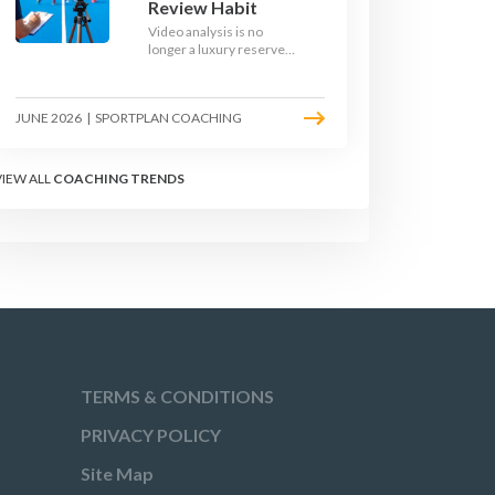
Review Habit
Video analysis is no
longer a luxury reserved
for international squads.
With a phone, a tripod
and a free editing tool,
JUNE 2026
|
SPORTPLAN COACHING
any club coach can build a
weekly review habit that
transforms how their
team learns.
VIEW ALL
COACHING TRENDS
TERMS & CONDITIONS
PRIVACY POLICY
Site Map