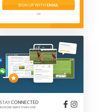
SIGN UP WITH
EMAIL
OR
STAY
CONNECTED
IN MORE WAYS THAN ONE