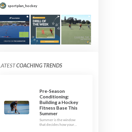
sportplan_hockey
LATEST
COACHING TRENDS
Pre-Season
Conditioning:
Building a Hockey
Fitness Base This
Summer
Summer is the window
that decides how your
team starts in