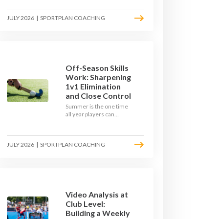
September. Here is how
to build a hockey-specific
JULY 2026
|
SPORTPLAN COACHING
fitness base with the ball,
not just endless running,
so players arrive sharp
rather than shattered.
Off-Season Skills
Work: Sharpening
1v1 Elimination
and Close Control
Summer is the one time
all year players can
obsess over their
individual skills without a
fixture looming. Here is
JULY 2026
|
SPORTPLAN COACHING
how to turn the off-
season into a genuine
1v1 and close-control
upgrade.
Video Analysis at
Club Level:
Building a Weekly