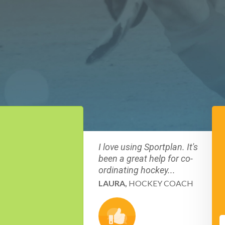
I love using Sportplan. It's
been a great help for co-
ordinating hockey...
LAURA,
HOCKEY COACH