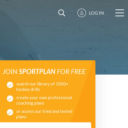
LOG IN
JOIN
SPORTPLAN
FOR FREE
search our library of 1000+
hockey drills
create your own professional
coaching plans
or access our tried and tested
plans