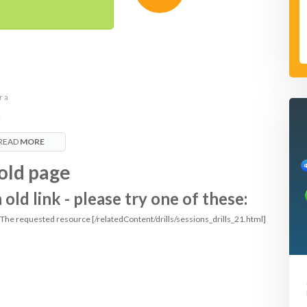
r a
e
READ
MORE
it
old page
ld link - please try one of these:
: The requested resource [/relatedContent/drills/sessions_drills_21.html]