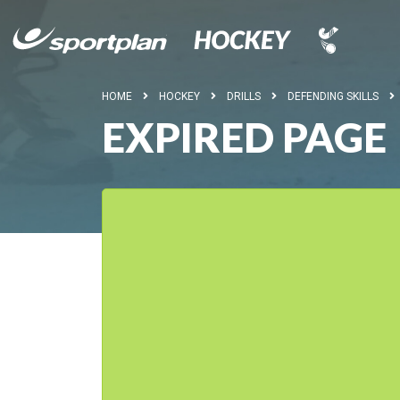
HOME
HOCKEY
DRILLS
DEFENDING SKILLS
EXPIRED PAGE