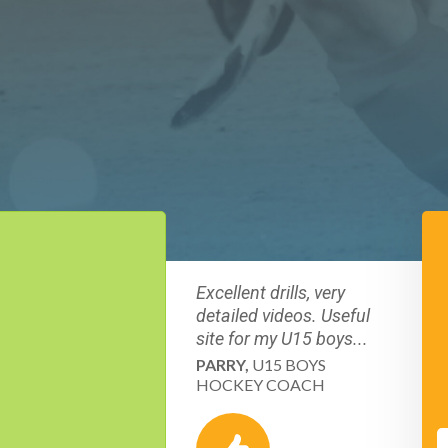
Excellent drills, very
detailed videos. Useful
site for my U15 boys...
PARRY,
U15 BOYS
HOCKEY COACH