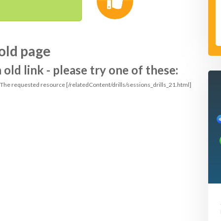
old page
ld link - please try one of these:
: The requested resource [/relatedContent/drills/sessions_drills_21.html]