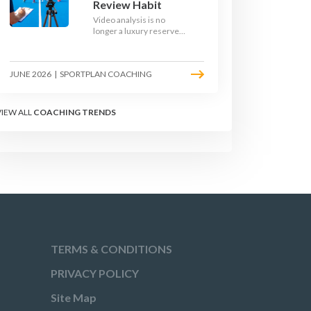
Review Habit
Video analysis is no
longer a luxury reserved
for international squads.
With a phone, a tripod
and a free editing tool,
JUNE 2026
|
SPORTPLAN COACHING
any club coach can build a
weekly review habit that
transforms how their
team learns.
VIEW ALL
COACHING TRENDS
TERMS & CONDITIONS
PRIVACY POLICY
Site Map