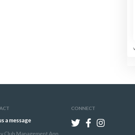
ACT
CONNECT
us a message
y Club Management App