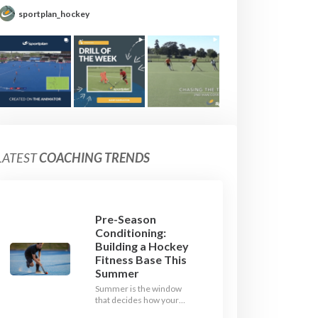
sportplan_hockey
LATEST
COACHING TRENDS
Pre-Season
Conditioning:
Building a Hockey
Fitness Base This
Summer
Summer is the window
that decides how your
team starts in