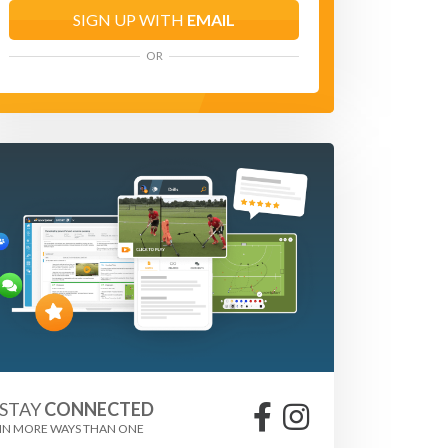
SIGN UP WITH
EMAIL
OR
STAY
CONNECTED
IN MORE WAYS THAN ONE