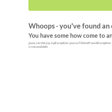
Whoops - you've found an 
You have some how come to an o
javax.servlet.jsp.JspException: java.io.FileNotFoundException
is not available