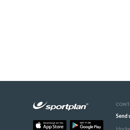
CONT
Send 
Hocke