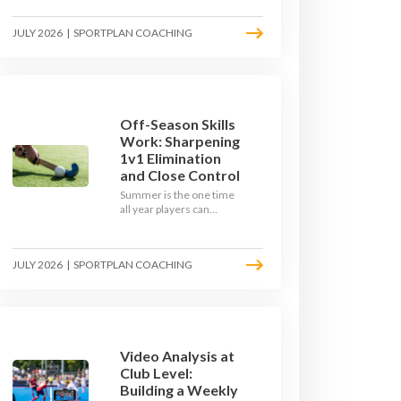
September. Here is how
to build a hockey-specific
JULY 2026
|
SPORTPLAN COACHING
fitness base with the ball,
not just endless running,
so players arrive sharp
rather than shattered.
Off-Season Skills
Work: Sharpening
1v1 Elimination
and Close Control
Summer is the one time
all year players can
obsess over their
individual skills without a
fixture looming. Here is
JULY 2026
|
SPORTPLAN COACHING
how to turn the off-
season into a genuine
1v1 and close-control
upgrade.
Video Analysis at
Club Level:
Building a Weekly