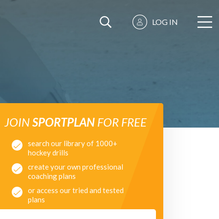
LOG IN
JOIN
SPORTPLAN
FOR FREE
search our library of 1000+
hockey drills
create your own professional
coaching plans
or access our tried and tested
plans