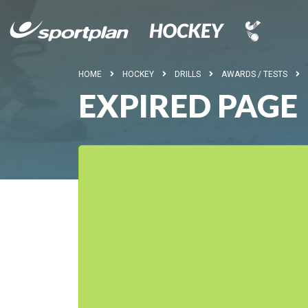
HOME
HOCKEY
DRILLS
AWARDS / TESTS
EXPIRED PAGE