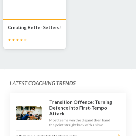
Creating Better Setters!
LATEST
COACHING TRENDS
Transition Offence: Turning
Defence into First-Tempo
Attack
Most teams win the dig and then hand
the point straight back with a slow,
predictable transition swing. The best
2026 sides treat the moment after the