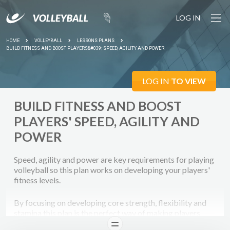
LOG IN
HOME
VOLLEYBALL
LESSONS PLANS
BUILD FITNESS AND BOOST PLAYERS&#039; SPEED, AGILITY AND POWER
LOG IN
TO VIEW
BUILD FITNESS AND BOOST
PLAYERS' SPEED, AGILITY AND
POWER
Speed, agility and power are key requirements for playing
volleyball so this plan works on developing your players'
fitness levels.
By focusing on developing core strength, flexibility and
stamina this plan is the perfect way of making players
realise fitness sessions are as important as skills training
READ