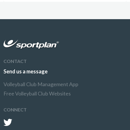
CONTACT
Send us a message
Volleyball Club Management App
Free Volleyball Club Websites
CONNECT