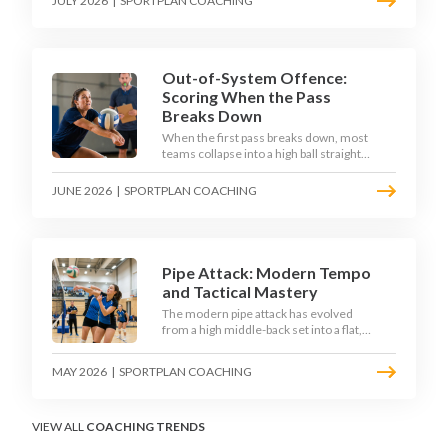
JULY 2026
|
SPORTPLAN COACHING
dig as their sharpest scoring chance,
feeding the middle in transition and
running first-tempo attacks off a
defensive ball.
Out-of-System Offence:
Scoring When the Pass
Breaks Down
When the first pass breaks down, most
teams collapse into a high ball straight
into the opposing block. The best 2026
sides are building structured out-of-
JUNE 2026
|
SPORTPLAN COACHING
system offences that turn broken plays
into scoring chances using libero sets,
left-side options and disciplined hitter
routes.
Pipe Attack: Modern Tempo
and Tactical Mastery
The modern pipe attack has evolved
from a high middle-back set into a flat,
fast weapon that arrives at quick tempo.
Coaches at every level are now drilling it
MAY 2026
|
SPORTPLAN COACHING
as a primary scoring option, forcing
blockers into impossible decisions and
unlocking four-hitter offences.
VIEW ALL
COACHING TRENDS