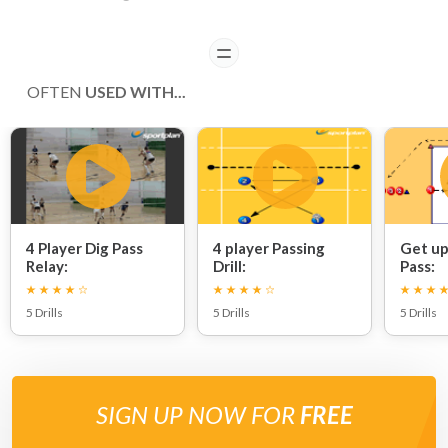
READ
OFTEN
USED WITH...
4 Player Dig Pass
4 player Passing
Get up
Relay:
Drill:
Pass:
5 Drills
5 Drills
5 Drills
SIGN UP NOW FOR
FREE