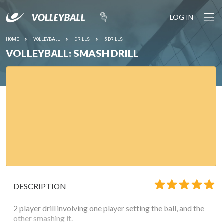
LOG IN
HOME
VOLLEYBALL
DRILLS
5 DRILLS
VOLLEYBALL: SMASH DRILL
DESCRIPTION
2 player drill involving one player setting the ball, and the
other smashing it.