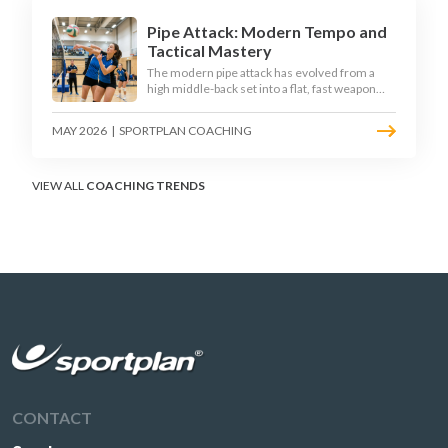
Pipe Attack: Modern Tempo and
Tactical Mastery
The modern pipe attack has evolved from a
high middle-back set into a flat, fast weapon
that arrives at quick tempo. Coaches at every
level are now drilling it as a primary scoring
MAY 2026
|
SPORTPLAN COACHING
option, forcing blockers into impossible
decisions and unlocking four-hitter offences.
VIEW ALL
COACHING TRENDS
CONTACT