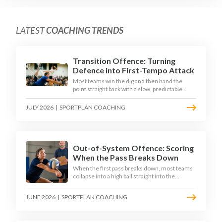
LATEST
COACHING TRENDS
Transition Offence: Turning
Defence into First-Tempo Attack
Most teams win the dig and then hand the
point straight back with a slow, predictable
transition swing. The best 2026 sides treat the
moment after the dig as their sharpest scoring
JULY 2026
|
SPORTPLAN COACHING
chance, feeding the middle in transition and
running first-tempo attacks off a defensive ball.
Out-of-System Offence: Scoring
When the Pass Breaks Down
When the first pass breaks down, most teams
collapse into a high ball straight into the
opposing block. The best 2026 sides are
building structured out-of-system offences
JUNE 2026
|
SPORTPLAN COACHING
that turn broken plays into scoring chances
using libero sets, left-side options and
disciplined hitter routes.