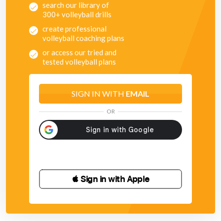
search our library of
300+ volleyball drills
create professional
volleyball coaching plans
or access our tried and
tested volleyball plans
SIGN IN WITH
EMAIL
OR
 Sign in with Apple