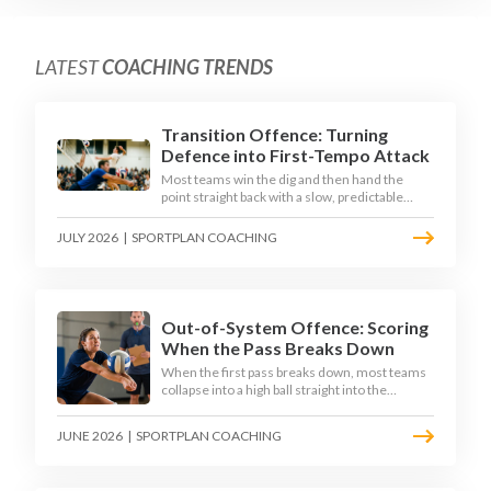
LATEST
COACHING TRENDS
Transition Offence: Turning
Defence into First-Tempo Attack
Most teams win the dig and then hand the
point straight back with a slow, predictable
transition swing. The best 2026 sides treat the
moment after the dig as their sharpest scoring
JULY 2026
|
SPORTPLAN COACHING
chance, feeding the middle in transition and
running first-tempo attacks off a defensive ball.
Out-of-System Offence: Scoring
When the Pass Breaks Down
When the first pass breaks down, most teams
collapse into a high ball straight into the
opposing block. The best 2026 sides are
building structured out-of-system offences
JUNE 2026
|
SPORTPLAN COACHING
that turn broken plays into scoring chances
using libero sets, left-side options and
disciplined hitter routes.