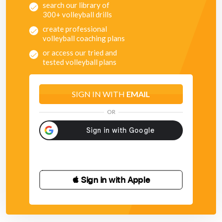
search our library of
300+ volleyball drills
create professional
volleyball coaching plans
or access our tried and
tested volleyball plans
SIGN IN WITH
EMAIL
OR
 Sign in with Apple