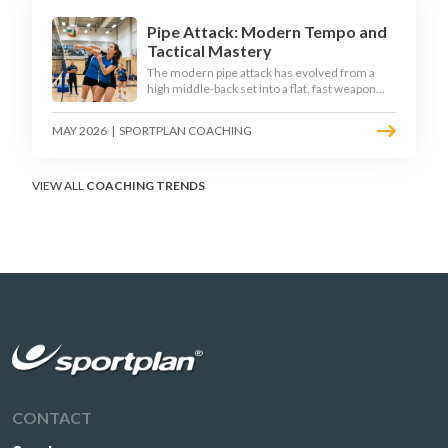
Pipe Attack: Modern Tempo and
Tactical Mastery
The modern pipe attack has evolved from a
high middle-back set into a flat, fast weapon
that arrives at quick tempo. Coaches at every
level are now drilling it as a primary scoring
MAY 2026
|
SPORTPLAN COACHING
option, forcing blockers into impossible
decisions and unlocking four-hitter offences.
VIEW ALL
COACHING TRENDS
CONTACT