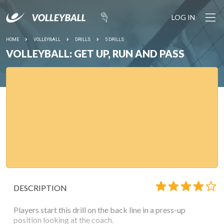
LOG IN
HOME
VOLLEYBALL
DRILLS
5 DRILLS
VOLLEYBALL: GET UP, RUN AND PASS
DESCRIPTION
Players start this drill on the back line in a press-up
position looking at the coach.