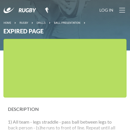
LOG IN
HOME
RUGBY
DRILLS
BALL PRESENTATION
EXPIRED PAGE
DESCRIPTION
1) All team - legs straddle - pass ball between legs to
back person - (s)he runs to front of line. Repeat until all