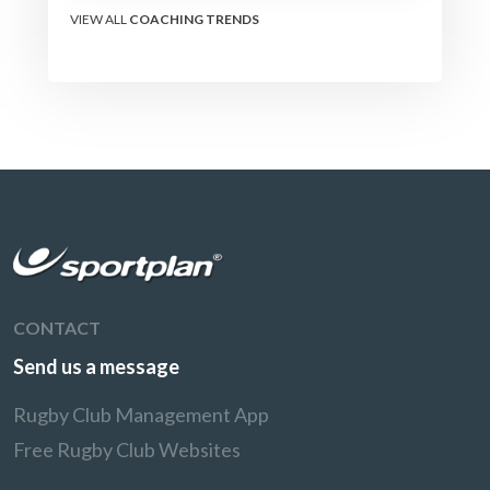
VIEW ALL
COACHING TRENDS
CONTACT
Send us a message
Rugby Club Management App
Free Rugby Club Websites