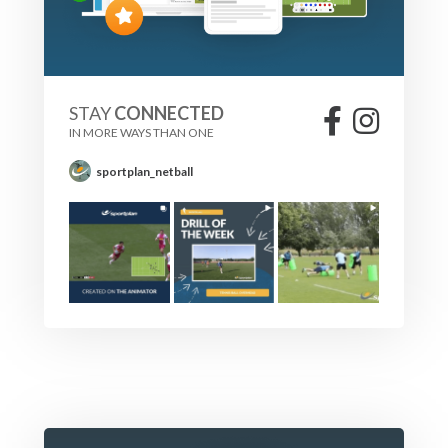
STAY
CONNECTED
IN MORE WAYS THAN ONE
sportplan_netball