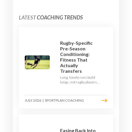
LATEST
COACHING TRENDS
Rugby-Specific
Pre-Season
Conditioning:
Fitness That
Actually
Transfers
Long, lonely runs build
lungs, not rugby players.
Here's how to build a pre-
season that puts fitness
where the game needs it
JULY 2026
|
SPORTPLAN COACHING
- with a ball in hand and a
decision to make.
Easing Back Into