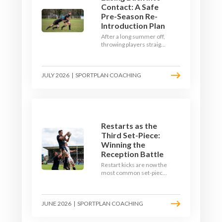
Contact: A Safe
Pre-Season Re-
Introduction Plan
After a long summer off,
throwing players straight
into full-blooded tackling
is asking for trouble.
Here's a graduated,
JULY 2026
|
SPORTPLAN COACHING
welfare-led way to
rebuild collision
tolerance in pre-season.
Restarts as the
Third Set-Piece:
Winning the
Reception Battle
Restart kicks are now the
most common set-piece
in rugby and the easiest
to lose. Treat them like a
lineout: prepare options,
JUNE 2026
|
SPORTPLAN COACHING
drill the catch, and own
the reception.