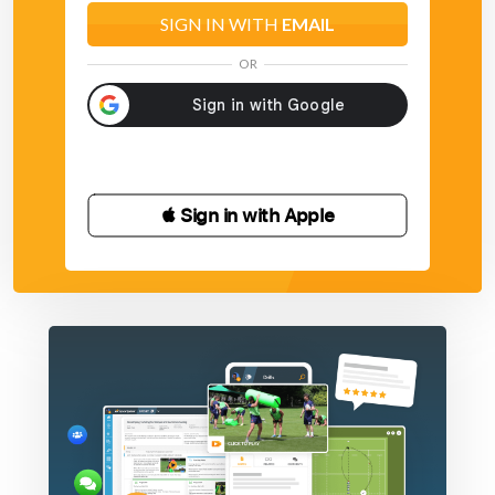
SIGN IN WITH
EMAIL
OR
 Sign in with Apple