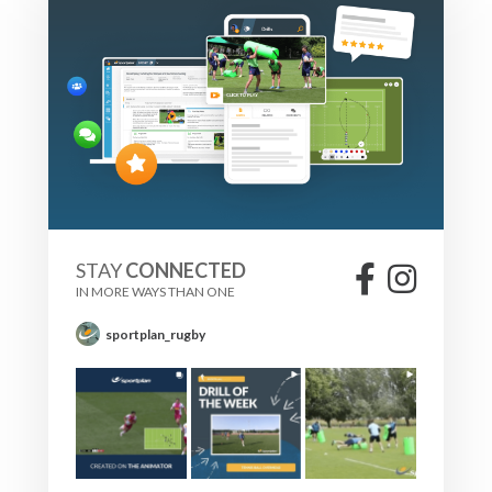
STAY
CONNECTED
IN MORE WAYS THAN ONE
sportplan_rugby