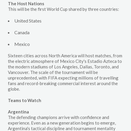
The Host Nations
This will be the first World Cup shared by three countries:
United States
Canada
Mexico
Sixteen cities across North America will host matches, from
the electric atmosphere of Mexico City's Estadio Azteca to
the modern stadiums of Los Angeles, Dallas, Toronto, and
Vancouver. The scale of the tournament will be
unprecedented, with FIFA expecting millions of travelling
fans and record-breaking commercial interest around the
globe.
Teams to Watch
Argentina
The defending champions arrive with confidence and
experience. Even as a new generation begins to emerge,
Argentina's tactical discipline and tournament mentality