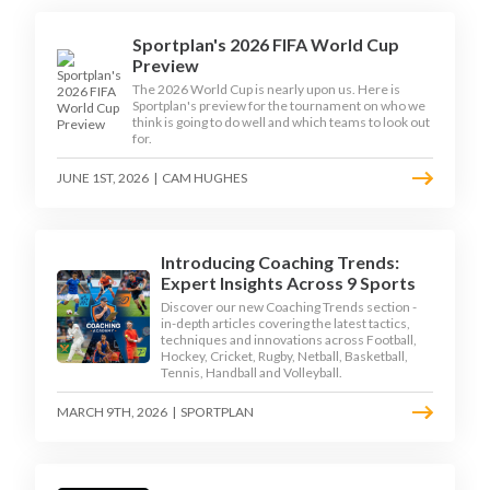
Sportplan's 2026 FIFA World Cup
Preview
The 2026 World Cup is nearly upon us. Here is
Sportplan's preview for the tournament on who we
think is going to do well and which teams to look out
for.
JUNE 1ST, 2026
|
CAM HUGHES
Introducing Coaching Trends:
Expert Insights Across 9 Sports
Discover our new Coaching Trends section -
in-depth articles covering the latest tactics,
techniques and innovations across Football,
Hockey, Cricket, Rugby, Netball, Basketball,
Tennis, Handball and Volleyball.
MARCH 9TH, 2026
|
SPORTPLAN