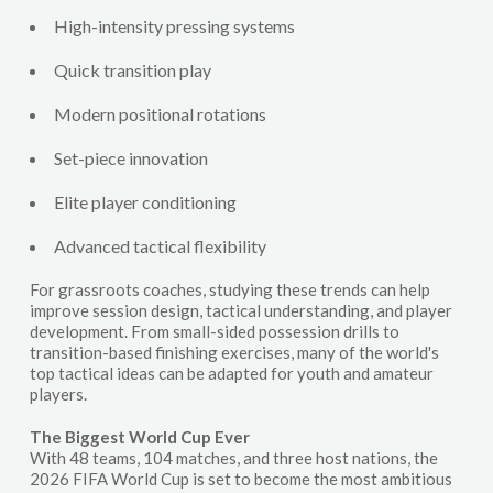
High-intensity pressing systems
Quick transition play
Modern positional rotations
Set-piece innovation
Elite player conditioning
Advanced tactical flexibility
For grassroots coaches, studying these trends can help
improve session design, tactical understanding, and player
development. From small-sided possession drills to
transition-based finishing exercises, many of the world's
top tactical ideas can be adapted for youth and amateur
players.
The Biggest World Cup Ever
With 48 teams, 104 matches, and three host nations, the
2026 FIFA World Cup is set to become the most ambitious