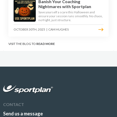
Banish Your Coaching
Nightmares with Sportplan
Save yourself a scare this Halloween and
ensure your session runs smoothly. No chaos,
no fright, just structure.
OCTOBER 30TH, 2025
|
CAM HUGHES
VISIT THE BLOG TO
READ MORE
CONTACT
Send us a message