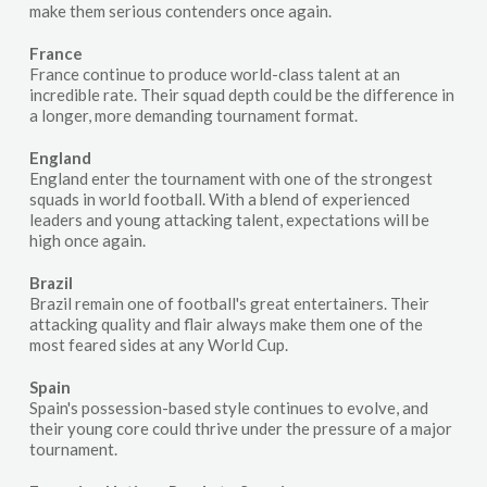
make them serious contenders once again.
France
France continue to produce world-class talent at an
incredible rate. Their squad depth could be the difference in
a longer, more demanding tournament format.
England
England enter the tournament with one of the strongest
squads in world football. With a blend of experienced
leaders and young attacking talent, expectations will be
high once again.
Brazil
Brazil remain one of football's great entertainers. Their
attacking quality and flair always make them one of the
most feared sides at any World Cup.
Spain
Spain's possession-based style continues to evolve, and
their young core could thrive under the pressure of a major
tournament.