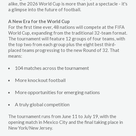
alike, the 2026 World Cup is more than just a spectacle - it's
a glimpse into the future of football.
A New Era for the World Cup
For the first time ever, 48 nations will compete at the FIFA
World Cup, expanding from the traditional 32-team format.
The tournament will feature 12 groups of four teams, with
the top two from each group plus the eight best third-
placed teams progressing to the new Round of 32. That
means:
104 matches across the tournament
More knockout football
More opportunities for emerging nations
A truly global competition
The tournament runs from June 11 to July 19, with the
opening match in Mexico City and the final taking place in
New York/New Jersey.