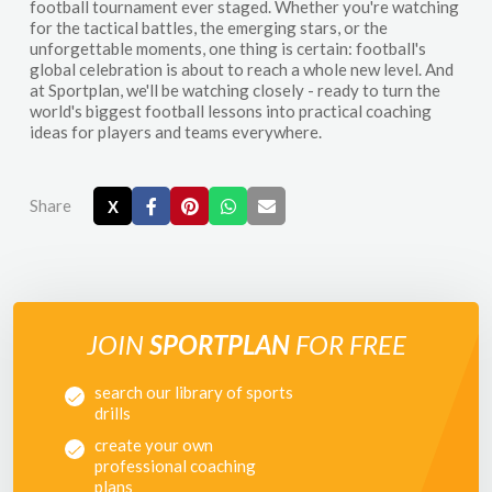
football tournament ever staged. Whether you're watching
for the tactical battles, the emerging stars, or the
unforgettable moments, one thing is certain: football's
global celebration is about to reach a whole new level. And
at Sportplan, we'll be watching closely - ready to turn the
world's biggest football lessons into practical coaching
ideas for players and teams everywhere.
Share
X
JOIN
SPORTPLAN
FOR FREE
search our library of sports
drills
create your own
professional coaching
plans