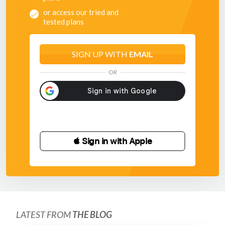
or access our tried and
tested plans
SIGN UP WITH
EMAIL
OR
 Sign in with Apple
LATEST FROM
THE BLOG