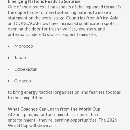
Emerging Nations Ready to Surprise
One of the most exciting aspects of the expanded format is
the opportunity for new footballing nations to make a
statement on the world stage. Countries from Africa, Asia,
and CONCACAF now have increased qualification spots,
opening the door for fresh rivalries, new stars, and
potential Cinderella stories. Expect teams like:
Morocco
Japan
Uzbekistan
Curacao
to bring energy, tactical organisation, and fearless football
to the competition.
What Coaches Can Learn from the World Cup
At Sportplan, major tournaments are more than
entertainment - they're learning opportunities. The 2026
World Cup will showcase: