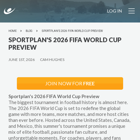
LOG IN
HOME
BLOG
SPORTPLAN'S 2026 FIFA WORLD CUP PREVIEW
SPORTPLAN'S 2026 FIFA WORLD CUP
PREVIEW
JUNE 1ST, 2026
CAM HUGHES
JOIN NOW FOR
FREE
Sportplan's 2026 FIFA World Cup Preview
The biggest tournament in football history is almost here.
The 2026 FIFA World Cup is set to redefine the global
game with more teams, more matches, and more host cities
than ever before. Hosted across the United States, Canada,
and Mexico, this summer's tournament promises a unique
mix of elite football, passionate fan culture, and
unforgettable moments. For coaches, players, and fans