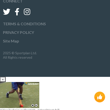
CONNECT
TERMS & CONDITIONS
PRIVACY POLICY
Site Map
2025 © Sportplan Ltd.
All Rights reserved
×
Video Techniques
Short Hit - 1 Hand:
Next drill
→