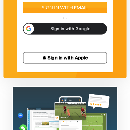
SIGN IN WITH
EMAIL
OR
 Sign in with Apple