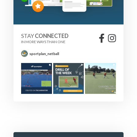
STAY
CONNECTED
IN MORE WAYS THAN ONE
sportplan_netball