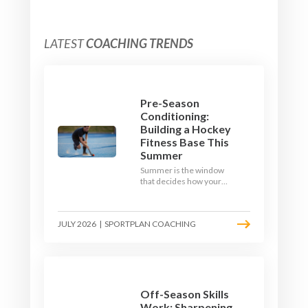
LATEST
COACHING TRENDS
Pre-Season
Conditioning:
Building a Hockey
Fitness Base This
Summer
Summer is the window
that decides how your
team starts in
September. Here is how
to build a hockey-specific
JULY 2026
|
SPORTPLAN COACHING
fitness base with the ball,
not just endless running,
so players arrive sharp
rather than shattered.
Off-Season Skills
Work: Sharpening