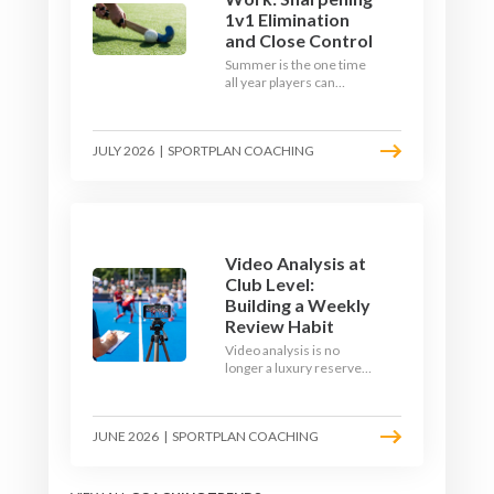
1v1 Elimination
and Close Control
Summer is the one time
all year players can
obsess over their
individual skills without a
fixture looming. Here is
JULY 2026
|
SPORTPLAN COACHING
how to turn the off-
season into a genuine
1v1 and close-control
upgrade.
Video Analysis at
Club Level:
Building a Weekly
Review Habit
Video analysis is no
longer a luxury reserved
for international squads.
With a phone, a tripod
and a free editing tool,
JUNE 2026
|
SPORTPLAN COACHING
any club coach can build a
weekly review habit that
transforms how their
team learns.