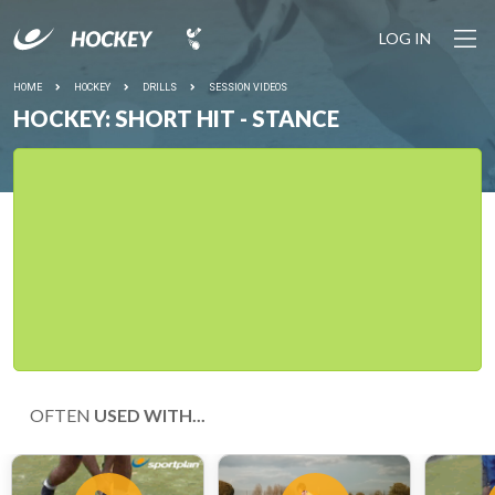
LOG IN
HOME
HOCKEY
DRILLS
SESSION VIDEOS
HOCKEY: SHORT HIT - STANCE
OFTEN
USED WITH...