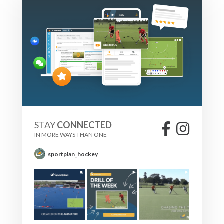
STAY
CONNECTED
IN MORE WAYS THAN ONE
sportplan_hockey