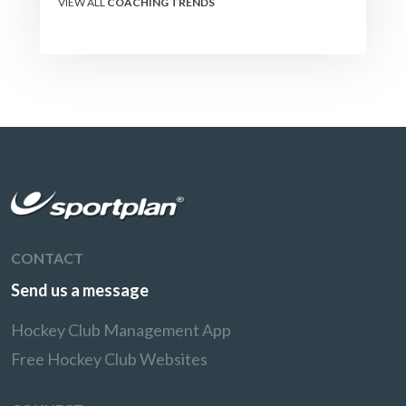
VIEW ALL
COACHING TRENDS
CONTACT
Send us a message
Hockey Club Management App
Free Hockey Club Websites