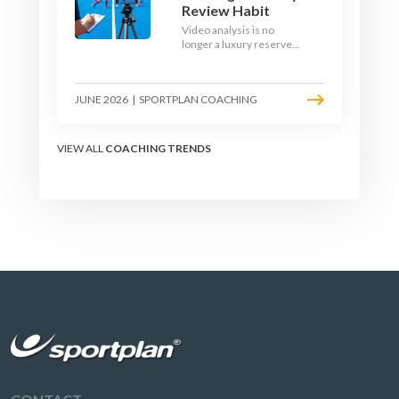
Review Habit
Video analysis is no
longer a luxury reserved
for international squads.
With a phone, a tripod
and a free editing tool,
JUNE 2026
|
SPORTPLAN COACHING
any club coach can build a
weekly review habit that
transforms how their
team learns.
VIEW ALL
COACHING TRENDS