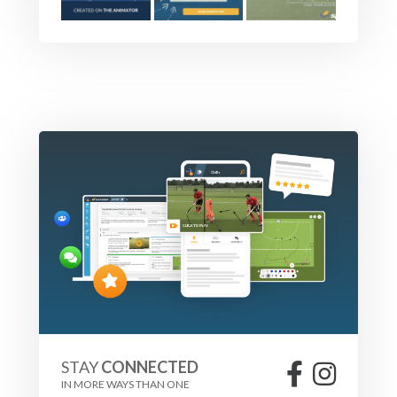
STAY
CONNECTED
IN MORE WAYS THAN ONE