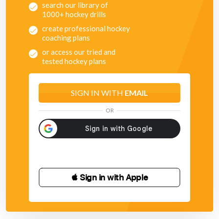
search our library of
1000+ hockey drills
create professional hockey
coaching plans
or access our tried and
tested hockey plans
SIGN IN WITH
EMAIL
OR
 Sign in with Apple