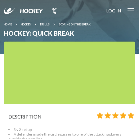
LOG IN
HOME
HOCKEY
DRILLS
SCORING ON THE BREAK
HOCKEY: QUICK BREAK
DESCRIPTION
3 v 2 set up.
A defender inside the circle passes to one of the attacking players
outside the 23m line.