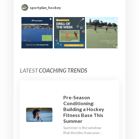
sportplan_hockey
LATEST
COACHING TRENDS
Pre-Season
Conditioning:
Building a Hockey
Fitness Base This
Summer
Summer is the window
that decides how your
team starts in