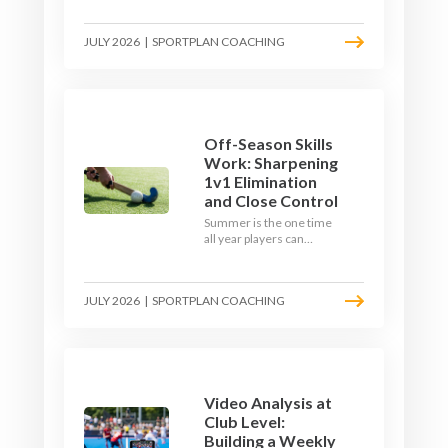
September. Here is how
to build a hockey-specific
JULY 2026
|
SPORTPLAN COACHING
fitness base with the ball,
not just endless running,
so players arrive sharp
rather than shattered.
Off-Season Skills
Work: Sharpening
1v1 Elimination
and Close Control
Summer is the one time
all year players can
obsess over their
individual skills without a
fixture looming. Here is
JULY 2026
|
SPORTPLAN COACHING
how to turn the off-
season into a genuine
1v1 and close-control
upgrade.
Video Analysis at
Club Level:
Building a Weekly