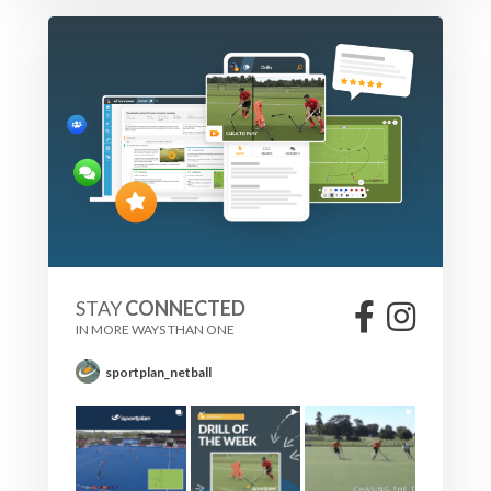
STAY
CONNECTED
IN MORE WAYS THAN ONE
sportplan_netball