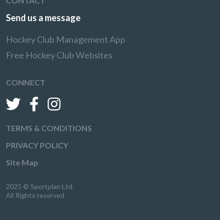
CONTACT
Send us a message
Hockey Club Management App
Free Hockey Club Websites
CONNECT
TERMS & CONDITIONS
PRIVACY POLICY
Site Map
2025 © Sportplan Ltd.
All Rights reserved