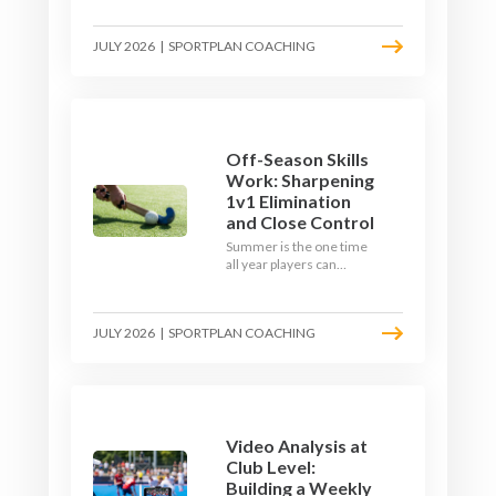
September. Here is how
to build a hockey-specific
JULY 2026
|
SPORTPLAN COACHING
fitness base with the ball,
not just endless running,
so players arrive sharp
rather than shattered.
Off-Season Skills
Work: Sharpening
1v1 Elimination
and Close Control
Summer is the one time
all year players can
obsess over their
individual skills without a
fixture looming. Here is
JULY 2026
|
SPORTPLAN COACHING
how to turn the off-
season into a genuine
1v1 and close-control
upgrade.
Video Analysis at
Club Level:
Building a Weekly