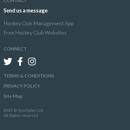
CONTACT
Send us a message
Hockey Club Management App
Free Hockey Club Websites
CONNECT
TERMS & CONDITIONS
PRIVACY POLICY
Site Map
2025 © Sportplan Ltd.
All Rights reserved