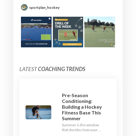
sportplan_hockey
LATEST
COACHING TRENDS
Pre-Season
Conditioning:
Building a Hockey
Fitness Base This
Summer
Summer is the window
that decides how your
team starts in