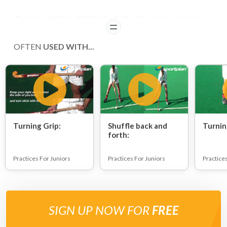
They must indian dribble the ball on the spot - keeping
READ
the ball within shoulder width as they move it side to side.
OFTEN
USED WITH...
COACHING POINTS
Improve players' ball control.
Turning Grip:
Shuffle back and
Turnin
forth:
Practices For Juniors
Practices For Juniors
Practice
SIGN UP NOW FOR
FREE