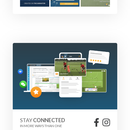
STAY
CONNECTED
IN MORE WAYS THAN ONE