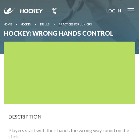
LOG IN
HOME
HOCKEY
DRILLS
PRACTICES FOR JUNIORS
HOCKEY: WRONG HANDS CONTROL
DESCRIPTION
Players start with their hands the wrong way round on the
stick.