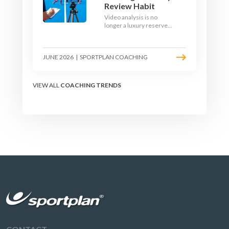
Review Habit
Video analysis is no
longer a luxury reserved
for international squads.
With a phone, a tripod
and a free editing tool,
JUNE 2026
|
SPORTPLAN COACHING
any club coach can build a
weekly review habit that
transforms how their
team learns.
VIEW ALL
COACHING TRENDS