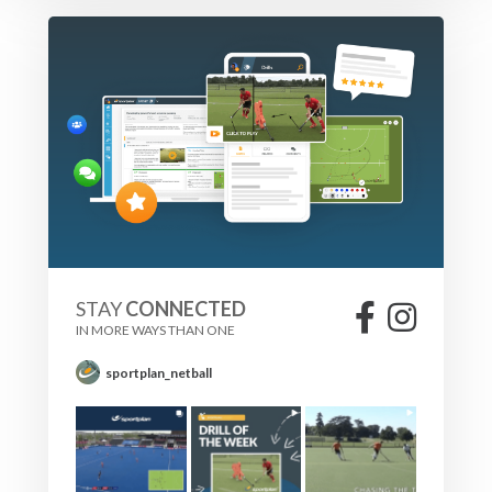
STAY
CONNECTED
IN MORE WAYS THAN ONE
sportplan_netball