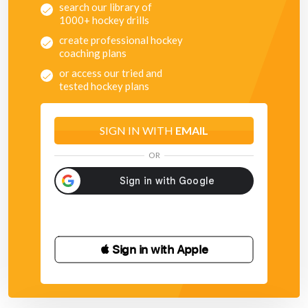
search our library of
1000+ hockey drills
create professional hockey
coaching plans
or access our tried and
tested hockey plans
SIGN IN WITH
EMAIL
OR
 Sign in with Apple