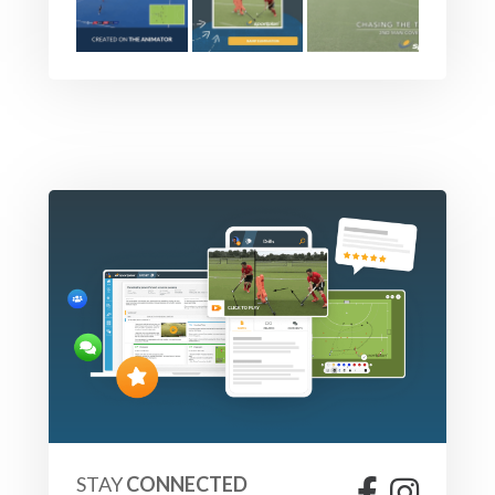
STAY
CONNECTED