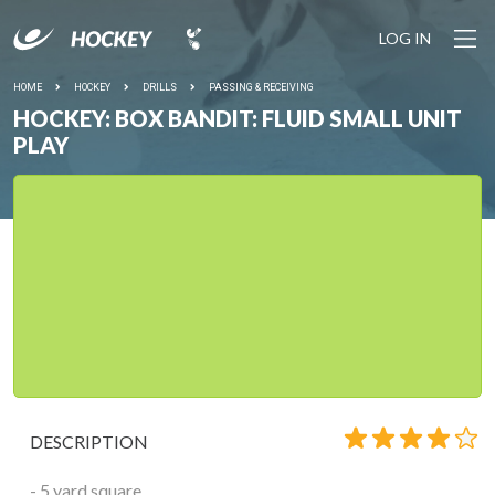
LOG IN
HOME
HOCKEY
DRILLS
PASSING & RECEIVING
HOCKEY: BOX BANDIT: FLUID SMALL UNIT
PLAY
DESCRIPTION
- 5 yard square