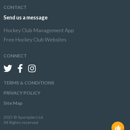
CONTACT
Send us a message
Hockey Club Management App
Free Hockey Club Websites
CONNECT
TERMS & CONDITIONS
PRIVACY POLICY
Site Map
2025 © Sportplan Ltd.
All Rights reserved