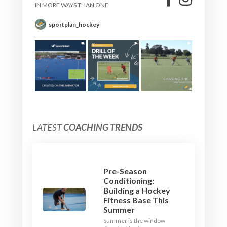
IN MORE WAYS THAN ONE
sportplan_hockey
LATEST
COACHING TRENDS
Pre-Season
Conditioning:
Building a Hockey
Fitness Base This
Summer
Summer is the window