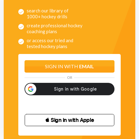
- Make the square smaller
- Have a maximum amount of time a player can be in
search our library of
possession of the ball
1000+ hockey drills
create professional hockey
coaching plans
or access our tried and
tested hockey plans
SIGN IN WITH
EMAIL
OR
 Sign in with Apple