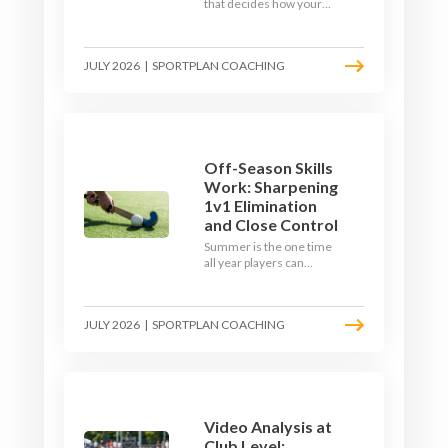
that decides how your
team starts in
September. Here is how
to build a hockey-specific
JULY 2026
|
SPORTPLAN COACHING
fitness base with the ball,
not just endless running,
so players arrive sharp
rather than shattered.
Off-Season Skills
Work: Sharpening
1v1 Elimination
and Close Control
Summer is the one time
all year players can
obsess over their
individual skills without a
fixture looming. Here is
JULY 2026
|
SPORTPLAN COACHING
how to turn the off-
season into a genuine
1v1 and close-control
upgrade.
Video Analysis at
Club Level: