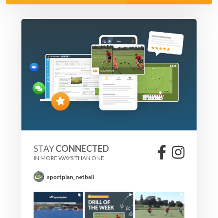
STAY
CONNECTED
IN MORE WAYS THAN ONE
sportplan_netball