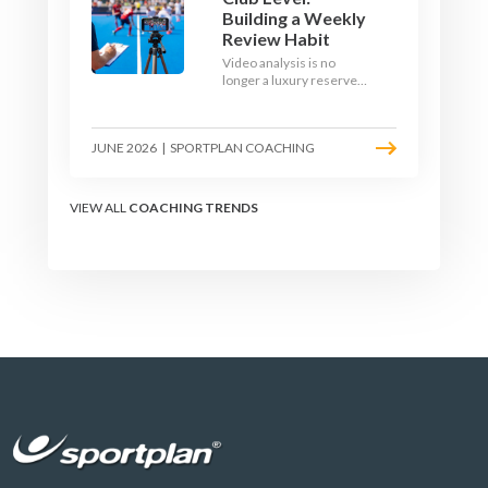
Building a Weekly
Review Habit
Video analysis is no
longer a luxury reserved
for international squads.
With a phone, a tripod
and a free editing tool,
JUNE 2026
|
SPORTPLAN COACHING
any club coach can build a
weekly review habit that
transforms how their
team learns.
VIEW ALL
COACHING TRENDS