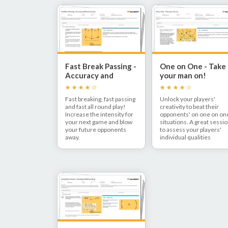
Fast Break Passing -
One on One - Take
Accuracy and
your man on!
Power
Fast breaking, fast passing
Unlock your players'
and fast all round play!
creativity to beat their
Increase the intensity for
opponents' on one on on
your next game and blow
situations. A great sessi
your future opponents
to assess your players'
away.
individual qualities