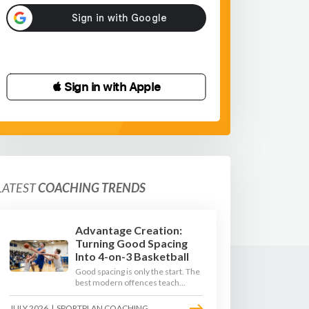
 Sign in with Apple
LATEST
COACHING TRENDS
Advantage Creation:
Turning Good Spacing
Into 4-on-3 Basketball
Good spacing is only the start. The
best modern offences teach
players to attack the defence's
rotations and play in a permanent
JULY 2026
|
SPORTPLAN COACHING