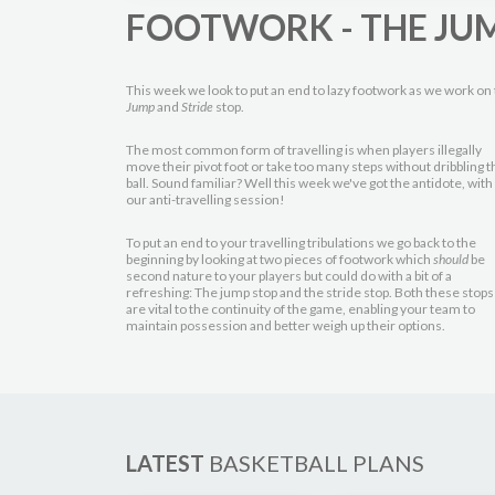
FOOTWORK - THE JUM
This week we look to put an end to lazy footwork as we work on
Jump
and
Stride
stop.
The most common form of travelling is when players illegally
move their pivot foot or take too many steps without dribbling t
ball. Sound familiar? Well this week we've got the antidote, with
our anti-travelling session!
To put an end to your travelling tribulations we go back to the
beginning by looking at two pieces of footwork which
should
be
second nature to your players but could do with a bit of a
refreshing: The jump stop and the stride stop. Both these stops
are vital to the continuity of the game, enabling your team to
maintain possession and better weigh up their options.
LATEST
BASKETBALL PLANS