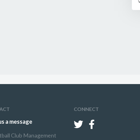
ACT
CONNECT
us a message
tball Club Management