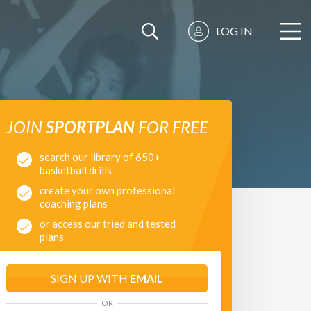
LOG IN
JOIN
SPORTPLAN
FOR FREE
search our library of 650+
basketball drills
create your own professional
coaching plans
or access our tried and tested
plans
SIGN UP WITH
EMAIL
OR