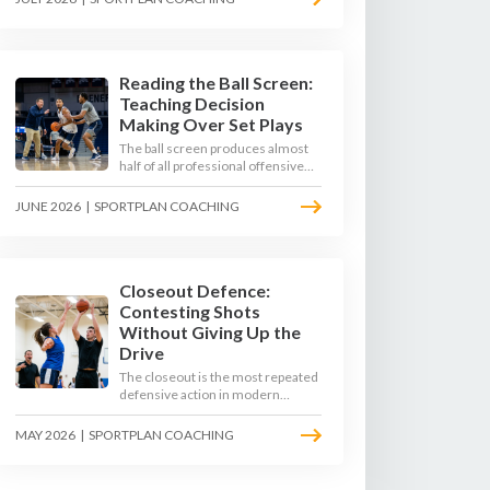
4-on-3 - here is how to coach that
read.
Reading the Ball Screen:
Teaching Decision
Making Over Set Plays
The ball screen produces almost
half of all professional offensive
possessions, yet most teams still
teach it as a memorised play. The
JUNE 2026
|
SPORTPLAN COACHING
modern approach trains the read -
giving players a framework to
decide based on what the defence
does, not what the coach called.
Closeout Defence:
Contesting Shots
Without Giving Up the
Drive
The closeout is the most repeated
defensive action in modern
basketball. With fouls per game
climbing in the 2025-26 season,
MAY 2026
|
SPORTPLAN COACHING
coaches must teach defenders to
contest the three without
surrendering the drive or putting