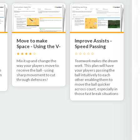
Move to make
Improve Assists -
Space - Using the V-
Speed Passing
Cut
Mix it up and change the
Teamwork makes the dream
way your players move to
work.
This plan will have
e
receive the ball - using
your players passing the
on
sharp movement to cut
ball intuitively to each
through defences!
other enabling them to
move the ball quicker
across court, especially in
those fast break situations