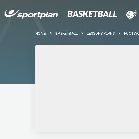
HOME
BASKETBALL
LESSONS PLANS
FOOTWOR