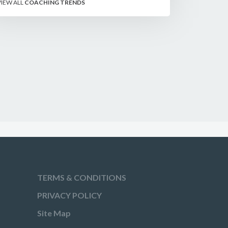
VIEW ALL
COACHING TRENDS
shooters on the line.
TERMS & CONDITIONS
PRIVACY POLICY
Site Map