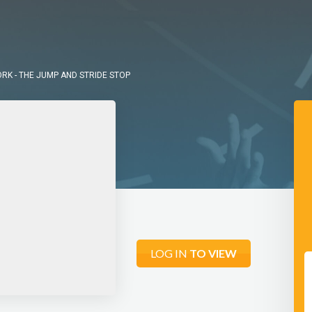
K - THE JUMP AND STRIDE STOP
LOG IN
TO VIEW