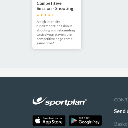
Competitive
Session - Shooting
and Rebounding!
A high intensity
fundamental session in
shooting and rebounding
to give your players the
competitive edge come
game time!
CONT
Send 
Baske