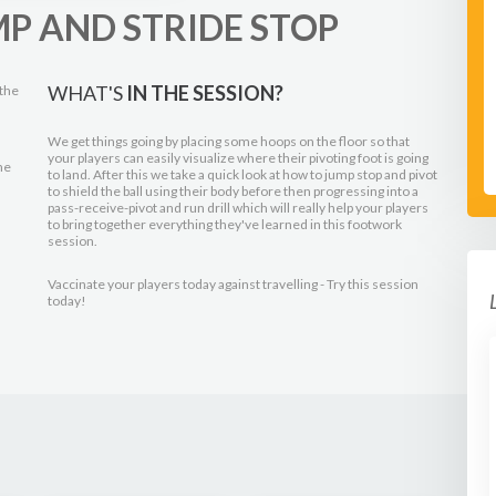
P AND STRIDE STOP
WHAT'S
IN THE SESSION?
 the
We get things going by placing some hoops on the floor so that
your players can easily visualize where their pivoting foot is going
he
to land. After this we take a quick look at how to jump stop and pivot
to shield the ball using their body before then progressing into a
pass-receive-pivot and run drill which will really help your players
to bring together everything they've learned in this footwork
session.
Vaccinate your players today against travelling - Try this session
today!