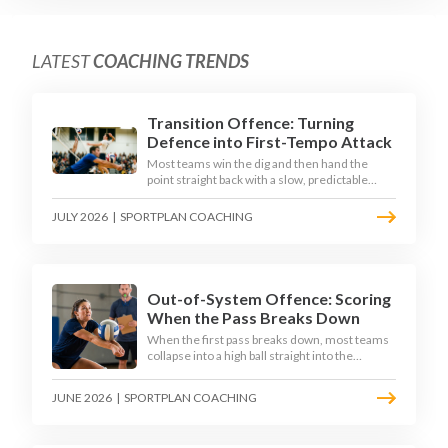
LATEST
COACHING TRENDS
Transition Offence: Turning
Defence into First-Tempo Attack
Most teams win the dig and then hand the
point straight back with a slow, predictable
transition swing. The best 2026 sides treat the
moment after the dig as their sharpest scoring
JULY 2026
|
SPORTPLAN COACHING
chance, feeding the middle in transition and
running first-tempo attacks off a defensive ball.
Out-of-System Offence: Scoring
When the Pass Breaks Down
When the first pass breaks down, most teams
collapse into a high ball straight into the
opposing block. The best 2026 sides are
building structured out-of-system offences
JUNE 2026
|
SPORTPLAN COACHING
that turn broken plays into scoring chances
using libero sets, left-side options and
disciplined hitter routes.