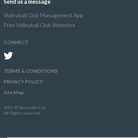
Send us a message
Volleyball Club Management App
Free Volleyball Club Websites
CONNECT
TERMS & CONDITIONS
PRIVACY POLICY
Site Map
2025 © Sportplan Ltd.
All Rights reserved