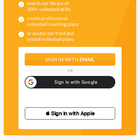
search our library of
300+ volleyball drills
create professional
volleyball coaching plans
or access our tried and
tested volleyball plans
SIGN IN WITH
EMAIL
OR
 Sign in with Apple