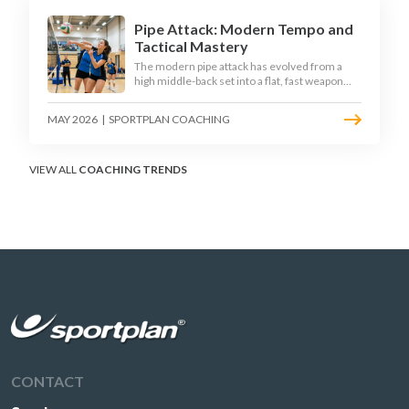
Pipe Attack: Modern Tempo and
Tactical Mastery
The modern pipe attack has evolved from a
high middle-back set into a flat, fast weapon
that arrives at quick tempo. Coaches at every
level are now drilling it as a primary scoring
MAY 2026
|
SPORTPLAN COACHING
option, forcing blockers into impossible
decisions and unlocking four-hitter offences.
VIEW ALL
COACHING TRENDS
CONTACT