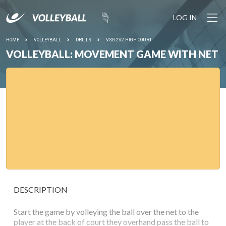
LOG IN
HOME
VOLLEYBALL
DRILLS
VSG:2V2 HIGH COURT
VOLLEYBALL: MOVEMENT GAME WITH NET
DESCRIPTION
Start the game by volleying the ball over the net to the
player at the back of court they overhand pass the ball to