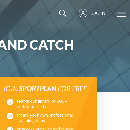
LOG IN
AND CATCH
JOIN
SPORTPLAN
FOR FREE
search our library of 300+
volleyball drills
create your own professional
coaching plans
or access our tried and tested