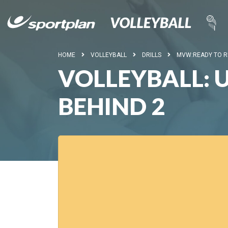
HOME
VOLLEYBALL
DRILLS
MVW:READY TO 
VOLLEYBALL:
BEHIND 2