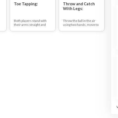
Toe Tapping:
Throw and Catch
With Legs:
,
Both players stand with
Throw the ball in the air
their arms straight and
using two hands, move to
hands on the shoulders of
where the ball is coming
their playing partner. The
down, lay or sit down on
aim of the game is to
the floor and catch the ball
lightly touch the top of
between the legs.
your partner's foot with
When you have caught the
your foot.
ball, throw it up in the air,
get up and catch it.