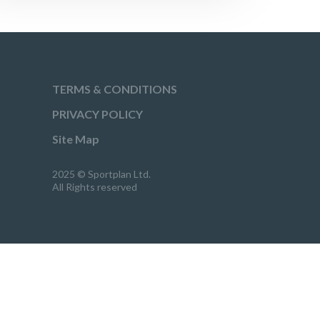
TERMS & CONDITIONS
PRIVACY POLICY
Site Map
2025 © Sportplan Ltd.
All Rights reserved