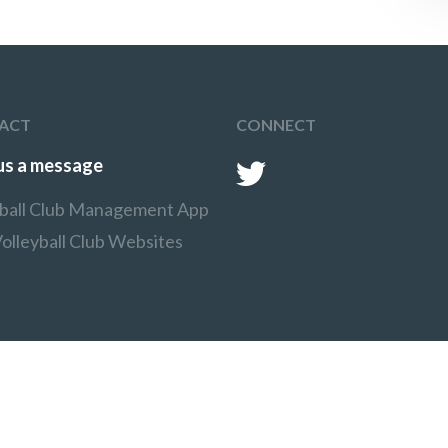
ACT
CONNECT
us a message
yball Club Management App
olleyball Club Websites