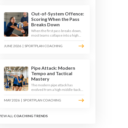
the middle in transition and
running first-tempo attacks off a
defensive ball.
Out-of-System Offence:
Scoring When the Pass
Breaks Down
When the first pass breaks down,
most teams collapse into a high
ball straight into the opposing
block. The best 2026 sides are
JUNE 2026
|
SPORTPLAN COACHING
building structured out-of-system
offences that turn broken plays
into scoring chances using libero
sets, left-side options and
disciplined hitter routes.
Pipe Attack: Modern
Tempo and Tactical
Mastery
The modern pipe attack has
evolved from a high middle-back
set into a flat, fast weapon that
arrives at quick tempo. Coaches at
MAY 2026
|
SPORTPLAN COACHING
every level are now drilling it as a
primary scoring option, forcing
blockers into impossible decisions
VIEW ALL
COACHING TRENDS
and unlocking four-hitter
offences.