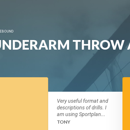
REBOUND
 UNDERARM THROW 
Very useful format and
descriptions of drills. I
am using Sportplan...
TONY