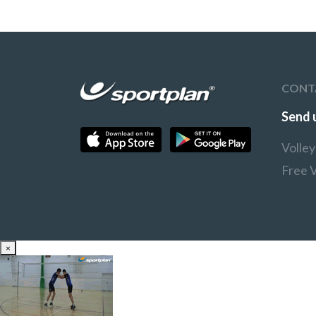
CONT
Send 
Volle
Free V
×