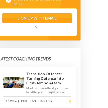
plans
SIGN UP WITH
EMAIL
OR
LATEST
COACHING TRENDS
Transition Offence:
Turning Defence into
First-Tempo Attack
Most teams win the dig and then
hand the point straight back with a
slow, predictable transition swing.
The best 2026 sides treat the
JULY 2026
|
SPORTPLAN COACHING
moment after the dig as their
sharpest scoring chance, feeding