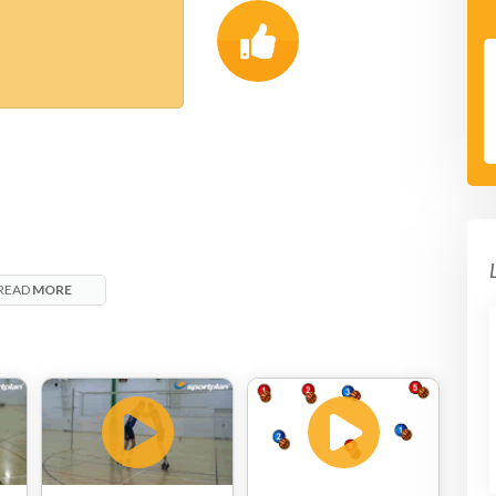
READ
MORE
t