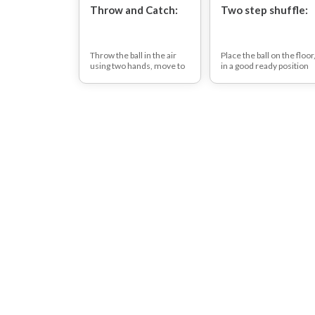
Throw and Catch:
Two step shuffle:
Throw the ball in the air
Place the ball on the floor
using two hands, move to
in a good ready position
where the ball is coming
push the ball sideways
down, lay down on the
with a hand then move in
floor and catch the ball.
rhythm with the ball for
When you have caught the
two side-steps bend and
ball, throw it up in the air,
push the ball with the
get up and catch it (when
other hand in the other
laying down be aware as to
direction and repeat.
not bang head on the
floor).