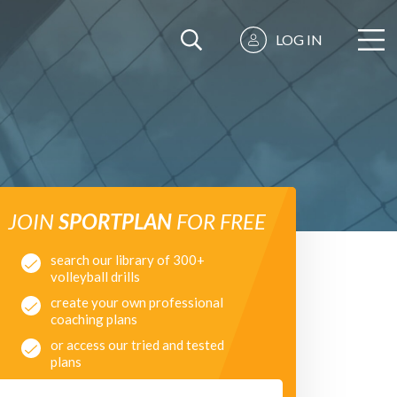
LOG IN
JOIN
SPORTPLAN
FOR FREE
search our library of 300+
volleyball drills
create your own professional
coaching plans
or access our tried and tested
plans