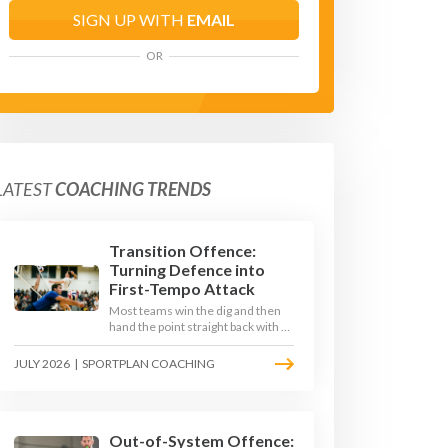
SIGN UP WITH
EMAIL
OR
LATEST
COACHING TRENDS
Transition Offence:
Turning Defence into
First-Tempo Attack
Most teams win the dig and then
hand the point straight back with a
slow, predictable transition swing.
The best 2026 sides treat the
JULY 2026
|
SPORTPLAN COACHING
moment after the dig as their
sharpest scoring chance, feeding
the middle in transition and
running first-tempo attacks off a
defensive ball.
Out-of-System Offence: