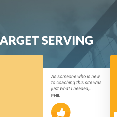
TARGET SERVING
As someone who is new
to coaching this site was
just what I needed,...
PHIL