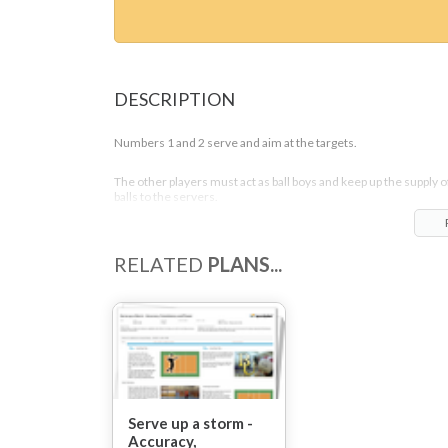
DESCRIPTION
Numbers 1 and 2 serve and aim at the targets.
The other players must act as ball boys and keep up the supply o
balls to the servers.
RELATED
PLANS...
Serve up a storm -
Accuracy,