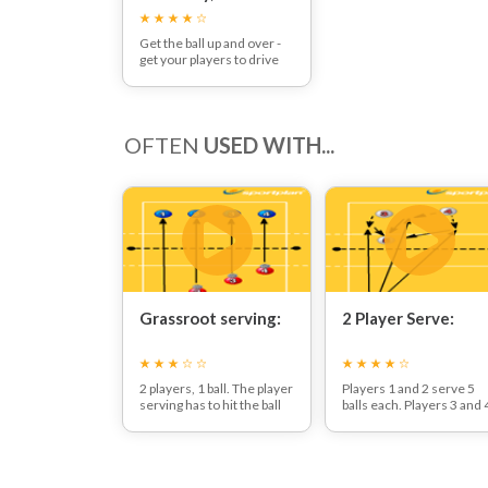
Consistency and
Power
Get the ball up and over -
get your players to drive
the ball into enemy
territory, using a strong
flat palm with this week's
serving technique session
OFTEN
USED WITH...
Grassroot serving:
2 Player Serve:
2 players, 1 ball. The player
Players 1 and 2 serve 5
serving has to hit the ball
balls each. Players 3 and 
over the net so that the
pass the ball to player 5
other player can catch the
who catches the ball and
ball.
rolls it back under the ne
If they are successful 3
to the servers. Servers
times in a row the player
should try and serve into