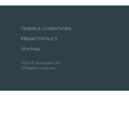
TERMS & CONDITIONS
PRIVACY POLICY
Site Map
2025 © Sportplan Ltd.
All Rights reserved