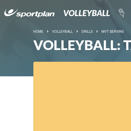
HOME
VOLLEYBALL
DRILLS
MVT:SERVING
VOLLEYBALL: 