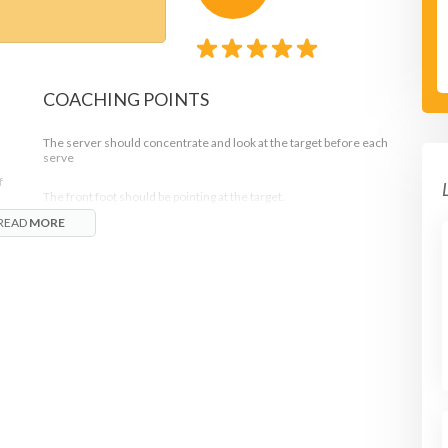
COACHING POINTS
The server should concentrate and look at the target before each
serve
f
The front foot should be pointing at the target.
READ
MORE
Progression:
See how many times the target can be hit with 10 serves or which
player can be the first to hit the target 3 times in a row.