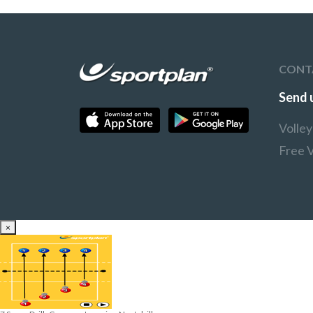
can take a step back and
the open court to make it
move closer to the back
difficult for the receivers
line.
Once players reach the
back line they can swap
roles.
CONT
Send 
Volle
Free V
×