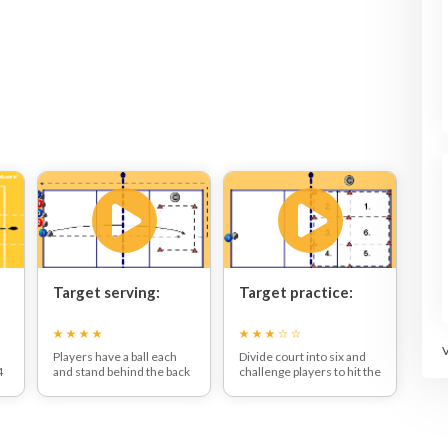
Target serving:
Target practice:
Players have a ball each
Divide court into six and
4
and stand behind the back
challenge players to hit the
line.
area you call out.
One at a time players must
t
underarm serve the ball
over the net and try to get
their ball to land inside the