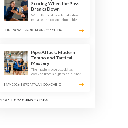
Scoring When the Pass
Breaks Down
When the first pass breaks down,
most teams collapse into a high
ball straight into the opposing
block. The best 2026 sides are
JUNE 2026
|
SPORTPLAN COACHING
building structured out-of-system
offences that turn broken plays
into scoring chances using libero
sets, left-side options and
disciplined hitter routes.
Pipe Attack: Modern
Tempo and Tactical
Mastery
The modern pipe attack has
evolved from a high middle-back
set into a flat, fast weapon that
arrives at quick tempo. Coaches at
MAY 2026
|
SPORTPLAN COACHING
every level are now drilling it as a
primary scoring option, forcing
blockers into impossible decisions
VIEW ALL
COACHING TRENDS
and unlocking four-hitter
offences.