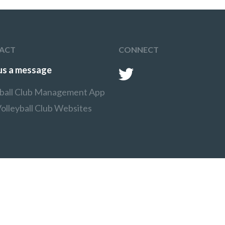
target area, which is
marked by cones.
After serving the ball
players must follow their
serve, collect their ball and
run around the court to
ACT
CONNECT
the back of the line.
us a message
yball Club Management App
olleyball Club Websites