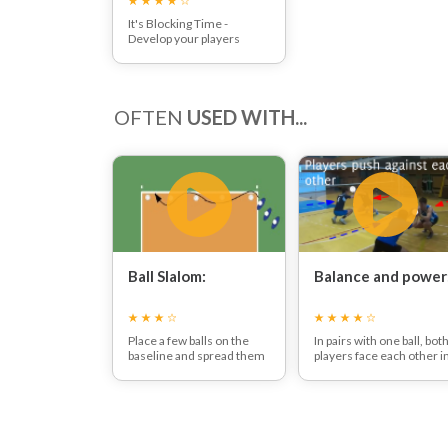
It's Blocking Time -
Develop your players
blocking technique, then
sit back and watch them
block shots that come
their way!
OFTEN
USED WITH...
Ball Slalom:
Balance and power
Place a few balls on the
In pairs with one ball, bot
baseline and spread them
players face each other i
out. Players move in and
the squat position.
out between the balls,
The players then have to
moving as if they were in
push the ball at head
defence. Make sure
height with two hands.
players avoid contact with
Heels should not stay in
the balls.
contact with the floor.