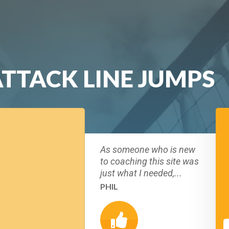
ATTACK LINE JUMPS
As someone who is new
to coaching this site was
just what I needed,...
PHIL