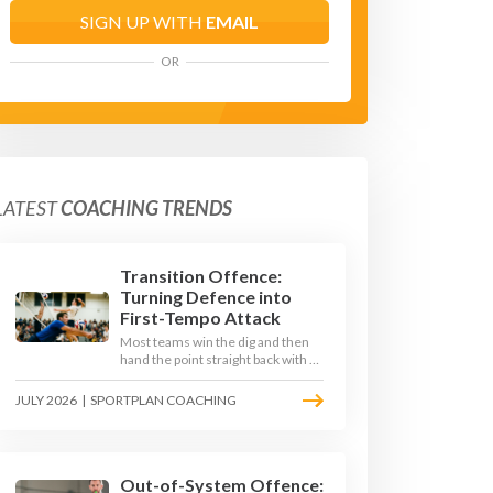
SIGN UP WITH
EMAIL
OR
LATEST
COACHING TRENDS
Transition Offence:
Turning Defence into
First-Tempo Attack
Most teams win the dig and then
hand the point straight back with a
slow, predictable transition swing.
The best 2026 sides treat the
JULY 2026
|
SPORTPLAN COACHING
moment after the dig as their
sharpest scoring chance, feeding
the middle in transition and
running first-tempo attacks off a
defensive ball.
Out-of-System Offence: