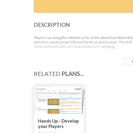
DESCRIPTION
Players run along the sideline as far as the attack line where th
performs squat-jumps followed by three quick jumps. The drill
starts and ends with runs that involve arm swinging.
RELATED
PLANS...
Hands Up - Develop
your Players
Blocking Ability