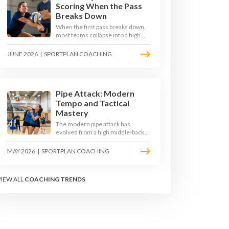
Scoring When the Pass
Breaks Down
When the first pass breaks down,
most teams collapse into a high
ball straight into the opposing
block. The best 2026 sides are
JUNE 2026
|
SPORTPLAN COACHING
building structured out-of-system
offences that turn broken plays
into scoring chances using libero
sets, left-side options and
disciplined hitter routes.
Pipe Attack: Modern
Tempo and Tactical
Mastery
The modern pipe attack has
evolved from a high middle-back
set into a flat, fast weapon that
arrives at quick tempo. Coaches at
MAY 2026
|
SPORTPLAN COACHING
every level are now drilling it as a
primary scoring option, forcing
blockers into impossible decisions
VIEW ALL
COACHING TRENDS
and unlocking four-hitter
offences.