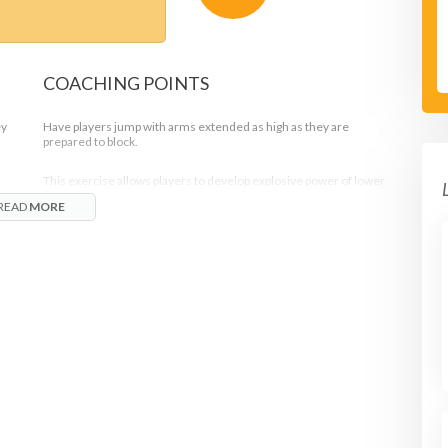
COACHING POINTS
ey
Have players jump with arms extended as high as they are
prepared to block.
This exercise allows players to develop explosive power of lower
limbs and shorten reaction time when blocking which is very
READ
MORE
important for blockers.