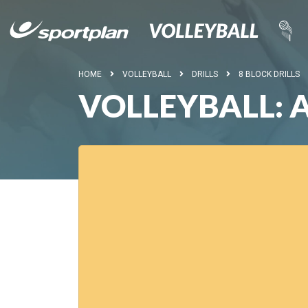
HOME
VOLLEYBALL
DRILLS
8 BLOCK DRILLS
VOLLEYBALL: 