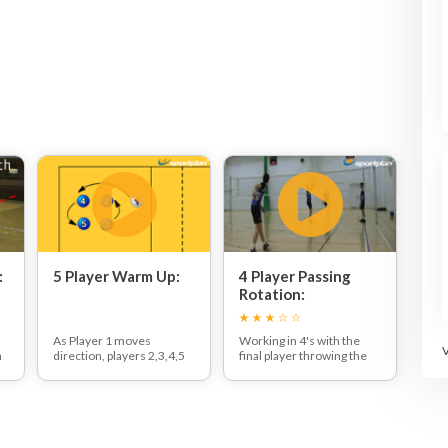
:
5 Player Warm Up:
4 Player Passing
Rotation:
h
As Player 1 moves
Working in 4's with the
n
direction, players 2,3,4,5
final player throwing the
shuffle around shadowing
ball back to the feeder
his movement. When
under the net.
Player 1 changes
Once the drill starts the
direction, the other
setter passes the ball to a
players must do so too,
target player at the net.
staying in the box
The net player then sets