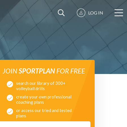
LOG IN
JOIN
SPORTPLAN
FOR FREE
search our library of 300+
volleyball drills
create your own professional
coaching plans
or access our tried and tested
plans