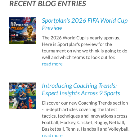
RECENT BLOG ENTRIES
Sportplan's 2026 FIFA World Cup
Preview
The 2026 World Cup is nearly upon us.
Here is Sportplan's preview for the
tournament on who we think is going to do
well and which teams to look out for.
read more
Introducing Coaching Trends:
Expert Insights Across 9 Sports
Discover our new Coaching Trends section
- in-depth articles covering the latest
tactics, techniques and innovations across
Football, Hockey, Cricket, Rugby, Netball,
Basketball, Tennis, Handball and Volleyball.
read more