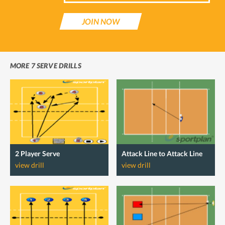
JOIN NOW
MORE 7 SERVE DRILLS
2 Player Serve
Attack Line to Attack Line
view drill
view drill