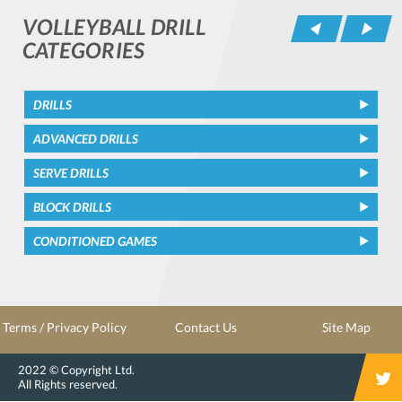
VOLLEYBALL DRILL
Pr
CATEGORIES
DRILLS
ADVANCED DRILLS
SERVE DRILLS
BLOCK DRILLS
CONDITIONED GAMES
Terms / Privacy Policy
Contact Us
Site Map
2022 © Copyright Ltd.
All Rights reserved.