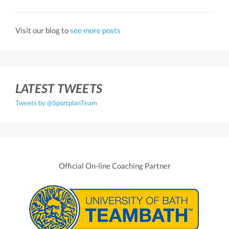
Visit our blog to
see more posts
LATEST TWEETS
Tweets by @SportplanTeam
Official On-line Coaching Partner