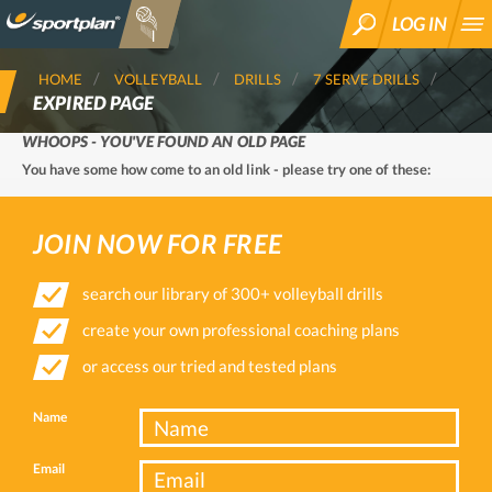
LOG IN
SEARCH
HOME
VOLLEYBALL
DRILLS
7 SERVE DRILLS
EXPIRED PAGE
WHOOPS - YOU'VE FOUND AN OLD PAGE
You have some how come to an old link - please try one of these:
JOIN NOW FOR FREE
search our library of 300+ volleyball drills
create your own professional coaching plans
or access our tried and tested plans
Name
Email