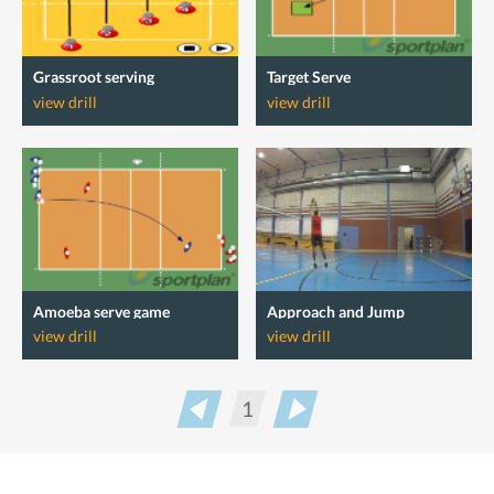
Grassroot serving
Target Serve
view drill
view drill
Amoeba serve game
Approach and Jump
view drill
view drill
1
Prev
Next