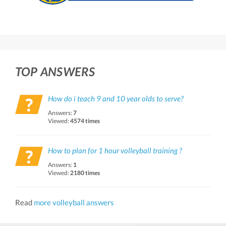
TOP ANSWERS
How do i teach 9 and 10 year olds to serve?
Answers:
7
Viewed:
4574 times
How to plan for 1 hour volleyball training ?
Answers:
1
Viewed:
2180 times
Read
more volleyball answers